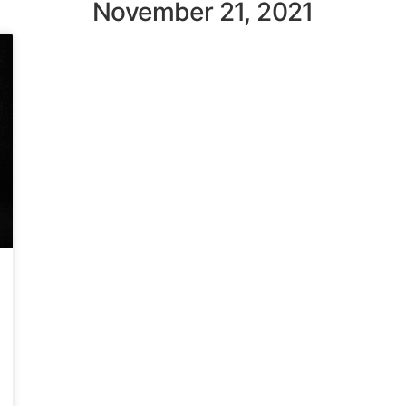
November 21, 2021