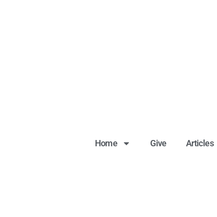
Home
Give
Articles