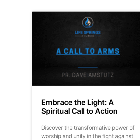
Embrace the Light: A
Spiritual Call to Action
Discover the transformative power of
worship and unity in the fight against