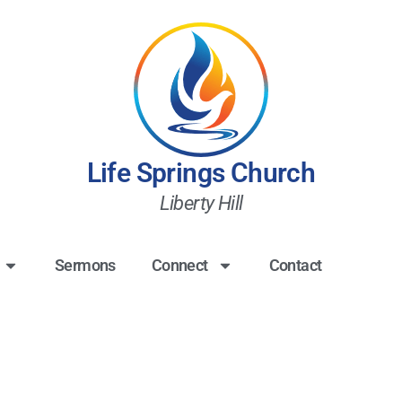
Life Springs Church
Liberty Hill
Sermons
Connect
Contact