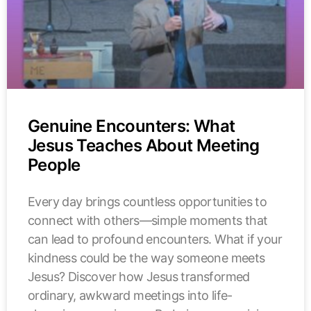
Genuine Encounters: What
Jesus Teaches About Meeting
People
Every day brings countless opportunities to
connect with others—simple moments that
can lead to profound encounters. What if your
kindness could be the way someone meets
Jesus? Discover how Jesus transformed
ordinary, awkward meetings into life-