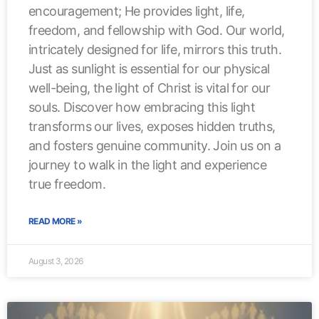
encouragement; He provides light, life,
freedom, and fellowship with God. Our world,
intricately designed for life, mirrors this truth.
Just as sunlight is essential for our physical
well-being, the light of Christ is vital for our
souls. Discover how embracing this light
transforms our lives, exposes hidden truths,
and fosters genuine community. Join us on a
journey to walk in the light and experience
true freedom.
READ MORE »
August 3, 2026