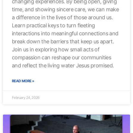
changing experiences. By being open, giving
time, and showing sincere care, we can make
a difference in the lives of those around us.
Learn practical keys to turn fleeting
interactions into meaningful connections and
break down the barriers that keep us apart.
Join us in exploring how small acts of
compassion can reshape our communities
and reflect the living water Jesus promised.
READ MORE »
February 24, 2026