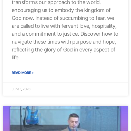
transforms our approach to the world,
encouraging us to embody the kingdom of
God now. Instead of succumbing to fear, we
are called to live with fervent love, hospitality,
and a commitment to justice. Discover how to
navigate these times with purpose and hope,
reflecting the glory of God in every aspect of
life.
READ MORE »
June 1, 2026