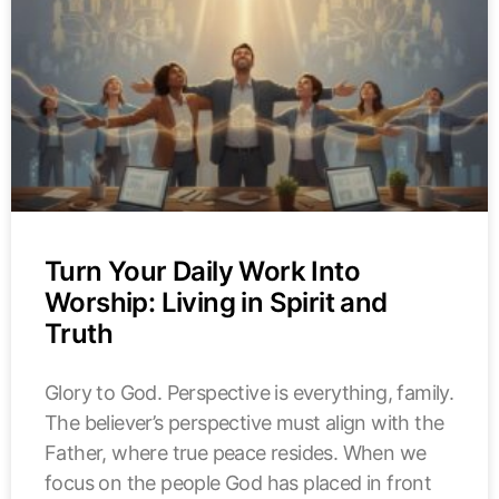
Turn Your Daily Work Into
Worship: Living in Spirit and
Truth
Glory to God. Perspective is everything, family.
The believer’s perspective must align with the
Father, where true peace resides. When we
focus on the people God has placed in front