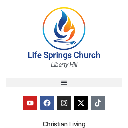
Life Springs Church
Liberty Hill
Christian Living