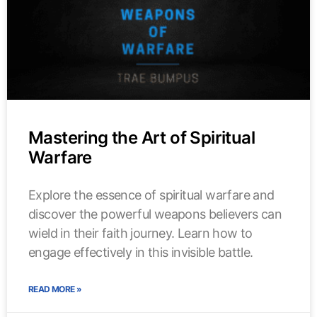
Mastering the Art of Spiritual
Warfare
Explore the essence of spiritual warfare and
discover the powerful weapons believers can
wield in their faith journey. Learn how to
engage effectively in this invisible battle.
READ MORE »