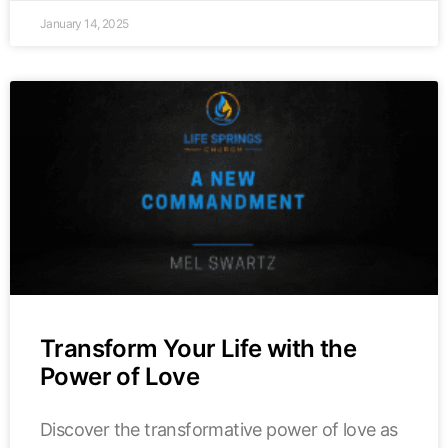
January 14, 2025
Transform Your Life with the
Power of Love
Discover the transformative power of love as