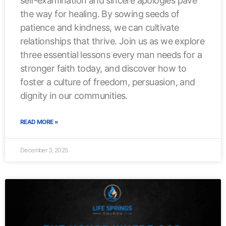
self-examination and sincere apologies pave
the way for healing. By sowing seeds of
patience and kindness, we can cultivate
relationships that thrive. Join us as we explore
three essential lessons every man needs for a
stronger faith today, and discover how to
foster a culture of freedom, persuasion, and
dignity in our communities.
READ MORE »
December 3, 2025