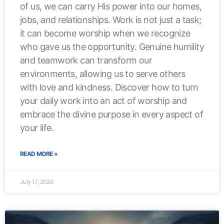
of us, we can carry His power into our homes,
jobs, and relationships. Work is not just a task;
it can become worship when we recognize
who gave us the opportunity. Genuine humility
and teamwork can transform our
environments, allowing us to serve others
with love and kindness. Discover how to turn
your daily work into an act of worship and
embrace the divine purpose in every aspect of
your life.
READ MORE »
July 17, 2026