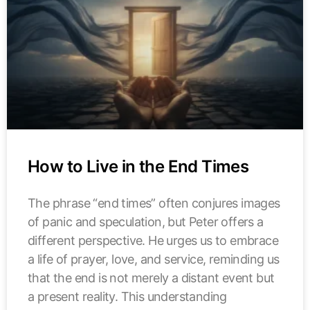
How to Live in the End Times
The phrase “end times” often conjures images
of panic and speculation, but Peter offers a
different perspective. He urges us to embrace
a life of prayer, love, and service, reminding us
that the end is not merely a distant event but
a present reality. This understanding