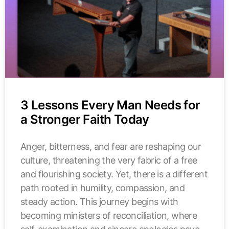
3 Lessons Every Man Needs for
a Stronger Faith Today
Anger, bitterness, and fear are reshaping our
culture, threatening the very fabric of a free
and flourishing society. Yet, there is a different
path rooted in humility, compassion, and
steady action. This journey begins with
becoming ministers of reconciliation, where