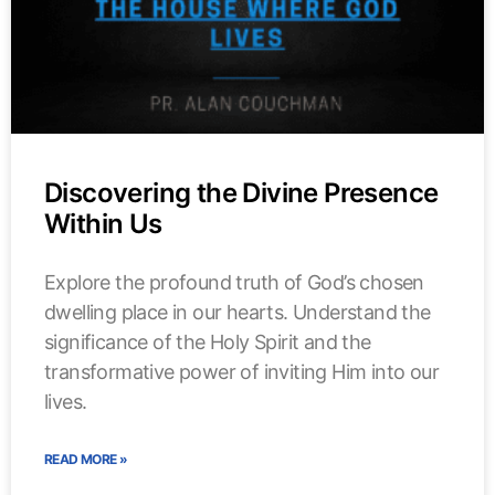
Discovering the Divine Presence
Within Us
Explore the profound truth of God’s chosen
dwelling place in our hearts. Understand the
significance of the Holy Spirit and the
transformative power of inviting Him into our
lives.
READ MORE »