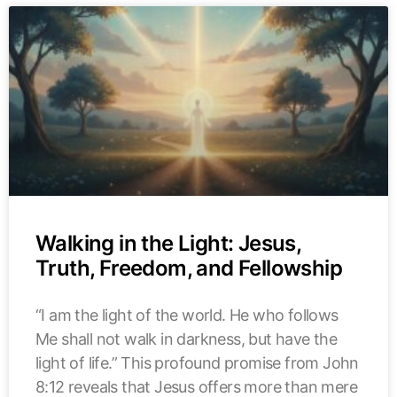
Walking in the Light: Jesus,
Truth, Freedom, and Fellowship
“I am the light of the world. He who follows
Me shall not walk in darkness, but have the
light of life.” This profound promise from John
8:12 reveals that Jesus offers more than mere