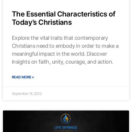
The Essential Characteristics of
Today’s Christians
Explore the vital traits that contemporary
Christians need to embody in order to make a
meaningful impact in the world. Discover
insights on faith, unity, courage, and action.
READ MORE »
September 18, 2022