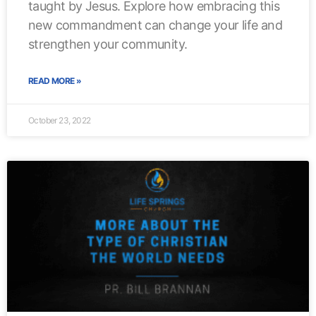
taught by Jesus. Explore how embracing this
new commandment can change your life and
strengthen your community.
READ MORE »
October 23, 2022