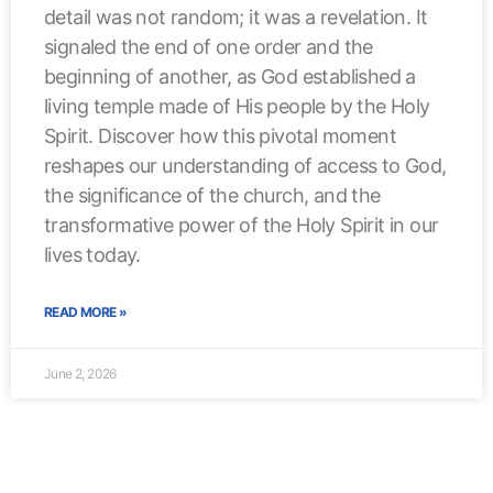
detail was not random; it was a revelation. It
signaled the end of one order and the
beginning of another, as God established a
living temple made of His people by the Holy
Spirit. Discover how this pivotal moment
reshapes our understanding of access to God,
the significance of the church, and the
transformative power of the Holy Spirit in our
lives today.
READ MORE »
June 2, 2026