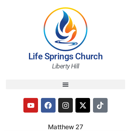
Life Springs Church
Liberty Hill
Matthew 27