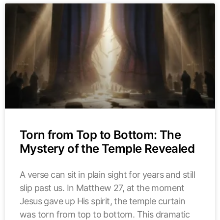
Torn from Top to Bottom: The
Mystery of the Temple Revealed
A verse can sit in plain sight for years and still
slip past us. In Matthew 27, at the moment
Jesus gave up His spirit, the temple curtain
was torn from top to bottom. This dramatic