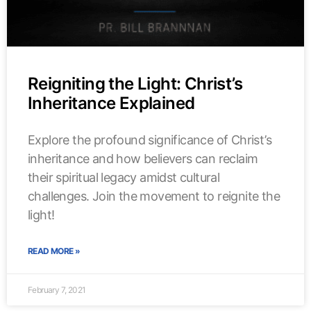
Reigniting the Light: Christ’s
Inheritance Explained
Explore the profound significance of Christ’s
inheritance and how believers can reclaim
their spiritual legacy amidst cultural
challenges. Join the movement to reignite the
light!
READ MORE »
February 7, 2021