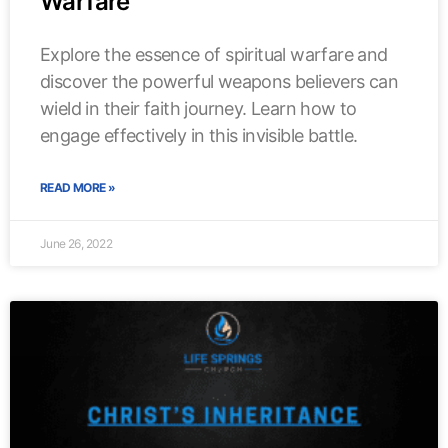
Warfare
Explore the essence of spiritual warfare and
discover the powerful weapons believers can
wield in their faith journey. Learn how to
engage effectively in this invisible battle.
READ MORE »
June 26, 2022