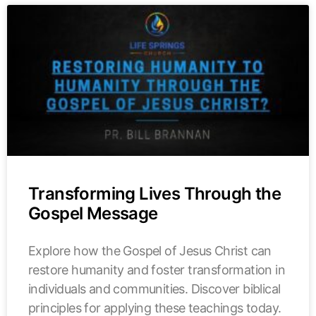
Transforming Lives Through the
Gospel Message
Explore how the Gospel of Jesus Christ can
restore humanity and foster transformation in
individuals and communities. Discover biblical
principles for applying these teachings today.