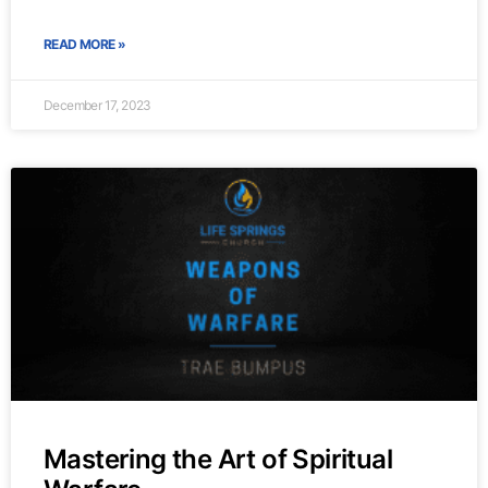
READ MORE »
December 17, 2023
Mastering the Art of Spiritual