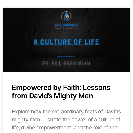
Empowered by Faith: Lessons
from David’s Mighty Men
Explore how the extraordinary feats of David’s
mighty men illustrate the power of a culture of
life, divine empowerment, and the role of the