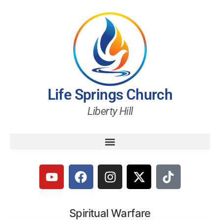
Life Springs Church
Liberty Hill
Spiritual Warfare