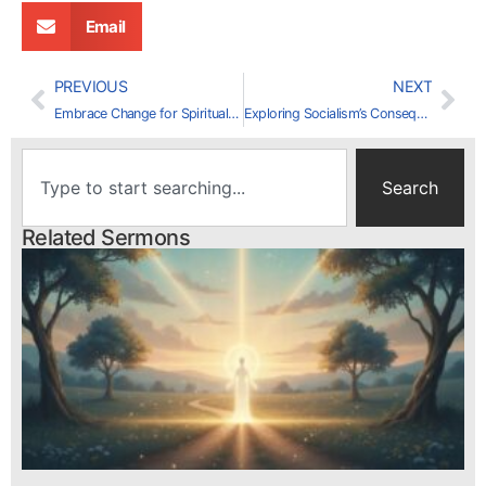
Email
PREVIOUS
NEXT
Embrace Change for Spiritual Growth
Exploring Socialism’s Consequences: Insights from Venezuela
Search
Related Sermons