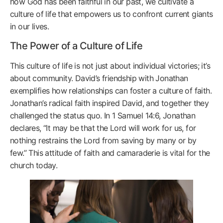
how God has been faithful in our past, we cultivate a
culture of life that empowers us to confront current giants
in our lives.
The Power of a Culture of Life
This culture of life is not just about individual victories; it’s
about community. David’s friendship with Jonathan
exemplifies how relationships can foster a culture of faith.
Jonathan’s radical faith inspired David, and together they
challenged the status quo. In 1 Samuel 14:6, Jonathan
declares, “It may be that the Lord will work for us, for
nothing restrains the Lord from saving by many or by
few.” This attitude of faith and camaraderie is vital for the
church today.