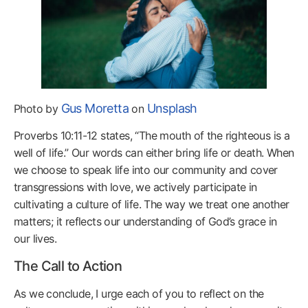
Gus Moretta
Unsplash
Photo by
on
Proverbs 10:11-12 states, “The mouth of the righteous is a
well of life.” Our words can either bring life or death. When
we choose to speak life into our community and cover
transgressions with love, we actively participate in
cultivating a culture of life. The way we treat one another
matters; it reflects our understanding of God’s grace in
our lives.
The Call to Action
As we conclude, I urge each of you to reflect on the