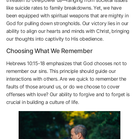
like suicide rates to family breakdowns. Yet, we have
been equipped with spiritual weapons that are mighty in
God for pulling down strongholds. Our victory lies in our
ability to align our hearts and minds with Christ, bringing
our thoughts into captivity to His obedience.
Choosing What We Remember
Hebrews 10:15-18 emphasizes that God chooses not to
remember our sins. This principle should guide our
interactions with others. Are we quick to remember the
faults of those around us, or do we choose to cover
offenses with love? Our ability to forgive and to forget is
crucial in building a culture of life.