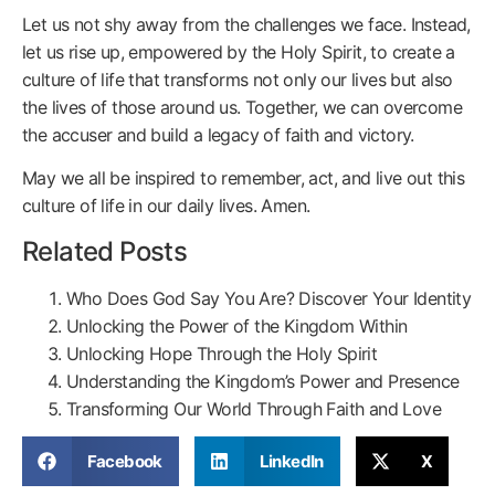
Let us not shy away from the challenges we face. Instead,
let us rise up, empowered by the Holy Spirit, to create a
culture of life that transforms not only our lives but also
the lives of those around us. Together, we can overcome
the accuser and build a legacy of faith and victory.
May we all be inspired to remember, act, and live out this
culture of life in our daily lives. Amen.
Related Posts
Who Does God Say You Are? Discover Your Identity
Unlocking the Power of the Kingdom Within
Unlocking Hope Through the Holy Spirit
Understanding the Kingdom’s Power and Presence
Transforming Our World Through Faith and Love
Facebook
LinkedIn
X