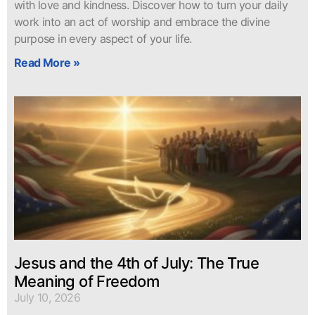
with love and kindness. Discover how to turn your daily
work into an act of worship and embrace the divine
purpose in every aspect of your life.
Read More »
Jesus and the 4th of July: The True
Meaning of Freedom
July 10, 2026