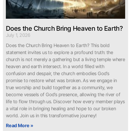
Does the Church Bring Heaven to Earth?
July 1, 2026
Does the Church Bring Heaven to Earth? This bold
statement invites us to explore a profound truth: the
church is not merely a gathering but a living temple where
heaven and earth intersect. In a world filled with
confusion and despair, the church embodies God’s
promise to restore what was broken. As we engage in
true worship and build together as a community, we
become vessels of God’s presence, allowing the river of
life to flow through us. Discover how every member plays
a vital role in bringing healing and hope to our broken
world. Join us in this transformative journey!
Read More »