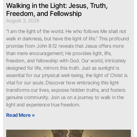
Walking in the Light: Jesus, Truth,
Freedom, and Fellowship
August 3, 2026
“I am the light of the world. He who follows Me shall not
walk in darkness, but have the light of life.” This profound
promise from John 8:12 reveals that Jesus offers more
than mere encouragement; He provides light, life,
freedom, and fellowship with God. Our world, intricately
designed for life, mirrors this truth. Just as sunlight is
essential for our physical well-being, the light of Christ is
vital for our souls. Discover how embracing this light
transforms our lives, exposes hidden truths, and fosters
genuine community. Join us on a journey to walk in the
light and experience true freedom.
Read More »