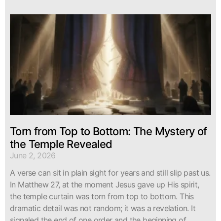
Torn from Top to Bottom: The Mystery of
the Temple Revealed
June 2, 2026
A verse can sit in plain sight for years and still slip past us.
In Matthew 27, at the moment Jesus gave up His spirit,
the temple curtain was torn from top to bottom. This
dramatic detail was not random; it was a revelation. It
signaled the end of one order and the beginning of