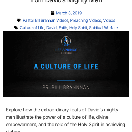
from David’s Mighty Men
March 3, 2019
Pastor Bill Brannan Videos
,
Preaching Videos
,
Videos
Culture of Life
,
David
,
Faith
,
Holy Spirit
,
Spiritual Warfare
Explore how the extraordinary feats of David's mighty
men illustrate the power of a culture of life, divine
empowerment, and the role of the Holy Spirit in achieving
victory.