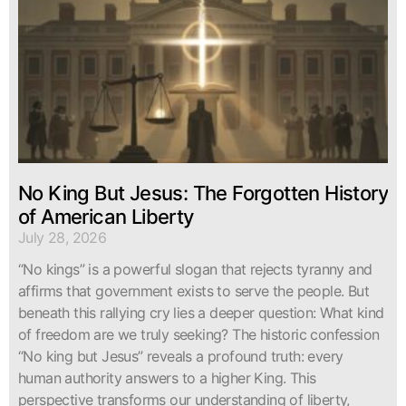
No King But Jesus: The Forgotten History
of American Liberty
July 28, 2026
“No kings” is a powerful slogan that rejects tyranny and
affirms that government exists to serve the people. But
beneath this rallying cry lies a deeper question: What kind
of freedom are we truly seeking? The historic confession
“No king but Jesus” reveals a profound truth: every
human authority answers to a higher King. This
perspective transforms our understanding of liberty,