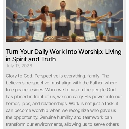
Turn Your Daily Work Into Worship: Living
in Spirit and Truth
July 17, 2026
Glory to God. Perspective is everything, family. The
believer’s perspective must align with the Father, where
true peace resides. When we focus on the people God
has placed in front of us, we can carry His power into our
homes, jobs, and relationships. Work is not just a task; it
can become worship when we recognize who gave us
the opportunity. Genuine humility and teamwork can
transform our environments, allowing us to serve others