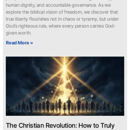
human dignity, and accountable governance. As we
explore the biblical vision of freedom, we discover that
true liberty flourishes not in chaos or tyranny, but under
God’s righteous rule, where every person carries God-
given worth.
Read More »
The Christian Revolution: How to Truly