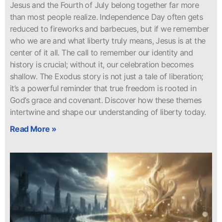
Jesus and the Fourth of July belong together far more
than most people realize. Independence Day often gets
reduced to fireworks and barbecues, but if we remember
who we are and what liberty truly means, Jesus is at the
center of it all. The call to remember our identity and
history is crucial; without it, our celebration becomes
shallow. The Exodus story is not just a tale of liberation;
it’s a powerful reminder that true freedom is rooted in
God’s grace and covenant. Discover how these themes
intertwine and shape our understanding of liberty today.
Read More »