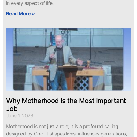
in every aspect of life.
Read More »
Why Motherhood Is the Most Important
Job
June 1, 2026
Motherhood is not just a role; it is a profound calling
designed by God. It shapes lives, influences generations,