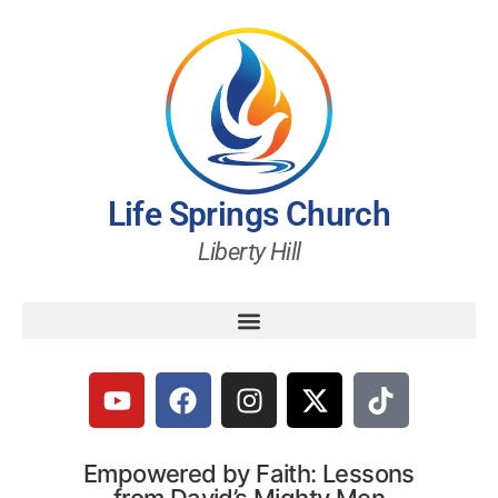
Life Springs Church
Liberty Hill
Empowered by Faith: Lessons