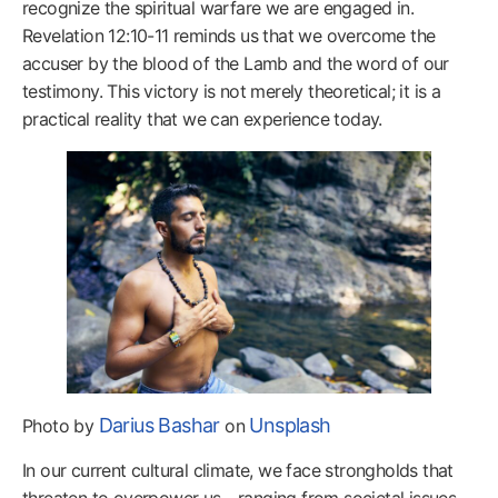
recognize the spiritual warfare we are engaged in.
Revelation 12:10-11 reminds us that we overcome the
accuser by the blood of the Lamb and the word of our
testimony. This victory is not merely theoretical; it is a
practical reality that we can experience today.
Darius Bashar
Unsplash
Photo by
on
In our current cultural climate, we face strongholds that
threaten to overpower us—ranging from societal issues