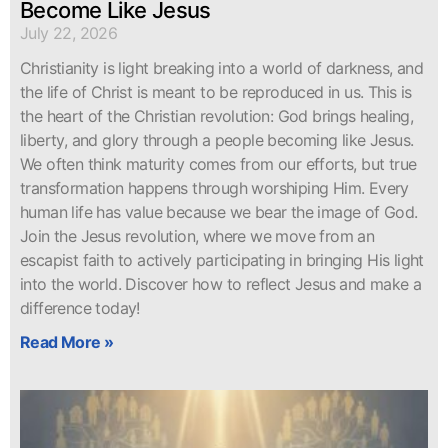
Become Like Jesus
July 22, 2026
Christianity is light breaking into a world of darkness, and
the life of Christ is meant to be reproduced in us. This is
the heart of the Christian revolution: God brings healing,
liberty, and glory through a people becoming like Jesus.
We often think maturity comes from our efforts, but true
transformation happens through worshiping Him. Every
human life has value because we bear the image of God.
Join the Jesus revolution, where we move from an
escapist faith to actively participating in bringing His light
into the world. Discover how to reflect Jesus and make a
difference today!
Read More »