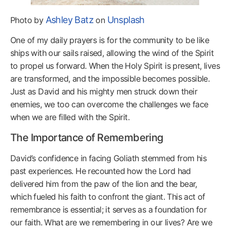
Ashley Batz
Unsplash
Photo by
on
One of my daily prayers is for the community to be like
ships with our sails raised, allowing the wind of the Spirit
to propel us forward. When the Holy Spirit is present, lives
are transformed, and the impossible becomes possible.
Just as David and his mighty men struck down their
enemies, we too can overcome the challenges we face
when we are filled with the Spirit.
The Importance of Remembering
David’s confidence in facing Goliath stemmed from his
past experiences. He recounted how the Lord had
delivered him from the paw of the lion and the bear,
which fueled his faith to confront the giant. This act of
remembrance is essential; it serves as a foundation for
our faith. What are we remembering in our lives? Are we