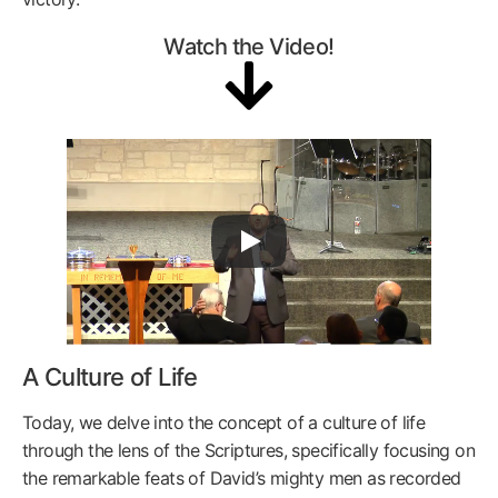
Watch the Video!
A Culture of Life
Today, we delve into the concept of a culture of life
through the lens of the Scriptures, specifically focusing on
the remarkable feats of David’s mighty men as recorded