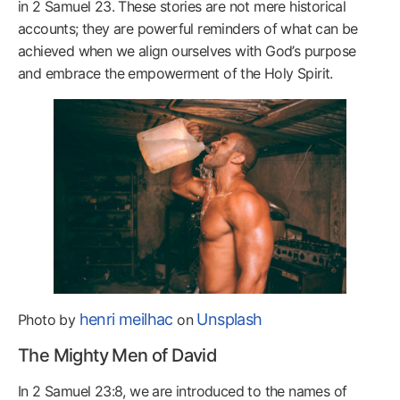
in 2 Samuel 23. These stories are not mere historical
accounts; they are powerful reminders of what can be
achieved when we align ourselves with God’s purpose
and embrace the empowerment of the Holy Spirit.
henri meilhac
Unsplash
Photo by
on
The Mighty Men of David
In 2 Samuel 23:8, we are introduced to the names of