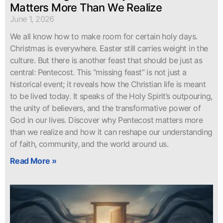
Matters More Than We Realize
June 1, 2026
We all know how to make room for certain holy days.
Christmas is everywhere. Easter still carries weight in the
culture. But there is another feast that should be just as
central: Pentecost. This “missing feast” is not just a
historical event; it reveals how the Christian life is meant
to be lived today. It speaks of the Holy Spirit’s outpouring,
the unity of believers, and the transformative power of
God in our lives. Discover why Pentecost matters more
than we realize and how it can reshape our understanding
of faith, community, and the world around us.
Read More »