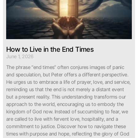
How to Live in the End Times
June 1, 2026
The phrase “end times” often conjures images of panic
and speculation, but Peter offers a different perspective.
He urges us to embrace a life of prayer, love, and service,
reminding us that the end is not merely a distant event
but a present reality. This understanding transforms our
approach to the world, encouraging us to embody the
kingdom of God now. Instead of succumbing to fear, we
are called to live with fervent love, hospitality, and a
commitment to justice. Discover how to navigate these
times with purpose and hope, reflecting the glory of God