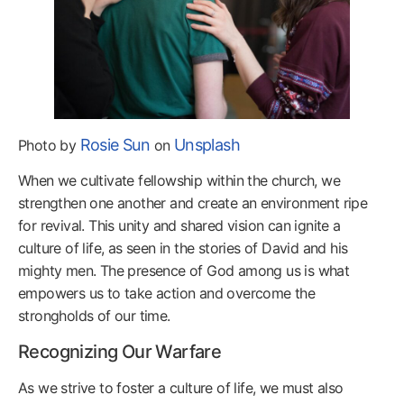
Rosie Sun
Unsplash
Photo by
on
When we cultivate fellowship within the church, we
strengthen one another and create an environment ripe
for revival. This unity and shared vision can ignite a
culture of life, as seen in the stories of David and his
mighty men. The presence of God among us is what
empowers us to take action and overcome the
strongholds of our time.
Recognizing Our Warfare
As we strive to foster a culture of life, we must also