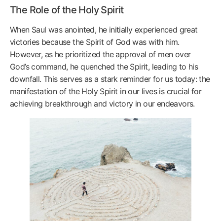
The Role of the Holy Spirit
When Saul was anointed, he initially experienced great
victories because the Spirit of God was with him.
However, as he prioritized the approval of men over
God’s command, he quenched the Spirit, leading to his
downfall. This serves as a stark reminder for us today: the
manifestation of the Holy Spirit in our lives is crucial for
achieving breakthrough and victory in our endeavors.