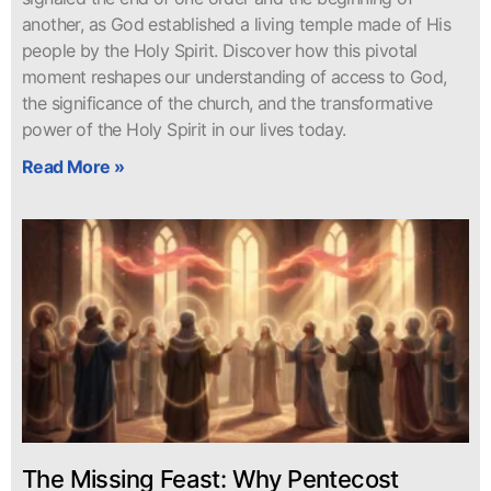
another, as God established a living temple made of His
people by the Holy Spirit. Discover how this pivotal
moment reshapes our understanding of access to God,
the significance of the church, and the transformative
power of the Holy Spirit in our lives today.
Read More »
The Missing Feast: Why Pentecost