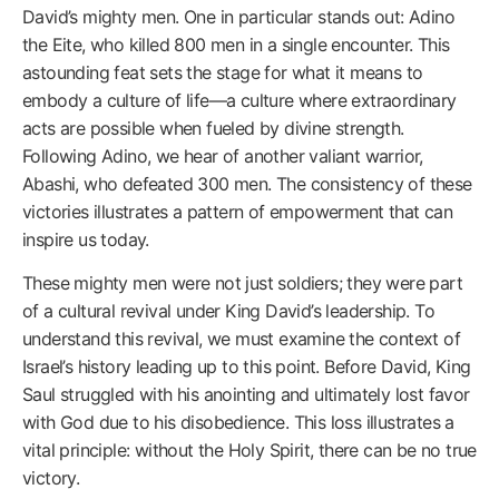
David’s mighty men. One in particular stands out: Adino
the Eite, who killed 800 men in a single encounter. This
astounding feat sets the stage for what it means to
embody a culture of life—a culture where extraordinary
acts are possible when fueled by divine strength.
Following Adino, we hear of another valiant warrior,
Abashi, who defeated 300 men. The consistency of these
victories illustrates a pattern of empowerment that can
inspire us today.
These mighty men were not just soldiers; they were part
of a cultural revival under King David’s leadership. To
understand this revival, we must examine the context of
Israel’s history leading up to this point. Before David, King
Saul struggled with his anointing and ultimately lost favor
with God due to his disobedience. This loss illustrates a
vital principle: without the Holy Spirit, there can be no true
victory.