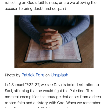
reflecting on God’s faithfulness, or are we allowing the
accuser to bring doubt and despair?
Patrick Fore
Unsplash
Photo by
on
In 1 Samuel 17:32-37, we see David’s bold declaration to
Saul, affirming that he would fight the Philistine. This
moment exemplifies the courage that arises from a deep-
rooted faith and a history with God. When we remember