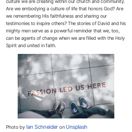
culture we are creating within our church and community.
Are we embodying a culture of life that honors God? Are
we remembering His faithfulness and sharing our
testimonies to inspire others? The stories of David and his
mighty men serve as a powerful reminder that we, too,
can be agents of change when we are filled with the Holy
Spirit and united in faith.
Ian Schneider
Unsplash
Photo by
on