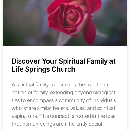
Discover Your Spiritual Family at
Life Springs Church
A spiritual family transcends the traditional
notion of family, extending beyond biological
ties to encompass a community of individuals
who share similar beliefs, values, and spiritual
aspirations. This concept is rooted in the idea
that human beings are inherently social