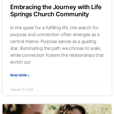
Embracing the Journey with Life
Springs Church Community
In the quest for a fulfilling life, the search for
purpose and connection often emerges as a
central theme. Purpose serves as a guiding
star, illuminating the path we choose to walk,
while connection fosters the relationships that
enrich our
READ MORE »
February 10, 2025