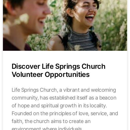
Discover Life Springs Church
Volunteer Opportunities
Life Springs Church, a vibrant and welcoming
community, has established itself as a beacon
of hope and spiritual growth in its locality.
Founded on the principles of love, service, and
faith, the church aims to create an
environment where individuals