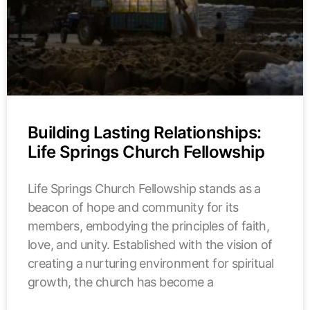
Building Lasting Relationships:
Life Springs Church Fellowship
Life Springs Church Fellowship stands as a
beacon of hope and community for its
members, embodying the principles of faith,
love, and unity. Established with the vision of
creating a nurturing environment for spiritual
growth, the church has become a