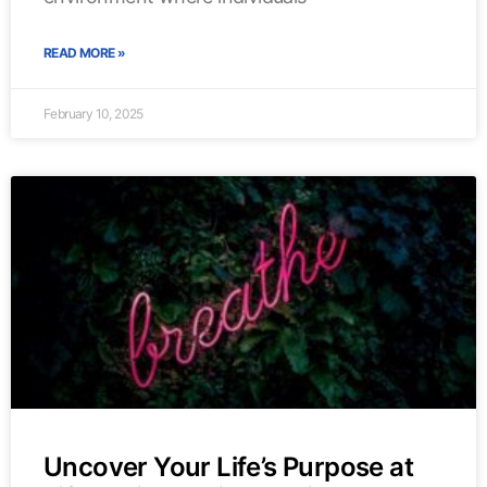
READ MORE »
February 10, 2025
Uncover Your Life’s Purpose at