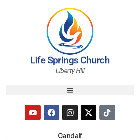
Life Springs Church
Liberty Hill
Gandalf