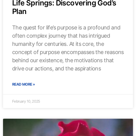
Life Springs: Discovering God’s
Plan
The quest for life’s purpose is a profound and
often complex journey that has intrigued
humanity for centuries. At its core, the
concept of purpose encompasses the reasons
behind our existence, the motivations that
drive our actions, and the aspirations
READ MORE »
February 10, 2025