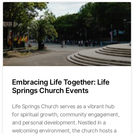
Embracing Life Together: Life
Springs Church Events
Life Springs Church serves as a vibrant hub
for spiritual growth, community engagement,
and personal development. Nestled in a
welcoming environment, the church hosts a