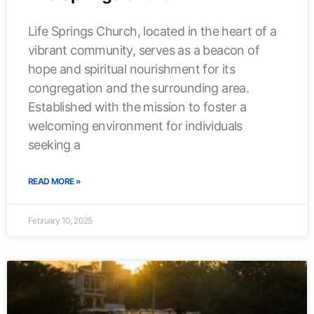
Life Springs Church, located in the heart of a
vibrant community, serves as a beacon of
hope and spiritual nourishment for its
congregation and the surrounding area.
Established with the mission to foster a
welcoming environment for individuals
seeking a
READ MORE »
February 10, 2025