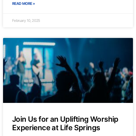
READ MORE »
February 10, 2025
Join Us for an Uplifting Worship
Experience at Life Springs