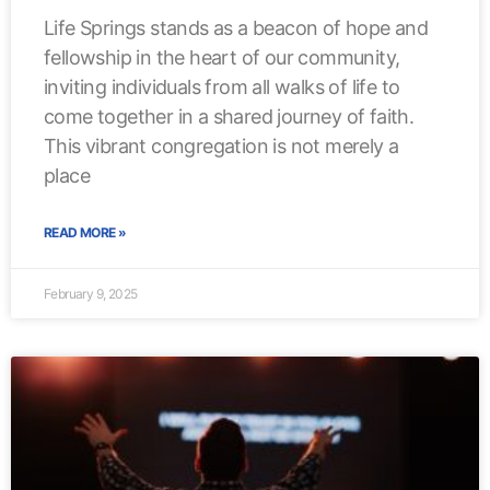
Life Springs stands as a beacon of hope and
fellowship in the heart of our community,
inviting individuals from all walks of life to
come together in a shared journey of faith.
This vibrant congregation is not merely a
place
READ MORE »
February 9, 2025