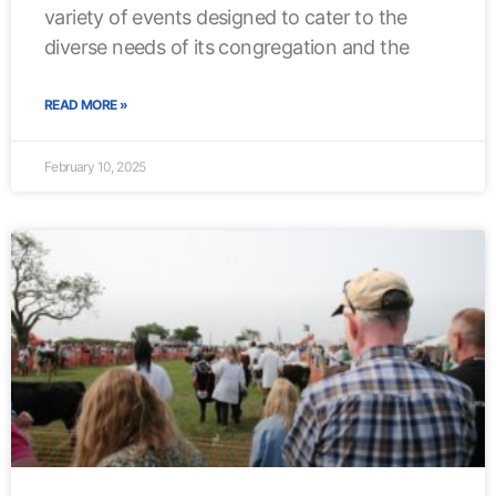
variety of events designed to cater to the
diverse needs of its congregation and the
READ MORE »
February 10, 2025