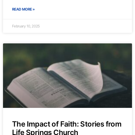
READ MORE »
February 10, 2025
The Impact of Faith: Stories from
Life Springs Church