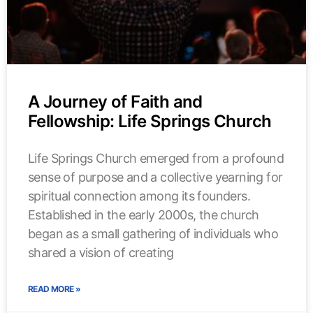
A Journey of Faith and
Fellowship: Life Springs Church
Life Springs Church emerged from a profound
sense of purpose and a collective yearning for
spiritual connection among its founders.
Established in the early 2000s, the church
began as a small gathering of individuals who
shared a vision of creating
READ MORE »