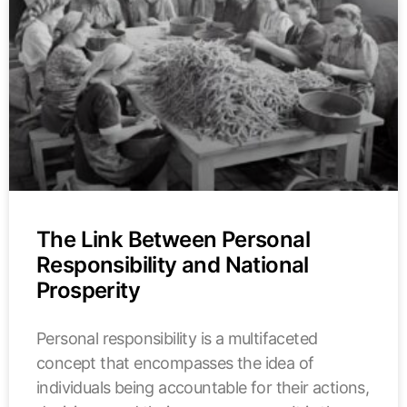
The Link Between Personal
Responsibility and National
Prosperity
Personal responsibility is a multifaceted
concept that encompasses the idea of
individuals being accountable for their actions,