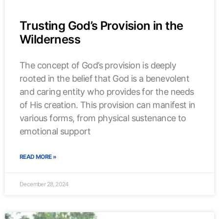
Trusting God’s Provision in the
Wilderness
The concept of God’s provision is deeply
rooted in the belief that God is a benevolent
and caring entity who provides for the needs
of His creation. This provision can manifest in
various forms, from physical sustenance to
emotional support
READ MORE »
December 28, 2024