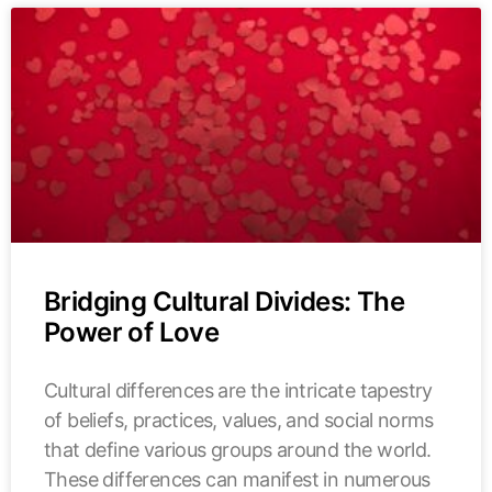
Bridging Cultural Divides: The
Power of Love
Cultural differences are the intricate tapestry
of beliefs, practices, values, and social norms
that define various groups around the world.
These differences can manifest in numerous