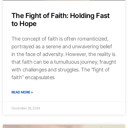
The Fight of Faith: Holding Fast
to Hope
The concept of faith is often romanticized,
portrayed as a serene and unwavering belief
in the face of adversity. However, the reality is
that faith can be a tumultuous journey, fraught
with challenges and struggles. The “fight of
faith” encapsulates
READ MORE »
December 29, 2024