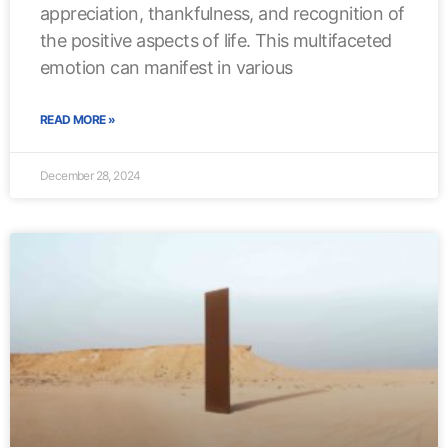
appreciation, thankfulness, and recognition of
the positive aspects of life. This multifaceted
emotion can manifest in various
READ MORE »
December 28, 2024