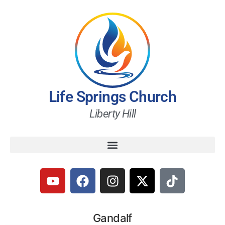
Life Springs Church
Liberty Hill
Gandalf