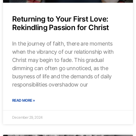
Returning to Your First Love:
Rekindling Passion for Christ
In the journey of faith, there are moments
when the vibrancy of our relationship with
Christ may begin to fade. This gradual
dimming can often go unnoticed, as the
busyness of life and the demands of daily
responsibilities overshadow our
READ MORE »
December 29, 2024