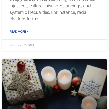
injustices, cultural misunderstandings, and
systemic inequalities. For instance, racial
divisions in the
READ MORE »
December 29, 2024