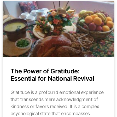
The Power of Gratitude:
Essential for National Revival
Gratitude is a profound emotional experience
that transcends mere acknowledgment of
kindness or favors received. It is a complex
psychological state that encompasses