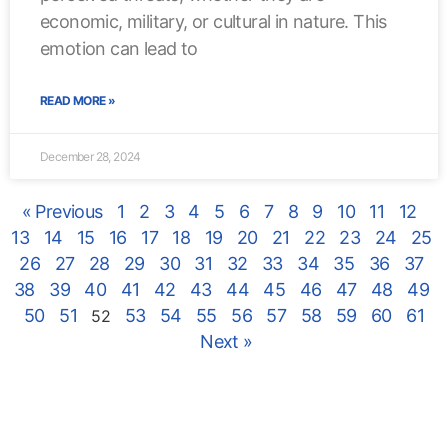
economic, military, or cultural in nature. This
emotion can lead to
READ MORE »
December 28, 2024
« Previous
1
2
3
4
5
6
7
8
9
10
11
12
13
14
15
16
17
18
19
20
21
22
23
24
25
26
27
28
29
30
31
32
33
34
35
36
37
38
39
40
41
42
43
44
45
46
47
48
49
50
51
53
54
55
56
57
58
59
60
61
52
Next »