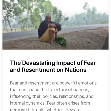
The Devastating Impact of Fear
and Resentment on Nations
Fear and resentment are powerful emotions
that can shape the trajectory of nations,
influencing their policies, relationships, and
internal dynamics. Fear often arises from
perceived threats, whether they are