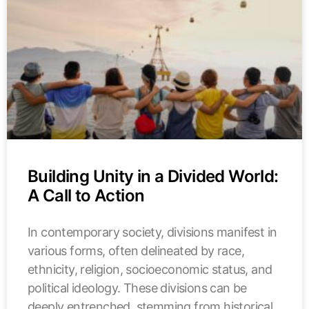
Building Unity in a Divided World:
A Call to Action
In contemporary society, divisions manifest in
various forms, often delineated by race,
ethnicity, religion, socioeconomic status, and
political ideology. These divisions can be
deeply entrenched, stemming from historical