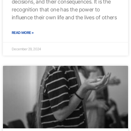
decisions, and their consequences. It is the
recognition that one has the power to
influence their own life and the lives of others
READ MORE »
December 29, 2024