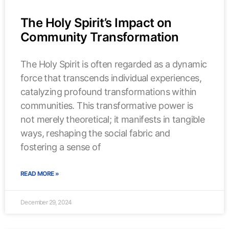
The Holy Spirit’s Impact on
Community Transformation
The Holy Spirit is often regarded as a dynamic
force that transcends individual experiences,
catalyzing profound transformations within
communities. This transformative power is
not merely theoretical; it manifests in tangible
ways, reshaping the social fabric and
fostering a sense of
READ MORE »
December 29, 2024