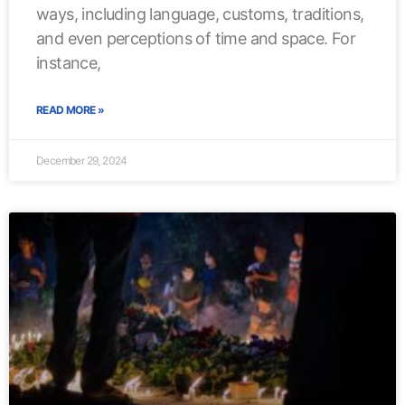
ways, including language, customs, traditions,
and even perceptions of time and space. For
instance,
READ MORE »
December 29, 2024