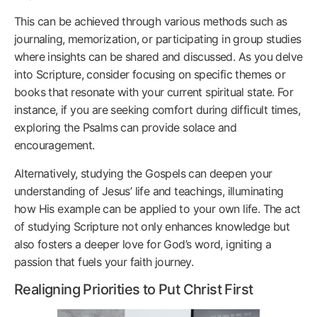
This can be achieved through various methods such as
journaling, memorization, or participating in group studies
where insights can be shared and discussed. As you delve
into Scripture, consider focusing on specific themes or
books that resonate with your current spiritual state. For
instance, if you are seeking comfort during difficult times,
exploring the Psalms can provide solace and
encouragement.
Alternatively, studying the Gospels can deepen your
understanding of Jesus’ life and teachings, illuminating
how His example can be applied to your own life. The act
of studying Scripture not only enhances knowledge but
also fosters a deeper love for God’s word, igniting a
passion that fuels your faith journey.
Realigning Priorities to Put Christ First