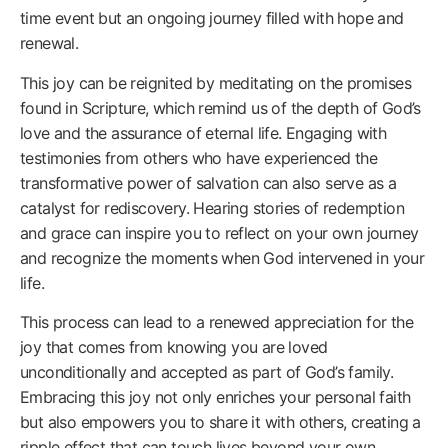
time event but an ongoing journey filled with hope and
renewal.
This joy can be reignited by meditating on the promises
found in Scripture, which remind us of the depth of God’s
love and the assurance of eternal life. Engaging with
testimonies from others who have experienced the
transformative power of salvation can also serve as a
catalyst for rediscovery. Hearing stories of redemption
and grace can inspire you to reflect on your own journey
and recognize the moments when God intervened in your
life.
This process can lead to a renewed appreciation for the
joy that comes from knowing you are loved
unconditionally and accepted as part of God’s family.
Embracing this joy not only enriches your personal faith
but also empowers you to share it with others, creating a
ripple effect that can touch lives beyond your own.