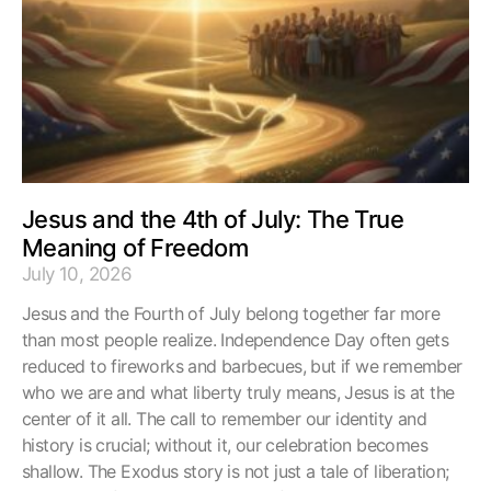
Jesus and the 4th of July: The True
Meaning of Freedom
July 10, 2026
Jesus and the Fourth of July belong together far more
than most people realize. Independence Day often gets
reduced to fireworks and barbecues, but if we remember
who we are and what liberty truly means, Jesus is at the
center of it all. The call to remember our identity and
history is crucial; without it, our celebration becomes
shallow. The Exodus story is not just a tale of liberation;