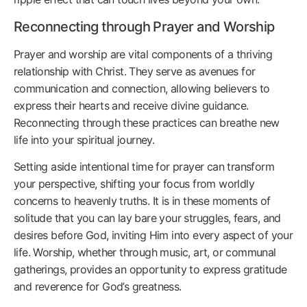
Reconnecting through Prayer and Worship
Prayer and worship are vital components of a thriving
relationship with Christ. They serve as avenues for
communication and connection, allowing believers to
express their hearts and receive divine guidance.
Reconnecting through these practices can breathe new
life into your spiritual journey.
Setting aside intentional time for prayer can transform
your perspective, shifting your focus from worldly
concerns to heavenly truths. It is in these moments of
solitude that you can lay bare your struggles, fears, and
desires before God, inviting Him into every aspect of your
life. Worship, whether through music, art, or communal
gatherings, provides an opportunity to express gratitude
and reverence for God’s greatness.