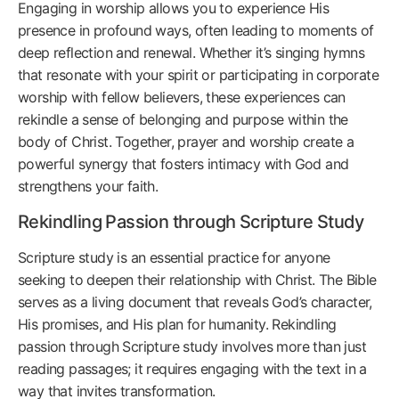
Engaging in worship allows you to experience His
presence in profound ways, often leading to moments of
deep reflection and renewal. Whether it’s singing hymns
that resonate with your spirit or participating in corporate
worship with fellow believers, these experiences can
rekindle a sense of belonging and purpose within the
body of Christ. Together, prayer and worship create a
powerful synergy that fosters intimacy with God and
strengthens your faith.
Rekindling Passion through Scripture Study
Scripture study is an essential practice for anyone
seeking to deepen their relationship with Christ. The Bible
serves as a living document that reveals God’s character,
His promises, and His plan for humanity. Rekindling
passion through Scripture study involves more than just
reading passages; it requires engaging with the text in a
way that invites transformation.