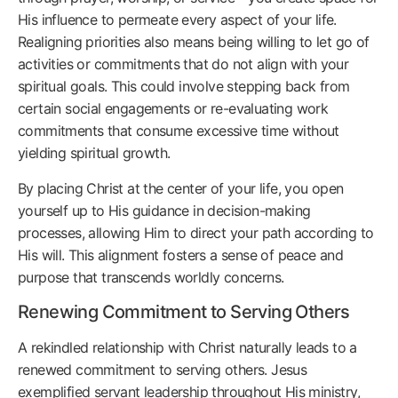
His influence to permeate every aspect of your life.
Realigning priorities also means being willing to let go of
activities or commitments that do not align with your
spiritual goals. This could involve stepping back from
certain social engagements or re-evaluating work
commitments that consume excessive time without
yielding spiritual growth.
By placing Christ at the center of your life, you open
yourself up to His guidance in decision-making
processes, allowing Him to direct your path according to
His will. This alignment fosters a sense of peace and
purpose that transcends worldly concerns.
Renewing Commitment to Serving Others
A rekindled relationship with Christ naturally leads to a
renewed commitment to serving others. Jesus
exemplified servant leadership throughout His ministry,