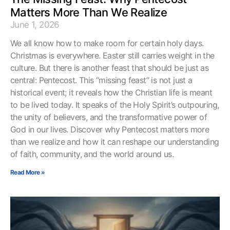
Matters More Than We Realize
June 1, 2026
We all know how to make room for certain holy days.
Christmas is everywhere. Easter still carries weight in the
culture. But there is another feast that should be just as
central: Pentecost. This “missing feast” is not just a
historical event; it reveals how the Christian life is meant
to be lived today. It speaks of the Holy Spirit’s outpouring,
the unity of believers, and the transformative power of
God in our lives. Discover why Pentecost matters more
than we realize and how it can reshape our understanding
of faith, community, and the world around us.
Read More »