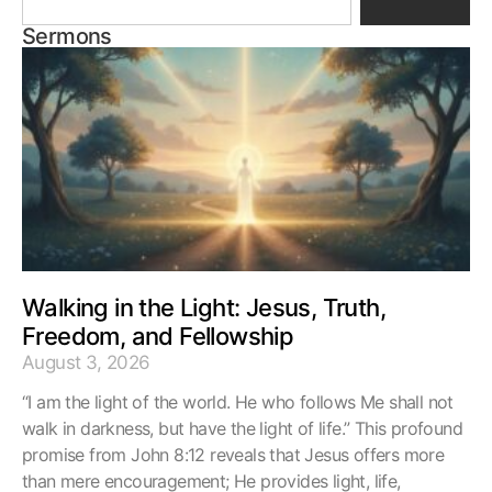
Sermons
Walking in the Light: Jesus, Truth,
Freedom, and Fellowship
August 3, 2026
“I am the light of the world. He who follows Me shall not
walk in darkness, but have the light of life.” This profound
promise from John 8:12 reveals that Jesus offers more
than mere encouragement; He provides light, life,