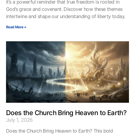
it’s a powerful reminder that true freedom is rooted in
God’s grace and covenant. Discover how these themes
intertwine and shape our understanding of liberty today.
Read More »
Does the Church Bring Heaven to Earth?
July 1, 2026
Does the Church Bring Heaven to Earth? This bold