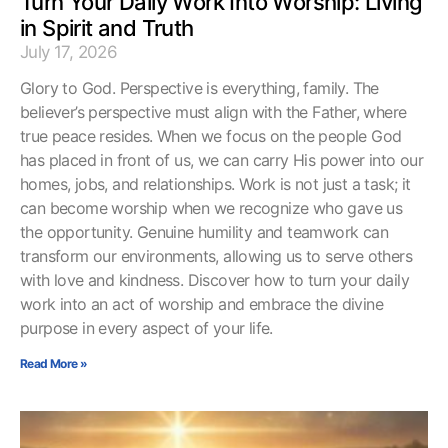
Turn Your Daily Work Into Worship: Living
in Spirit and Truth
July 17, 2026
Glory to God. Perspective is everything, family. The
believer’s perspective must align with the Father, where
true peace resides. When we focus on the people God
has placed in front of us, we can carry His power into our
homes, jobs, and relationships. Work is not just a task; it
can become worship when we recognize who gave us
the opportunity. Genuine humility and teamwork can
transform our environments, allowing us to serve others
with love and kindness. Discover how to turn your daily
work into an act of worship and embrace the divine
purpose in every aspect of your life.
Read More »