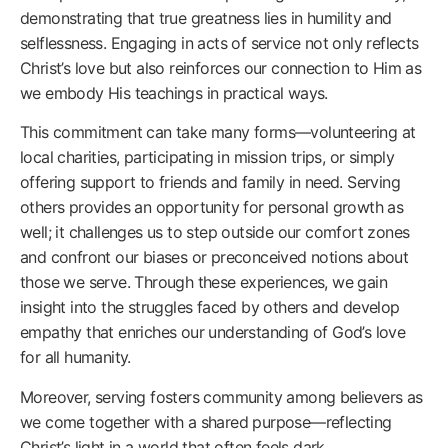
demonstrating that true greatness lies in humility and
selflessness. Engaging in acts of service not only reflects
Christ’s love but also reinforces our connection to Him as
we embody His teachings in practical ways.
This commitment can take many forms—volunteering at
local charities, participating in mission trips, or simply
offering support to friends and family in need. Serving
others provides an opportunity for personal growth as
well; it challenges us to step outside our comfort zones
and confront our biases or preconceived notions about
those we serve. Through these experiences, we gain
insight into the struggles faced by others and develop
empathy that enriches our understanding of God’s love
for all humanity.
Moreover, serving fosters community among believers as
we come together with a shared purpose—reflecting
Christ’s light in a world that often feels dark.