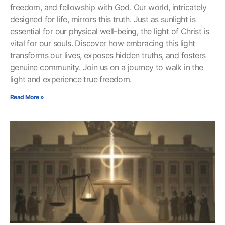
freedom, and fellowship with God. Our world, intricately
designed for life, mirrors this truth. Just as sunlight is
essential for our physical well-being, the light of Christ is
vital for our souls. Discover how embracing this light
transforms our lives, exposes hidden truths, and fosters
genuine community. Join us on a journey to walk in the
light and experience true freedom.
Read More »