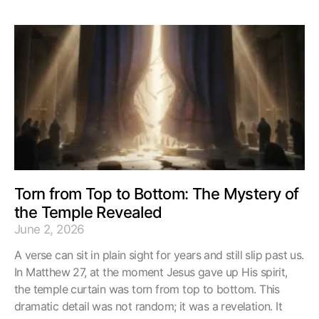
Torn from Top to Bottom: The Mystery of
the Temple Revealed
June 2, 2026
A verse can sit in plain sight for years and still slip past us.
In Matthew 27, at the moment Jesus gave up His spirit,
the temple curtain was torn from top to bottom. This
dramatic detail was not random; it was a revelation. It