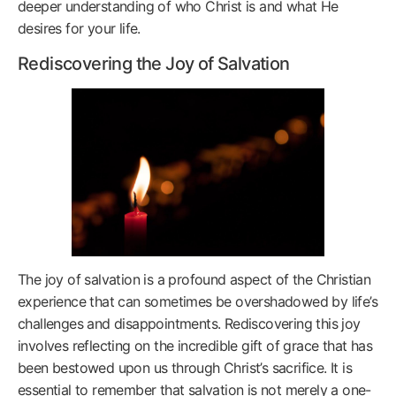
deeper understanding of who Christ is and what He
desires for your life.
Rediscovering the Joy of Salvation
The joy of salvation is a profound aspect of the Christian
experience that can sometimes be overshadowed by life’s
challenges and disappointments. Rediscovering this joy
involves reflecting on the incredible gift of grace that has
been bestowed upon us through Christ’s sacrifice. It is
essential to remember that salvation is not merely a one-