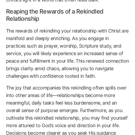
Reaping the Rewards of a Rekindled
Relationship
The rewards of rekindling your relationship with Christ are
manifold and deeply enriching. As you engage in
practices such as prayer, worship, Scripture study, and
service, you will likely experience an increased sense of
peace and fulfillment in your life. This renewed connection
brings clarity amid chaos, allowing you to navigate
challenges with confidence rooted in faith.
The joy that accompanies this rekindling often spills over
into other areas of life—relationships become more
meaningful, daily tasks feel less burdensome, and an
overall sense of purpose emerges. Furthermore, as you
cultivate this rekindled relationship, you may find yourself
more attuned to God’s voice and direction in your life.
Decisions become clearer as you seek His guidance