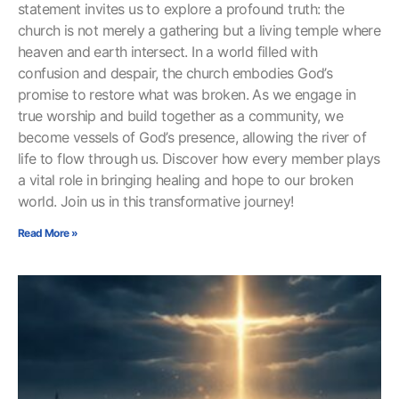
statement invites us to explore a profound truth: the
church is not merely a gathering but a living temple where
heaven and earth intersect. In a world filled with
confusion and despair, the church embodies God’s
promise to restore what was broken. As we engage in
true worship and build together as a community, we
become vessels of God’s presence, allowing the river of
life to flow through us. Discover how every member plays
a vital role in bringing healing and hope to our broken
world. Join us in this transformative journey!
Read More »