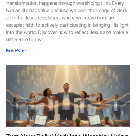
transformation happens through worshiping Him. Every
human life has value because we bear the image of God.
Join the Jesus revolution, where we move from an
escapist faith to actively participating in bringing His light
into the world. Discover how to reflect Jesus and make a
difference today!
Read More »