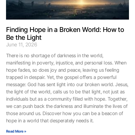
Finding Hope in a Broken World: How to
Be the Light
June 11, 2026
There is no shortage of darkness in the world,
manifesting in poverty, injustice, and personal loss. When
hope fades, so does joy and peace, leaving us feeling
trapped in despair. Yet, the gospel offers a powerful
message: God has sent light into our broken world. Jesus,
the light of the world, calls us to be that light, not just as
individuals but as a community filled with hope. Together,
we can push back the darkness and illuminate the lives of
those around us. Discover how you can be a beacon of
hope in a world that desperately needs it.
Read More »