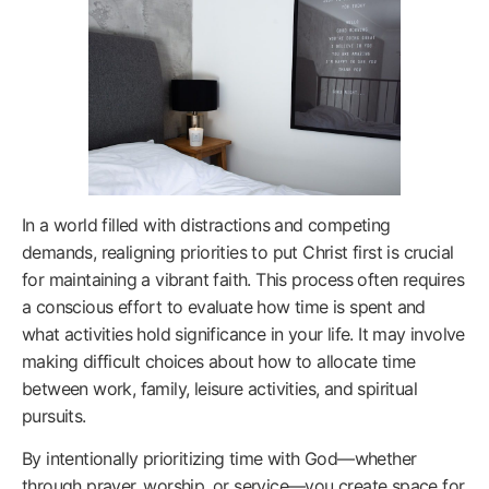
In a world filled with distractions and competing
demands, realigning priorities to put Christ first is crucial
for maintaining a vibrant faith. This process often requires
a conscious effort to evaluate how time is spent and
what activities hold significance in your life. It may involve
making difficult choices about how to allocate time
between work, family, leisure activities, and spiritual
pursuits.
By intentionally prioritizing time with God—whether
through prayer, worship, or service—you create space for