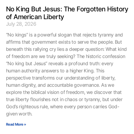
No King But Jesus: The Forgotten History
of American Liberty
July 28, 2026
“No kings” is a powerful slogan that rejects tyranny and
affirms that government exists to serve the people. But
beneath this rallying cry lies a deeper question: What kind
of freedom are we truly seeking? The historic confession
“No king but Jesus” reveals a profound truth: every
human authority answers to a higher King. This
perspective transforms our understanding of liberty,
human dignity, and accountable governance. As we
explore the biblical vision of freedom, we discover that
true liberty flourishes not in chaos or tyranny, but under
God’s righteous rule, where every person carries God-
given worth.
Read More »