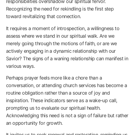
responsibilities overshadow our spiritual fervor.
Recognizing the need for rekindling is the first step
toward revitalizing that connection.
It requires a moment of introspection, a willingness to
assess where we stand in our spiritual walk. Are we
merely going through the motions of faith, or are we
actively engaging in a dynamic relationship with our
Savior? The signs of a waning relationship can manifest in
various ways.
Perhaps prayer feels more like a chore than a
conversation, or attending church services has become a
routine obligation rather than a source of joy and
inspiration. These indicators serve as a wake-up call,
prompting us to evaluate our spiritual health.
Acknowledging this need is not a sign of failure but rather
an opportunity for growth.
It invites us to seek renewal and restoration, reminding us