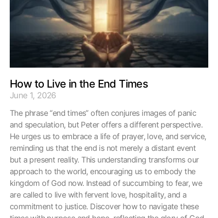
How to Live in the End Times
June 1, 2026
The phrase “end times” often conjures images of panic
and speculation, but Peter offers a different perspective.
He urges us to embrace a life of prayer, love, and service,
reminding us that the end is not merely a distant event
but a present reality. This understanding transforms our
approach to the world, encouraging us to embody the
kingdom of God now. Instead of succumbing to fear, we
are called to live with fervent love, hospitality, and a
commitment to justice. Discover how to navigate these