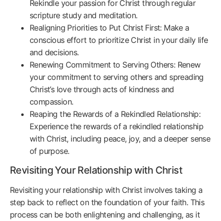
Rekindle your passion for Christ through regular
scripture study and meditation.
Realigning Priorities to Put Christ First: Make a
conscious effort to prioritize Christ in your daily life
and decisions.
Renewing Commitment to Serving Others: Renew
your commitment to serving others and spreading
Christ’s love through acts of kindness and
compassion.
Reaping the Rewards of a Rekindled Relationship:
Experience the rewards of a rekindled relationship
with Christ, including peace, joy, and a deeper sense
of purpose.
Revisiting Your Relationship with Christ
Revisiting your relationship with Christ involves taking a
step back to reflect on the foundation of your faith. This
process can be both enlightening and challenging, as it