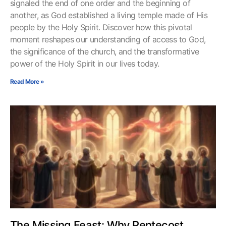
signaled the end of one order and the beginning of
another, as God established a living temple made of His
people by the Holy Spirit. Discover how this pivotal
moment reshapes our understanding of access to God,
the significance of the church, and the transformative
power of the Holy Spirit in our lives today.
Read More »
The Missing Feast: Why Pentecost