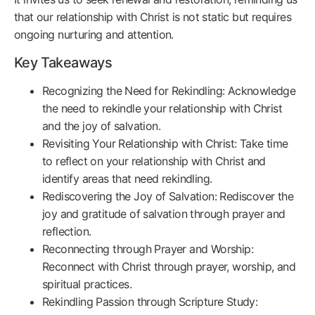
that our relationship with Christ is not static but requires
ongoing nurturing and attention.
Key Takeaways
Recognizing the Need for Rekindling: Acknowledge
the need to rekindle your relationship with Christ
and the joy of salvation.
Revisiting Your Relationship with Christ: Take time
to reflect on your relationship with Christ and
identify areas that need rekindling.
Rediscovering the Joy of Salvation: Rediscover the
joy and gratitude of salvation through prayer and
reflection.
Reconnecting through Prayer and Worship:
Reconnect with Christ through prayer, worship, and
spiritual practices.
Rekindling Passion through Scripture Study: