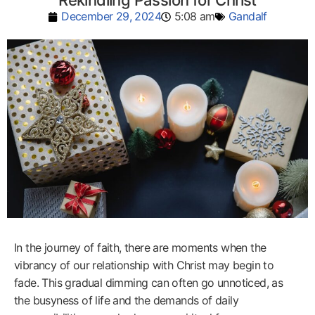
Rekindling Passion for Christ
December 29, 2024
5:08 am
Gandalf
In the journey of faith, there are moments when the
vibrancy of our relationship with Christ may begin to
fade. This gradual dimming can often go unnoticed, as
the busyness of life and the demands of daily