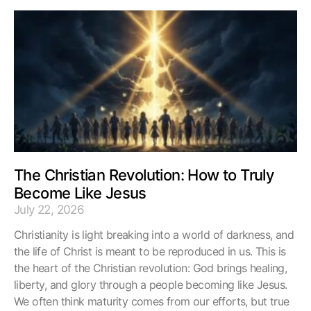
The Christian Revolution: How to Truly
Become Like Jesus
July 22, 2026
Christianity is light breaking into a world of darkness, and
the life of Christ is meant to be reproduced in us. This is
the heart of the Christian revolution: God brings healing,
liberty, and glory through a people becoming like Jesus.
We often think maturity comes from our efforts, but true