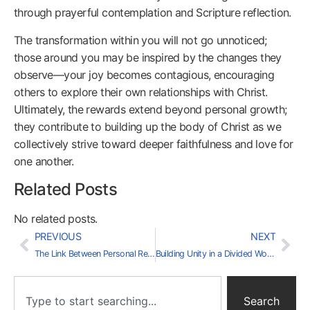
through prayerful contemplation and Scripture reflection.
The transformation within you will not go unnoticed;
those around you may be inspired by the changes they
observe—your joy becomes contagious, encouraging
others to explore their own relationships with Christ.
Ultimately, the rewards extend beyond personal growth;
they contribute to building up the body of Christ as we
collectively strive toward deeper faithfulness and love for
one another.
Related Posts
No related posts.
PREVIOUS
NEXT
The Link Between Personal Responsibility and National Prosperity
Building Unity in a Divided World: A Call to Action
Search