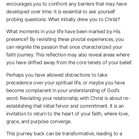
encourages you to confront any barriers that may have
developed over time. It is essential to ask yourself
probing questions: What initially drew you to Christ?
What moments in your life have been marked by His
presence? By revisiting these pivotal experiences, you
can reignite the passion that once characterized your
faith journey. This reflection may also reveal areas where
you have drifted away from the core tenets of your belief.
Perhaps you have allowed distractions to take
precedence over your spiritual life, or maybe you have
become complacent in your understanding of God’s
word. Revisiting your relationship with Christ is about re-
establishing that initial fervor and commitment. It is an
invitation to return to the heart of your faith, where love,
grace, and purpose converge.
This journey back can be transformative, leading to a