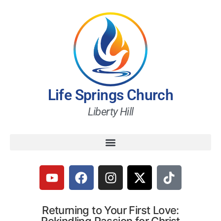
Life Springs Church
Liberty Hill
Returning to Your First Love: