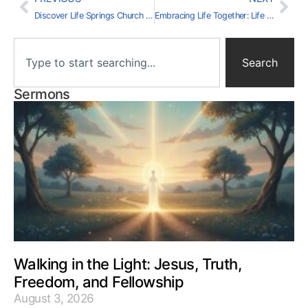
Discover Life Springs Church Volunteer Opportunities
Embracing Life Together: Life Springs Church Events
Search
Sermons
Walking in the Light: Jesus, Truth,
Freedom, and Fellowship
August 3, 2026