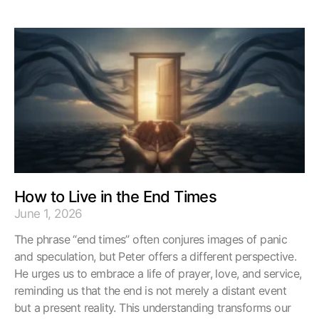
How to Live in the End Times
June 1, 2026
The phrase “end times” often conjures images of panic
and speculation, but Peter offers a different perspective.
He urges us to embrace a life of prayer, love, and service,
reminding us that the end is not merely a distant event
but a present reality. This understanding transforms our