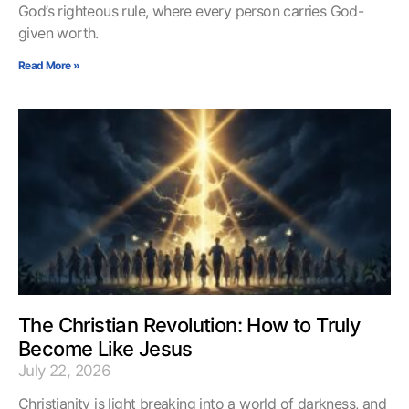
God’s righteous rule, where every person carries God-
given worth.
Read More »
The Christian Revolution: How to Truly
Become Like Jesus
July 22, 2026
Christianity is light breaking into a world of darkness, and