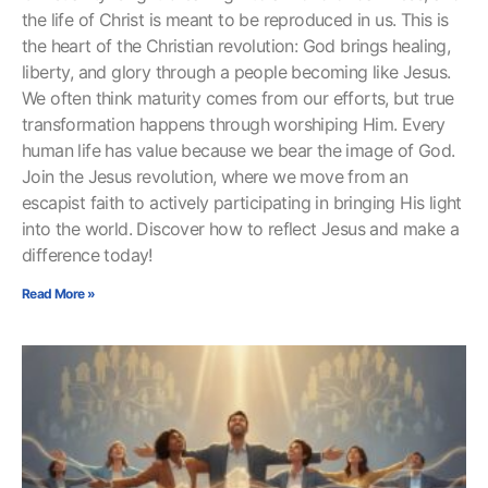
the life of Christ is meant to be reproduced in us. This is
the heart of the Christian revolution: God brings healing,
liberty, and glory through a people becoming like Jesus.
We often think maturity comes from our efforts, but true
transformation happens through worshiping Him. Every
human life has value because we bear the image of God.
Join the Jesus revolution, where we move from an
escapist faith to actively participating in bringing His light
into the world. Discover how to reflect Jesus and make a
difference today!
Read More »