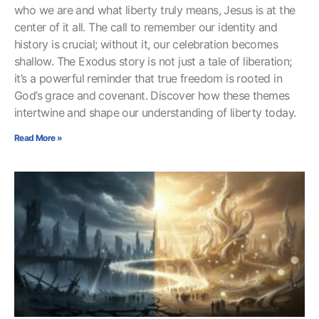
who we are and what liberty truly means, Jesus is at the
center of it all. The call to remember our identity and
history is crucial; without it, our celebration becomes
shallow. The Exodus story is not just a tale of liberation;
it’s a powerful reminder that true freedom is rooted in
God’s grace and covenant. Discover how these themes
intertwine and shape our understanding of liberty today.
Read More »