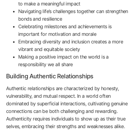
to make a meaningful impact
Navigating life’s challenges together can strengthen
bonds and resilience
Celebrating milestones and achievements is
important for motivation and morale
Embracing diversity and inclusion creates a more
vibrant and equitable society
Making a positive impact on the world is a
responsibility we all share
Building Authentic Relationships
Authentic relationships are characterized by honesty,
vulnerability, and mutual respect. In a world often
dominated by superficial interactions, cultivating genuine
connections can be both challenging and rewarding.
Authenticity requires individuals to show up as their true
selves, embracing their strengths and weaknesses alike.