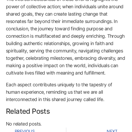
power of collective action; when individuals unite around
shared goals, they can create lasting change that
resonates far beyond their immediate surroundings. In
conclusion, the journey toward finding purpose and
connection is multifaceted and deeply enriching. Through
building authentic relationships, growing in faith and
spirituality, serving the community, navigating challenges
together, celebrating milestones, embracing diversity, and
making a positive impact on the world, individuals can
cultivate lives filled with meaning and fulfillment.
Each aspect contributes uniquely to the tapestry of
human experience, reminding us that we are all
interconnected in this shared journey called life.
Related Posts
No related posts.
PREVIOUS
NEXT