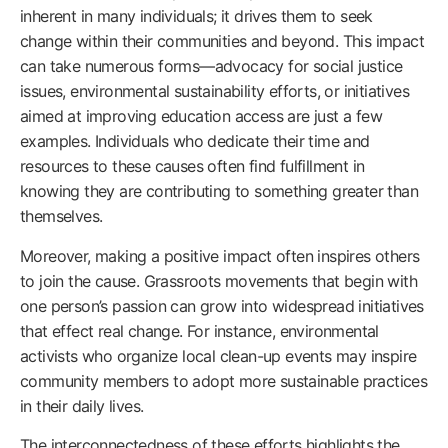
inherent in many individuals; it drives them to seek
change within their communities and beyond. This impact
can take numerous forms—advocacy for social justice
issues, environmental sustainability efforts, or initiatives
aimed at improving education access are just a few
examples. Individuals who dedicate their time and
resources to these causes often find fulfillment in
knowing they are contributing to something greater than
themselves.
Moreover, making a positive impact often inspires others
to join the cause. Grassroots movements that begin with
one person’s passion can grow into widespread initiatives
that effect real change. For instance, environmental
activists who organize local clean-up events may inspire
community members to adopt more sustainable practices
in their daily lives.
The interconnectedness of these efforts highlights the