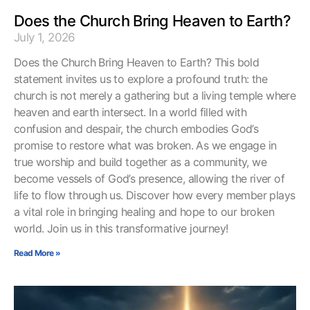
Does the Church Bring Heaven to Earth?
July 1, 2026
Does the Church Bring Heaven to Earth? This bold
statement invites us to explore a profound truth: the
church is not merely a gathering but a living temple where
heaven and earth intersect. In a world filled with
confusion and despair, the church embodies God’s
promise to restore what was broken. As we engage in
true worship and build together as a community, we
become vessels of God’s presence, allowing the river of
life to flow through us. Discover how every member plays
a vital role in bringing healing and hope to our broken
world. Join us in this transformative journey!
Read More »