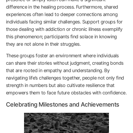
difference in the healing process. Furthermore, shared
experiences often lead to deeper connections among
individuals facing similar challenges. Support groups for
those dealing with addiction or chronic illness exemplify
this phenomenon; participants find solace in knowing
they are not alone in their struggles.
These groups foster an environment where individuals
can share their stories without judgment, creating bonds
that are rooted in empathy and understanding. By
navigating life’s challenges together, people not only find
strength in numbers but also cultivate resilience that
empowers them to face future obstacles with confidence.
Celebrating Milestones and Achievements