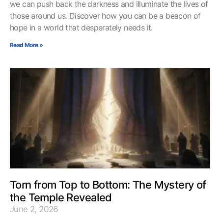
we can push back the darkness and illuminate the lives of
those around us. Discover how you can be a beacon of
hope in a world that desperately needs it.
Read More »
Torn from Top to Bottom: The Mystery of
the Temple Revealed
June 2, 2026