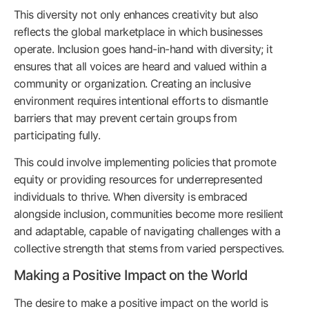
This diversity not only enhances creativity but also
reflects the global marketplace in which businesses
operate. Inclusion goes hand-in-hand with diversity; it
ensures that all voices are heard and valued within a
community or organization. Creating an inclusive
environment requires intentional efforts to dismantle
barriers that may prevent certain groups from
participating fully.
This could involve implementing policies that promote
equity or providing resources for underrepresented
individuals to thrive. When diversity is embraced
alongside inclusion, communities become more resilient
and adaptable, capable of navigating challenges with a
collective strength that stems from varied perspectives.
Making a Positive Impact on the World
The desire to make a positive impact on the world is