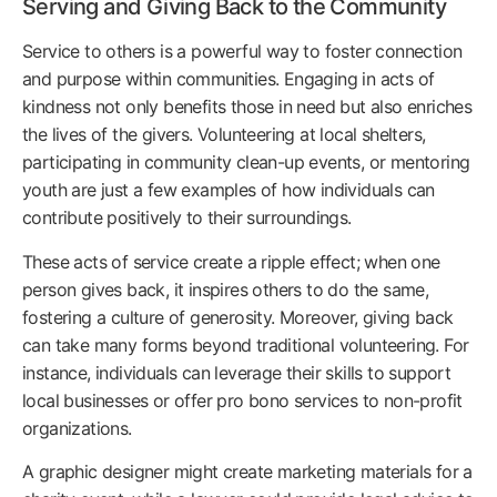
Serving and Giving Back to the Community
Service to others is a powerful way to foster connection
and purpose within communities. Engaging in acts of
kindness not only benefits those in need but also enriches
the lives of the givers. Volunteering at local shelters,
participating in community clean-up events, or mentoring
youth are just a few examples of how individuals can
contribute positively to their surroundings.
These acts of service create a ripple effect; when one
person gives back, it inspires others to do the same,
fostering a culture of generosity. Moreover, giving back
can take many forms beyond traditional volunteering. For
instance, individuals can leverage their skills to support
local businesses or offer pro bono services to non-profit
organizations.
A graphic designer might create marketing materials for a