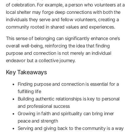
of celebration. For example, a person who volunteers at a
local shelter may forge deep connections with both the
individuals they serve and fellow volunteers, creating a
community rooted in shared values and experiences.
This sense of belonging can significantly enhance one’s
overall well-being, reinforcing the idea that finding
purpose and connection is not merely an individual
endeavor but a collective journey.
Key Takeaways
Finding purpose and connection is essential for a
fulfilling life
Building authentic relationships is key to personal
and professional success
Growing in faith and spirituality can bring inner
peace and strength
Serving and giving back to the community is a way