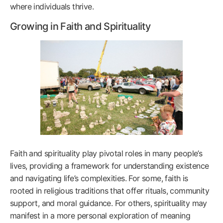
where individuals thrive.
Growing in Faith and Spirituality
Faith and spirituality play pivotal roles in many people’s
lives, providing a framework for understanding existence
and navigating life’s complexities. For some, faith is
rooted in religious traditions that offer rituals, community
support, and moral guidance. For others, spirituality may
manifest in a more personal exploration of meaning