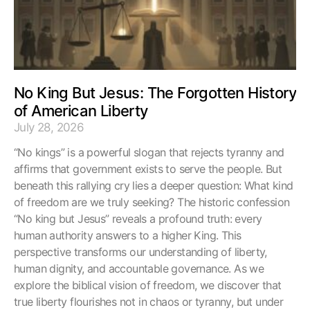
No King But Jesus: The Forgotten History
of American Liberty
July 28, 2026
“No kings” is a powerful slogan that rejects tyranny and
affirms that government exists to serve the people. But
beneath this rallying cry lies a deeper question: What kind
of freedom are we truly seeking? The historic confession
“No king but Jesus” reveals a profound truth: every
human authority answers to a higher King. This
perspective transforms our understanding of liberty,
human dignity, and accountable governance. As we
explore the biblical vision of freedom, we discover that
true liberty flourishes not in chaos or tyranny, but under