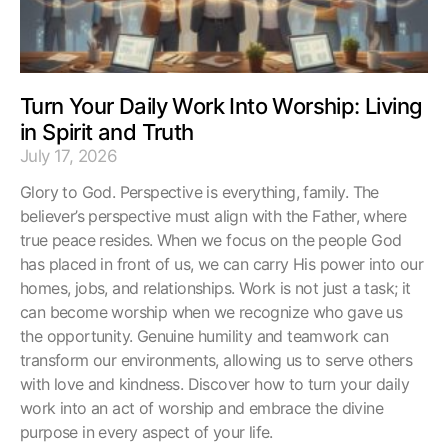
Turn Your Daily Work Into Worship: Living
in Spirit and Truth
July 17, 2026
Glory to God. Perspective is everything, family. The
believer’s perspective must align with the Father, where
true peace resides. When we focus on the people God
has placed in front of us, we can carry His power into our
homes, jobs, and relationships. Work is not just a task; it
can become worship when we recognize who gave us
the opportunity. Genuine humility and teamwork can
transform our environments, allowing us to serve others
with love and kindness. Discover how to turn your daily
work into an act of worship and embrace the divine
purpose in every aspect of your life.