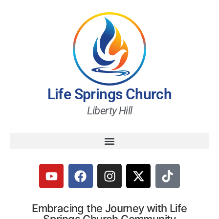
Life Springs Church
Liberty Hill
Embracing the Journey with Life