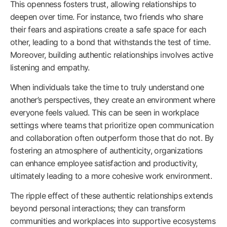
This openness fosters trust, allowing relationships to
deepen over time. For instance, two friends who share
their fears and aspirations create a safe space for each
other, leading to a bond that withstands the test of time.
Moreover, building authentic relationships involves active
listening and empathy.
When individuals take the time to truly understand one
another’s perspectives, they create an environment where
everyone feels valued. This can be seen in workplace
settings where teams that prioritize open communication
and collaboration often outperform those that do not. By
fostering an atmosphere of authenticity, organizations
can enhance employee satisfaction and productivity,
ultimately leading to a more cohesive work environment.
The ripple effect of these authentic relationships extends
beyond personal interactions; they can transform
communities and workplaces into supportive ecosystems