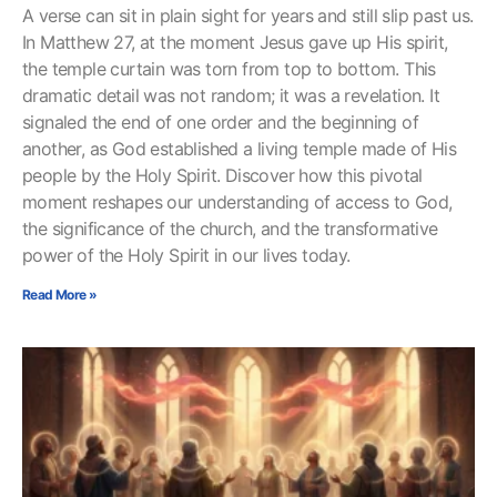
A verse can sit in plain sight for years and still slip past us.
In Matthew 27, at the moment Jesus gave up His spirit,
the temple curtain was torn from top to bottom. This
dramatic detail was not random; it was a revelation. It
signaled the end of one order and the beginning of
another, as God established a living temple made of His
people by the Holy Spirit. Discover how this pivotal
moment reshapes our understanding of access to God,
the significance of the church, and the transformative
power of the Holy Spirit in our lives today.
Read More »