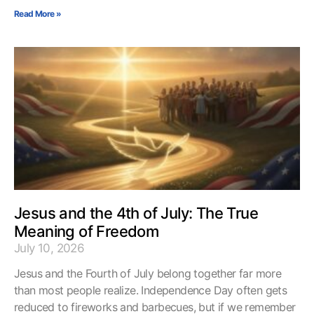
Read More »
Jesus and the 4th of July: The True
Meaning of Freedom
July 10, 2026
Jesus and the Fourth of July belong together far more
than most people realize. Independence Day often gets
reduced to fireworks and barbecues, but if we remember