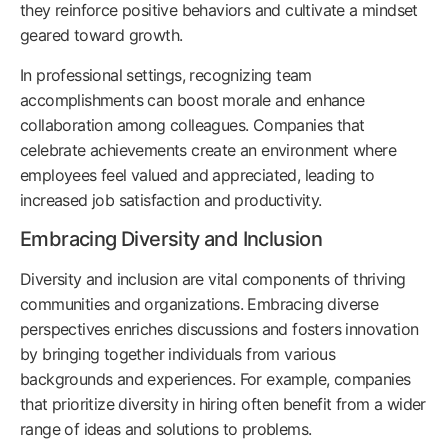
they reinforce positive behaviors and cultivate a mindset
geared toward growth.
In professional settings, recognizing team
accomplishments can boost morale and enhance
collaboration among colleagues. Companies that
celebrate achievements create an environment where
employees feel valued and appreciated, leading to
increased job satisfaction and productivity.
Embracing Diversity and Inclusion
Diversity and inclusion are vital components of thriving
communities and organizations. Embracing diverse
perspectives enriches discussions and fosters innovation
by bringing together individuals from various
backgrounds and experiences. For example, companies
that prioritize diversity in hiring often benefit from a wider
range of ideas and solutions to problems.