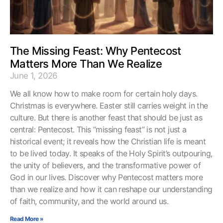
The Missing Feast: Why Pentecost
Matters More Than We Realize
June 1, 2026
We all know how to make room for certain holy days.
Christmas is everywhere. Easter still carries weight in the
culture. But there is another feast that should be just as
central: Pentecost. This “missing feast” is not just a
historical event; it reveals how the Christian life is meant
to be lived today. It speaks of the Holy Spirit’s outpouring,
the unity of believers, and the transformative power of
God in our lives. Discover why Pentecost matters more
than we realize and how it can reshape our understanding
of faith, community, and the world around us.
Read More »