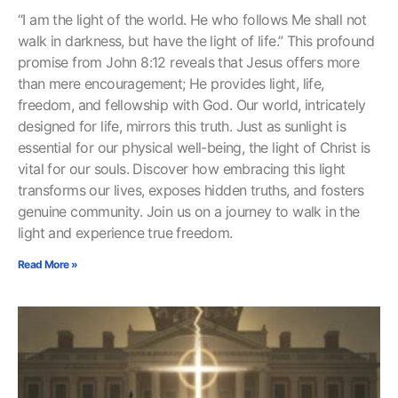
“I am the light of the world. He who follows Me shall not
walk in darkness, but have the light of life.” This profound
promise from John 8:12 reveals that Jesus offers more
than mere encouragement; He provides light, life,
freedom, and fellowship with God. Our world, intricately
designed for life, mirrors this truth. Just as sunlight is
essential for our physical well-being, the light of Christ is
vital for our souls. Discover how embracing this light
transforms our lives, exposes hidden truths, and fosters
genuine community. Join us on a journey to walk in the
light and experience true freedom.
Read More »