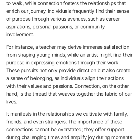
to walk, while connection fosters the relationships that
enrich our journey. Individuals frequently find their sense
of purpose through various avenues, such as career
aspirations, personal passions, or community
involvement.
For instance, a teacher may derive immense satisfaction
from shaping young minds, while an artist might find their
purpose in expressing emotions through their work.
These pursuits not only provide direction but also create
a sense of belonging, as individuals align their actions
with their values and passions. Connection, on the other
hand, is the thread that weaves together the fabric of our
lives.
It manifests in the relationships we cultivate with family,
friends, and even strangers. The importance of these
connections cannot be overstated; they offer support
during challenging times and amplify joy during moments