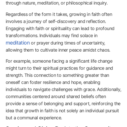
through nature, meditation, or philosophical inquiry.
Regardless of the form it takes, growing in faith often
involves a journey of self-discovery and reflection.
Engaging with faith or spirituality can lead to profound
transformations. Individuals may find solace in
meditation
or prayer during times of uncertainty,
allowing them to cultivate inner peace amidst chaos.
For example, someone facing a significant life change
might turn to their spiritual practices for guidance and
strength. This connection to something greater than
oneself can foster resilience and hope, enabling
individuals to navigate challenges with grace. Additionally,
communities centered around shared beliefs often
provide a sense of belonging and support, reinforcing the
idea that growth in faith is not solely an individual pursuit
but a communal experience.