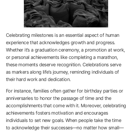
Celebrating milestones is an essential aspect of human
experience that acknowledges growth and progress.
Whether it’s a graduation ceremony, a promotion at work,
or personal achievements like completing a marathon,
these moments deserve recognition. Celebrations serve
as markers along life’s journey, reminding individuals of
their hard work and dedication.
For instance, families often gather for birthday parties or
anniversaries to honor the passage of time and the
accomplishments that come with it. Moreover, celebrating
achievements fosters motivation and encourages
individuals to set new goals. When people take the time
to acknowledge their successes—no matter how small—