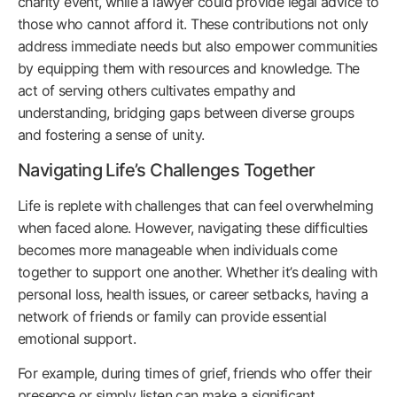
charity event, while a lawyer could provide legal advice to
those who cannot afford it. These contributions not only
address immediate needs but also empower communities
by equipping them with resources and knowledge. The
act of serving others cultivates empathy and
understanding, bridging gaps between diverse groups
and fostering a sense of unity.
Navigating Life’s Challenges Together
Life is replete with challenges that can feel overwhelming
when faced alone. However, navigating these difficulties
becomes more manageable when individuals come
together to support one another. Whether it’s dealing with
personal loss, health issues, or career setbacks, having a
network of friends or family can provide essential
emotional support.
For example, during times of grief, friends who offer their
presence or simply listen can make a significant