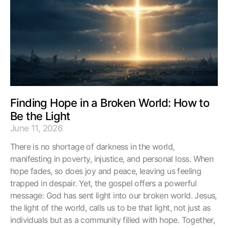
Finding Hope in a Broken World: How to
Be the Light
June 11, 2026
There is no shortage of darkness in the world,
manifesting in poverty, injustice, and personal loss. When
hope fades, so does joy and peace, leaving us feeling
trapped in despair. Yet, the gospel offers a powerful
message: God has sent light into our broken world. Jesus,
the light of the world, calls us to be that light, not just as
individuals but as a community filled with hope. Together,