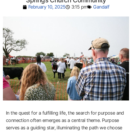
Springs Church Community
February 10, 2025
3:15 pm
Gandalf
In the quest for a fulfilling life, the search for purpose and
connection often emerges as a central theme. Purpose
serves as a guiding star, illuminating the path we choose