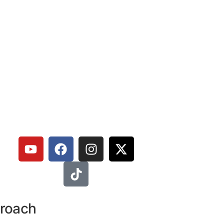
proach