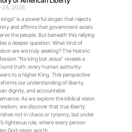
tory of American Liberty
y 28, 2026
kings” is a powerful slogan that rejects
anny and affirms that government exists
erve the people. But beneath this rallying
lies a deeper question: What kind of
edom are we truly seeking? The historic
fession “No king but Jesus” reveals a
found truth: every human authority
wers to a higher King. This perspective
nsforms our understanding of liberty,
an dignity, and accountable
rnance. As we explore the biblical vision
reedom, we discover that true liberty
rishes not in chaos or tyranny, but under
’s righteous rule, where every person
ries God-given worth.