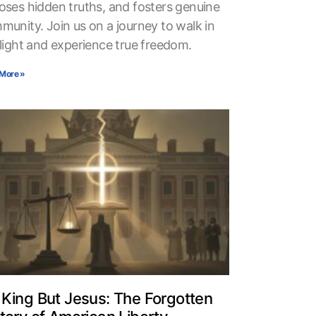
oses hidden truths, and fosters genuine
munity. Join us on a journey to walk in
 light and experience true freedom.
More »
King But Jesus: The Forgotten