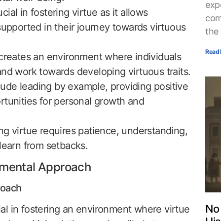
exp
al in fostering virtue as it allows
com
supported in their journey towards virtuous
the
Read 
 creates an environment where individuals
and work towards developing virtuous traits.
clude leading by example, providing positive
rtunities for personal growth and
ng virtue requires patience, understanding,
learn from setbacks.
gmental Approach
roach
No 
al in fostering an environment where virtue