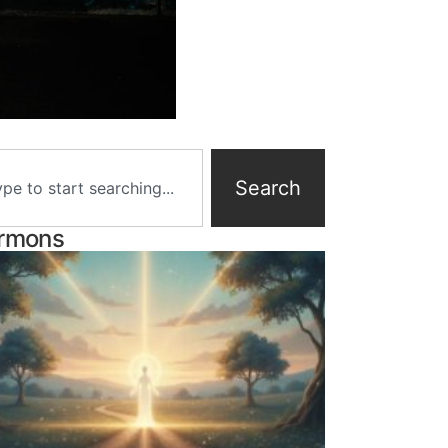
Search
rmons