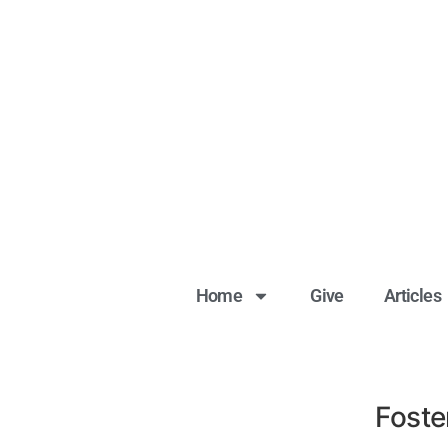
Home
Give
Articles
Foste