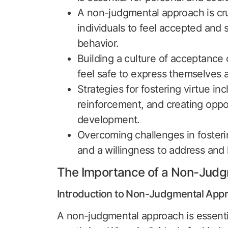
A non-judgmental approach is cruci
individuals to feel accepted and 
behavior.
Building a culture of acceptance
feel safe to express themselves 
Strategies for fostering virtue in
reinforcement, and creating oppo
development.
Overcoming challenges in fosteri
and a willingness to address and 
The Importance of a Non-Jud
Introduction to Non-Judgmental App
A non-judgmental approach is essenti