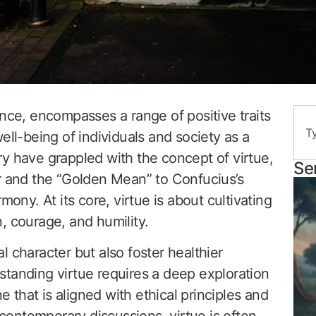
ence, encompasses a range of positive traits
ell-being of individuals and society as a
y have grappled with the concept of virtue,
Se
r and the “Golden Mean” to Confucius’s
mony. At its core, virtue is about cultivating
, courage, and humility.
 character but also foster healthier
standing virtue requires a deep exploration
ne that is aligned with ethical principles and
n contemporary discussions, virtue is often