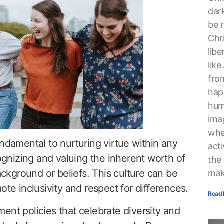
dark
be r
Chri
lib
lik
from
hap
hum
ima
whe
undamental to nurturing virtue within any
acti
nizing and valuing the inherent worth of
the
background or beliefs. This culture can be
mak
ote inclusivity and respect for differences.
Read 
ent policies that celebrate diversity and