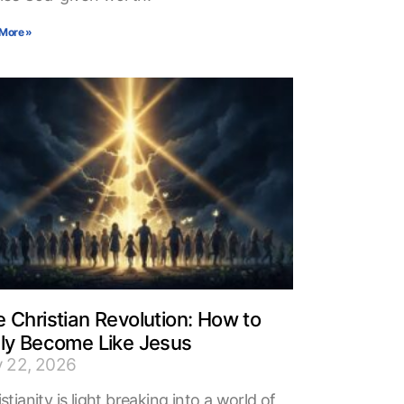
More »
 Christian Revolution: How to
uly Become Like Jesus
y 22, 2026
stianity is light breaking into a world of