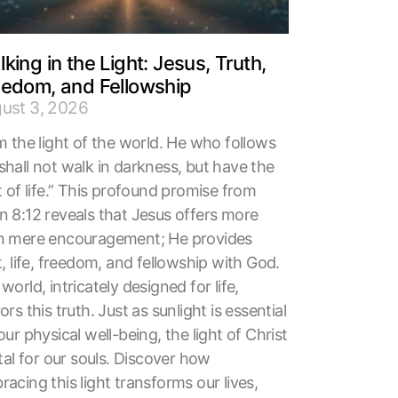
king in the Light: Jesus, Truth,
eedom, and Fellowship
ust 3, 2026
m the light of the world. He who follows
shall not walk in darkness, but have the
t of life.” This profound promise from
n 8:12 reveals that Jesus offers more
n mere encouragement; He provides
t, life, freedom, and fellowship with God.
world, intricately designed for life,
ors this truth. Just as sunlight is essential
our physical well-being, the light of Christ
ital for our souls. Discover how
acing this light transforms our lives,