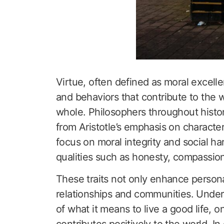
Virtue, often defined as moral excell
and behaviors that contribute to the w
whole. Philosophers throughout histor
from Aristotle’s emphasis on characte
focus on moral integrity and social har
qualities such as honesty, compassion
These traits not only enhance personal
relationships and communities. Under
of what it means to live a good life, o
contributes positively to the world. I