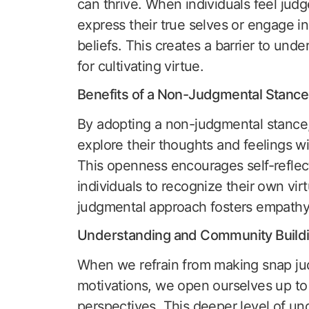
can thrive. When individuals feel judged
express their true selves or engage i
beliefs. This creates a barrier to und
for cultivating virtue.
Benefits of a Non-Judgmental Stance
By adopting a non-judgmental stance, 
explore their thoughts and feelings wi
This openness encourages self-reflec
individuals to recognize their own vi
judgmental approach fosters empathy
Understanding and Community Build
When we refrain from making snap jud
motivations, we open ourselves up to
perspectives. This deeper level of un