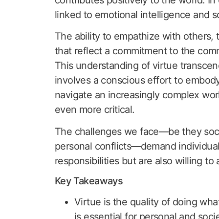
linked to emotional intelligence and so
The ability to empathize with others, 
that reflect a commitment to the comm
This understanding of virtue transcen
involves a conscious effort to embody
navigate an increasingly complex wor
even more critical.
The challenges we face—be they socia
personal conflicts—demand individual
responsibilities but are also willing t
Key Takeaways
Virtue is the quality of doing wha
is essential for personal and soci