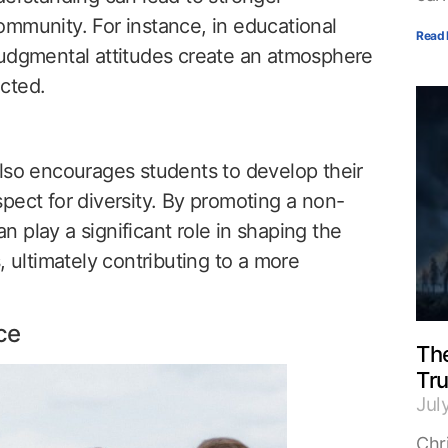
ommunity. For instance, in educational
Read 
judgmental attitudes create an atmosphere
cted.
lso encourages students to develop their
pect for diversity. By promoting a non-
 play a significant role in shaping the
, ultimately contributing to a more
ce
The
Tr
Jul
Chri