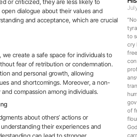
His
 or criticized, they are less likely to
Jul
n open dialogue about their values and
erstanding and acceptance, which are crucial
“No 
tyr
to s
cry 
fre
we create a safe space for individuals to
con
thout fear of retribution or condemnation.
pro
tion and personal growth, allowing
ans
rtues and shortcomings. Moreover, a non-
tra
 and compassion among individuals.
hum
gove
ing
of f
gments about others’ actions or
flou
 understanding their experiences and
God
car
derstanding can lead to stronger