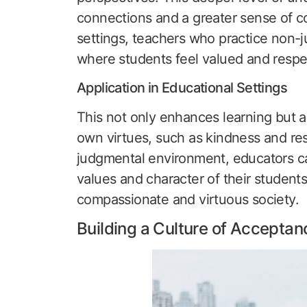
connections and a greater sense of c
settings, teachers who practice non-
where students feel valued and respe
Application in Educational Settings
This not only enhances learning but a
own virtues, such as kindness and res
judgmental environment, educators can
values and character of their students
compassionate and virtuous society.
Building a Culture of Acceptan