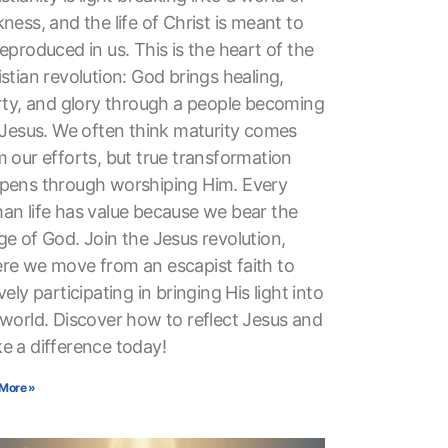
ness, and the life of Christ is meant to
eproduced in us. This is the heart of the
stian revolution: God brings healing,
erty, and glory through a people becoming
e Jesus. We often think maturity comes
 our efforts, but true transformation
pens through worshiping Him. Every
an life has value because we bear the
ge of God. Join the Jesus revolution,
re we move from an escapist faith to
vely participating in bringing His light into
 world. Discover how to reflect Jesus and
e a difference today!
More »