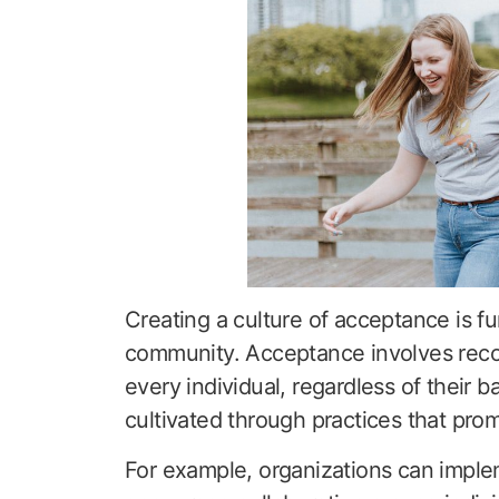
Creating a culture of acceptance is f
community. Acceptance involves recog
every individual, regardless of their 
cultivated through practices that prom
For example, organizations can implem