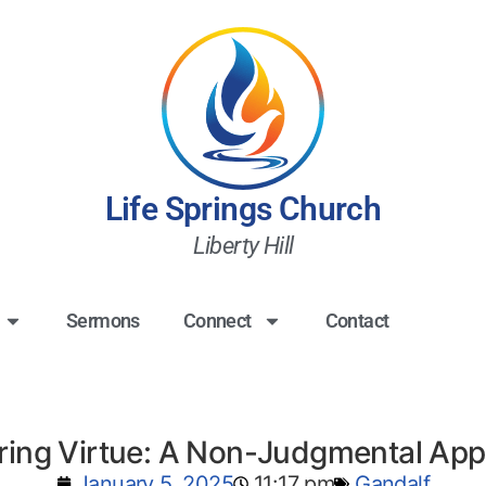
Life Springs Church
Liberty Hill
Sermons
Connect
Contact
ring Virtue: A Non-Judgmental Ap
January 5, 2025
11:17 pm
Gandalf