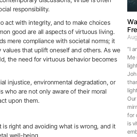
cial responsibility.
Wal
to act with integrity, and to make choices
Fr
on good are all aspects of virtuous living.
Aug
ds mere compliance with societal norms; it
“I a
 values that uplift oneself and others. As we
Me 
ld, the need for virtuous behavior becomes
ligh
Joh
l injustice, environmental degradation, or
tha
ligh
s who are not only aware of their moral
Our 
o act upon them.
mirr
for 
is v
t is right and avoiding what is wrong, and it
embr
etal well-being.