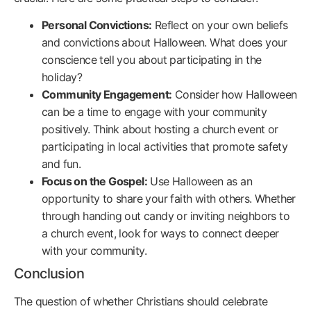
Personal Convictions:
Reflect on your own beliefs
and convictions about Halloween. What does your
conscience tell you about participating in the
holiday?
Community Engagement:
Consider how Halloween
can be a time to engage with your community
positively. Think about hosting a church event or
participating in local activities that promote safety
and fun.
Focus on the Gospel:
Use Halloween as an
opportunity to share your faith with others. Whether
through handing out candy or inviting neighbors to
a church event, look for ways to connect deeper
with your community.
Conclusion
The question of whether Christians should celebrate