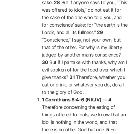
sake.
28
But if anyone says to you, “This
was offered to idols,” do not eat it for
the sake of the one who told you, and
for conscience’ sake; for “the earth is the
Lord’s, and all its fullness.”
29
“Conscience,” I say, not your own, but
that of the other. For why is my liberty
judged by another man’s conscience?
30
But if I partake with thanks, why am I
evil spoken of for the food over which I
give thanks?
31
Therefore, whether you
eat or drink, or whatever you do, do all
to the glory of God.
1 Corinthians 8:4–6 (NKJV) —
4
Therefore concerning the eating of
things offered to idols, we know that an
idol is nothing in the world, and that
there is no other God but one.
5
For