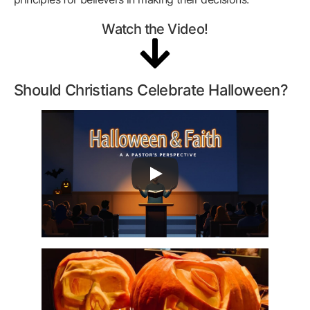
Watch the Video!
Should Christians Celebrate Halloween?