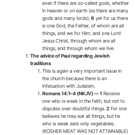
even if there are so-called gods, whether
in heaven or on earth (as there are many
gods and many lords),
6
yet for us there
is one God, the Father, of whom are all
things, and we for Him; and one Lord
Jesus Christ, through whom are all
things, and through whom we live.
The advice of Paul regarding Jewish
traditions
This is again a very important issue in
the church because there is an
infatuation with Judaism.
Romans 14:1–4 (NKJV) —
1
Receive
one who is weak in the faith, but not to
disputes over doubtful things.
2
For one
believes he may eat all things, but he
who is weak eats only vegetables.
(KOSHER MEAT WAS NOT ATTAINABLE)