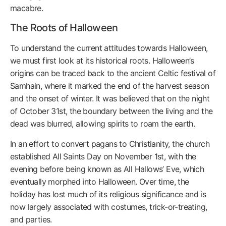
macabre.
The Roots of Halloween
To understand the current attitudes towards Halloween,
we must first look at its historical roots. Halloween’s
origins can be traced back to the ancient Celtic festival of
Samhain, where it marked the end of the harvest season
and the onset of winter. It was believed that on the night
of October 31st, the boundary between the living and the
dead was blurred, allowing spirits to roam the earth.
In an effort to convert pagans to Christianity, the church
established All Saints Day on November 1st, with the
evening before being known as All Hallows’ Eve, which
eventually morphed into Halloween. Over time, the
holiday has lost much of its religious significance and is
now largely associated with costumes, trick-or-treating,
and parties.