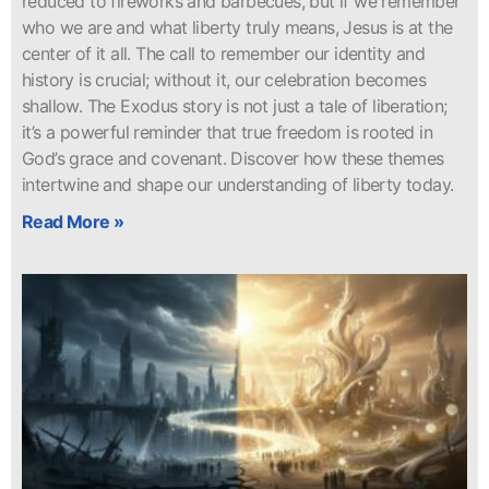
reduced to fireworks and barbecues, but if we remember
who we are and what liberty truly means, Jesus is at the
center of it all. The call to remember our identity and
history is crucial; without it, our celebration becomes
shallow. The Exodus story is not just a tale of liberation;
it’s a powerful reminder that true freedom is rooted in
God’s grace and covenant. Discover how these themes
intertwine and shape our understanding of liberty today.
Read More »