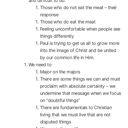
and difficult to do.
Those who do not eat the meat – their
response
Those who do eat the meat
Feeling uncomfortable when people see
things differently
Paul is trying to get us all to grow more
into the image of Christ and be united
by our common life in Him.
We need to
Major on the majors
There are some things we can and must
proclaim with absolute certainty – we
undermine that message when we focus
on “doubtful things”
There are fundamentals to Christian
living that we must live that are not
disputed things