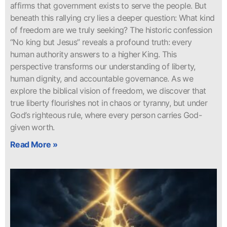
affirms that government exists to serve the people. But
beneath this rallying cry lies a deeper question: What kind
of freedom are we truly seeking? The historic confession
“No king but Jesus” reveals a profound truth: every
human authority answers to a higher King. This
perspective transforms our understanding of liberty,
human dignity, and accountable governance. As we
explore the biblical vision of freedom, we discover that
true liberty flourishes not in chaos or tyranny, but under
God’s righteous rule, where every person carries God-
given worth.
Read More »