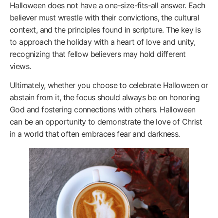
Halloween does not have a one-size-fits-all answer. Each
believer must wrestle with their convictions, the cultural
context, and the principles found in scripture. The key is
to approach the holiday with a heart of love and unity,
recognizing that fellow believers may hold different
views.
Ultimately, whether you choose to celebrate Halloween or
abstain from it, the focus should always be on honoring
God and fostering connections with others. Halloween
can be an opportunity to demonstrate the love of Christ
in a world that often embraces fear and darkness.