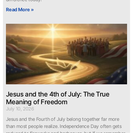
Read More »
Jesus and the 4th of July: The True
Meaning of Freedom
July 10, 2026
Jesus and the Fourth of July belong together far more
than most people realize. Independence Day often gets