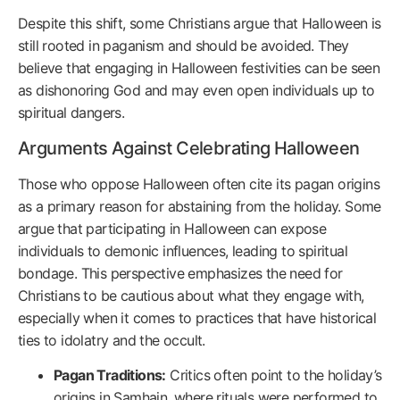
Despite this shift, some Christians argue that Halloween is
still rooted in paganism and should be avoided. They
believe that engaging in Halloween festivities can be seen
as dishonoring God and may even open individuals up to
spiritual dangers.
Arguments Against Celebrating Halloween
Those who oppose Halloween often cite its pagan origins
as a primary reason for abstaining from the holiday. Some
argue that participating in Halloween can expose
individuals to demonic influences, leading to spiritual
bondage. This perspective emphasizes the need for
Christians to be cautious about what they engage with,
especially when it comes to practices that have historical
ties to idolatry and the occult.
Pagan Traditions:
Critics often point to the holiday’s
origins in Samhain, where rituals were performed to