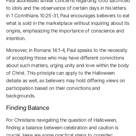
Paul addressed similar concerns regarding food sacrificed
to idols and the observance of certain days in his letters.
In 1 Corinthians 10:25-31, Paul encourages believers to eat
what is sold in the marketplace without inquiring about its
origins, emphasizing the importance of conscience and
intention.
Moreover, in Romans 14:1-4, Paul speaks to the necessity
of accepting those who may have different convictions
about such matters, urging unity and love within the body
of Christ. This principle can apply to the Halloween
debate as well, as believers may hold differing views on
participation based on their convictions and
backgrounds.
Finding Balance
For Christians navigating the question of Halloween,
finding a balance between celebration and caution is
crucial. Here are some practical steps to consider: