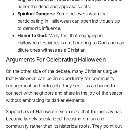
honor the dead and appease spirits.
Spiritual Dangers:
Some believers warn that
participating in Halloween can open individuals up
to demonic influence.
Honor to God:
Many feel that engaging in
Halloween festivities is not honoring to God and can
dilute one’s witness as a Christian.
Arguments For Celebrating Halloween
On the other side of the debate, many Christians argue
that Halloween can be an opportunity for community
engagement and outreach. They see it as a chance to
connect with neighbors and share in the joy of the season
without embracing its darker elements.
Supporters of Halloween emphasize that the holiday has
become largely secularized, focusing on fun and
community rather than its historical roots. They point out