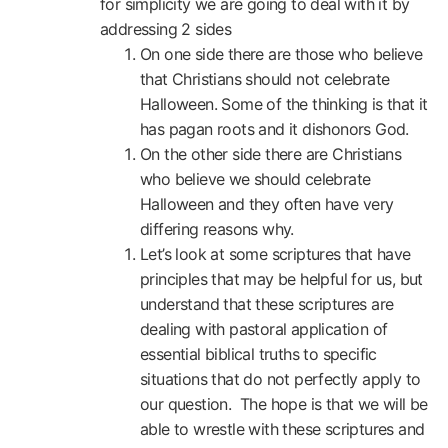
for simplicity we are going to deal with it by
addressing 2 sides
On one side there are those who believe
that Christians should not celebrate
Halloween. Some of the thinking is that it
has pagan roots and it dishonors God.
On the other side there are Christians
who believe we should celebrate
Halloween and they often have very
differing reasons why.
Let’s look at some scriptures that have
principles that may be helpful for us, but
understand that these scriptures are
dealing with pastoral application of
essential biblical truths to specific
situations that do not perfectly apply to
our question. The hope is that we will be
able to wrestle with these scriptures and