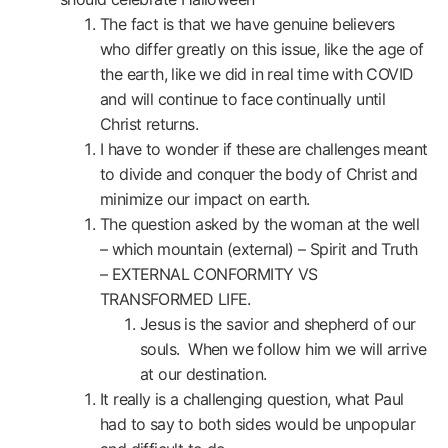
The fact is that we have genuine believers
who differ greatly on this issue, like the age of
the earth, like we did in real time with COVID
and will continue to face continually until
Christ returns.
I have to wonder if these are challenges meant
to divide and conquer the body of Christ and
minimize our impact on earth.
The question asked by the woman at the well
– which mountain (external) – Spirit and Truth
– EXTERNAL CONFORMITY VS
TRANSFORMED LIFE.
Jesus is the savior and shepherd of our
souls. When we follow him we will arrive
at our destination.
It really is a challenging question, what Paul
had to say to both sides would be unpopular