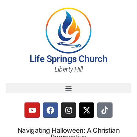
Life Springs Church
Liberty Hill
Navigating Halloween: A Christian