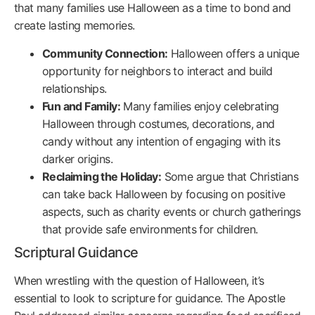
that many families use Halloween as a time to bond and
create lasting memories.
Community Connection:
Halloween offers a unique
opportunity for neighbors to interact and build
relationships.
Fun and Family:
Many families enjoy celebrating
Halloween through costumes, decorations, and
candy without any intention of engaging with its
darker origins.
Reclaiming the Holiday:
Some argue that Christians
can take back Halloween by focusing on positive
aspects, such as charity events or church gatherings
that provide safe environments for children.
Scriptural Guidance
When wrestling with the question of Halloween, it’s
essential to look to scripture for guidance. The Apostle