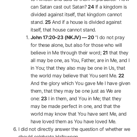
can Satan cast out Satan?
24
If a kingdom is
divided against itself, that kingdom cannot
stand.
25
And if a house is divided against
itself, that house cannot stand.
John 17:20–23 (NKJV) —
20
“I do not pray
for these alone, but also for those who will
believe in Me through their word;
21
that they
all may be one, as You, Father, are in Me, and I
in You; that they also may be one in Us, that
the world may believe that You sent Me.
22
And the glory which You gave Me I have given
them, that they may be one just as We are
one:
23
I in them, and You in Me; that they
may be made perfect in one, and that the
world may know that You have sent Me, and
have loved them as You have loved Me.
I did not directly answer the question of whether we
should celebrate Halloween