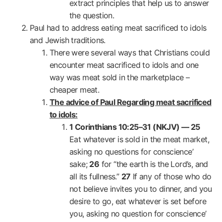
extract principles that help us to answer
the question.
Paul had to address eating meat sacrificed to idols
and Jewish traditions.
There were several ways that Christians could
encounter meat sacrificed to idols and one
way was meat sold in the marketplace –
cheaper meat.
The advice of Paul Regarding meat sacrificed
to idols:
1 Corinthians 10:25–31 (NKJV) —
25
Eat whatever is sold in the meat market,
asking no questions for conscience’
sake;
26
for “the earth is the Lord’s, and
all its fullness.”
27
If any of those who do
not believe invites you to dinner, and you
desire to go, eat whatever is set before
you, asking no question for conscience’