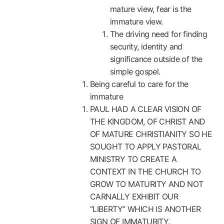
mature view, fear is the
immature view.
The driving need for finding
security, identity and
significance outside of the
simple gospel.
Being careful to care for the
immature
PAUL HAD A CLEAR VISION OF
THE KINGDOM, OF CHRIST AND
OF MATURE CHRISTIANITY SO HE
SOUGHT TO APPLY PASTORAL
MINISTRY TO CREATE A
CONTEXT IN THE CHURCH TO
GROW TO MATURITY AND NOT
CARNALLY EXHIBIT OUR
“LIBERTY” WHICH IS ANOTHER
SIGN OF IMMATURITY.