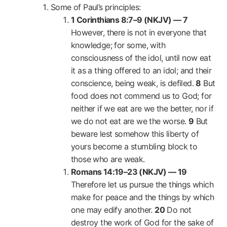
Some of Paul’s principles:
1 Corinthians 8:7–9 (NKJV) —
7
However, there is not in everyone that
knowledge; for some, with
consciousness of the idol, until now eat
it as a thing offered to an idol; and their
conscience, being weak, is defiled.
8
But
food does not commend us to God; for
neither if we eat are we the better, nor if
we do not eat are we the worse.
9
But
beware lest somehow this liberty of
yours become a stumbling block to
those who are weak.
Romans 14:19–23 (NKJV) —
19
Therefore let us pursue the things which
make for peace and the things by which
one may edify another.
20
Do not
destroy the work of God for the sake of