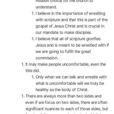
mission critical for the church to
understand.
I believe in the importance of wrestling
with scripture and that this is part of the
gospel of Jesus Christ and is crucial in
our mandate to make disciples.
I believe that all of scripture glorifies
Jesus and is meant to be wrestled with if
we are going to fulfill the great
commission.
It may make people uncomfortable, even the
title did.
Only when we can talk and wrestle with
what is uncomfortable will we truly be
healthy as the body of Christ.
There are always more than two sides and
even if we focus on two sides, there are often
significant nuances to each of those sides, but