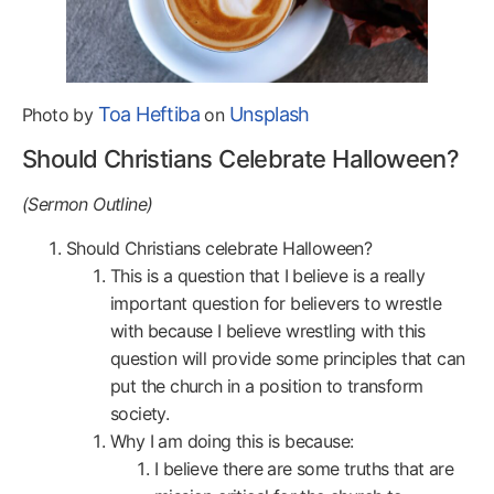
Toa Heftiba
Unsplash
Photo by
on
Should Christians Celebrate Halloween?
(Sermon Outline)
Should Christians celebrate Halloween?
This is a question that I believe is a really
important question for believers to wrestle
with because I believe wrestling with this
question will provide some principles that can
put the church in a position to transform
society.
Why I am doing this is because:
I believe there are some truths that are