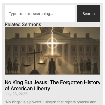
Search
Related Sermons
No King But Jesus: The Forgotten History
of American Liberty
July 28, 2026
“No kings” is a powerful slogan that rejects tyranny and