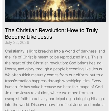
The Christian Revolution: How to Truly
Become Like Jesus
July 22, 2026
Christianity is light breaking into a world of darkness, and
the life of Christ is meant to be reproduced in us. This is
the heart of the Christian revolution: God brings healing,
liberty, and glory through a people becoming like Jesus.
We often think maturity comes from our efforts, but true
transformation happens through worshiping Him. Every
human life has value because we bear the image of God.
Join the Jesus revolution, where we move from an
escapist faith to actively participating in bringing His light
into the world. Discover how to reflect Jesus and make a
difference today!