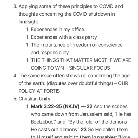
Applying some of these principles to COVID and
thoughts concerning the COVID shutdown in
hindsight.
Experiences in my office.
Experiences with a class party
The importance of freedom of conscience
and responsibility
THE THINGS THAT MATTER MOST IF WE ARE
GOING TO WIN – SINGULAR FOCUS
The same issue often shows up concerning the age
of the earth. (disputes over doubtful things) – OUR
POLICY AT FORTIS
Christian Unity
Mark 3:22–25 (NKJV) —
22
And the scribes
who came down from Jerusalem said, “He has
Beelzebub,” and, “By the ruler of the demons
He casts out demons.”
23
So He called them
to Himself and said to them in parables: “How