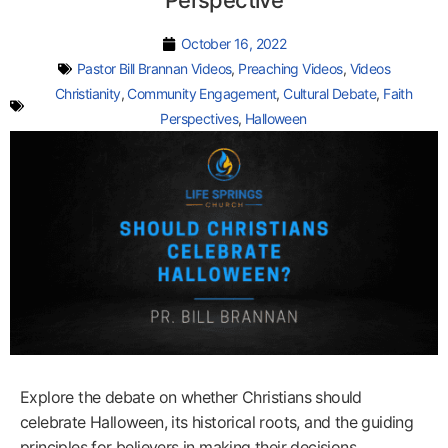
Perspective
October 16, 2022
Pastor Bill Brannan Videos
,
Preaching Videos
,
Videos
Christianity
,
Community Engagement
,
Cultural Debate
,
Faith
Perspectives
,
Halloween
Explore the debate on whether Christians should
celebrate Halloween, its historical roots, and the guiding
principles for believers in making their decisions.