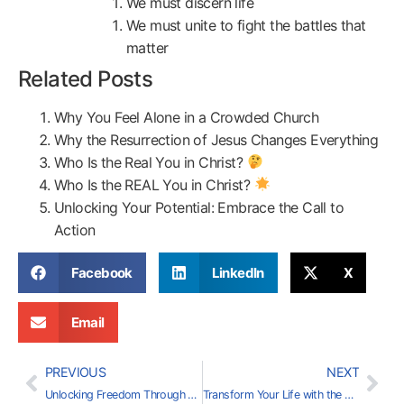
We must discern life
We must unite to fight the battles that
matter
Related Posts
Why You Feel Alone in a Crowded Church
Why the Resurrection of Jesus Changes Everything
Who Is the Real You in Christ?
Who Is the REAL You in Christ?
Unlocking Your Potential: Embrace the Call to
Action
Facebook
LinkedIn
X
Email
PREVIOUS
NEXT
Unlocking Freedom Through Faith
Transform Your Life with the Power of Love