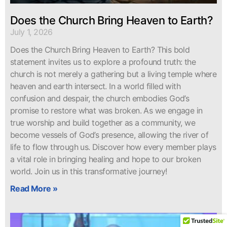
Does the Church Bring Heaven to Earth?
July 1, 2026
Does the Church Bring Heaven to Earth? This bold
statement invites us to explore a profound truth: the
church is not merely a gathering but a living temple where
heaven and earth intersect. In a world filled with
confusion and despair, the church embodies God’s
promise to restore what was broken. As we engage in
true worship and build together as a community, we
become vessels of God’s presence, allowing the river of
life to flow through us. Discover how every member plays
a vital role in bringing healing and hope to our broken
world. Join us in this transformative journey!
Read More »