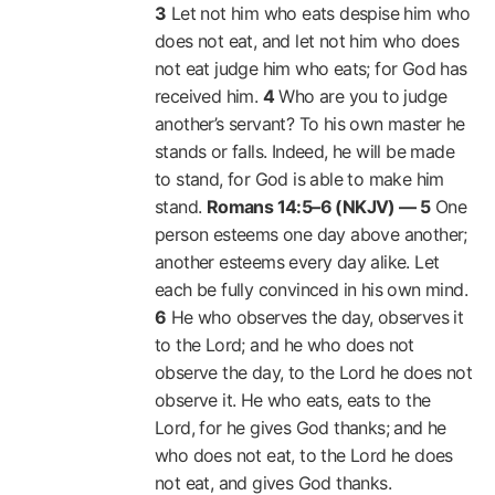
3
Let not him who eats despise him who
does not eat, and let not him who does
not eat judge him who eats; for God has
received him.
4
Who are you to judge
another’s servant? To his own master he
stands or falls. Indeed, he will be made
to stand, for God is able to make him
stand.
Romans 14:5–6 (NKJV) —
5
One
person esteems one day above another;
another esteems every day alike. Let
each be fully convinced in his own mind.
6
He who observes the day, observes it
to the Lord; and he who does not
observe the day, to the Lord he does not
observe it. He who eats, eats to the
Lord, for he gives God thanks; and he
who does not eat, to the Lord he does
not eat, and gives God thanks.