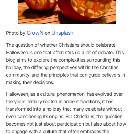
CrowN
Unsplash
Photo by
on
The question of whether Christians should celebrate
Halloween is one that often stirs up a lot of debate. This
blog aims to explore the complexities surrounding this
holiday, the differing perspectives within the Christian
community, and the principles that can guide believers in
making their decisions.
Halloween, as a cultural phenomenon, has evolved over
the years. Initially rooted in ancient traditions, it has
transformed into a holiday that many celebrate without
even considering its origins. For Christians, the question
becomes not just about participation but also about how
to engage with a culture that often embraces the