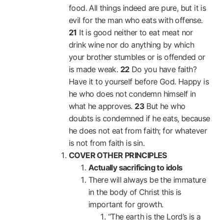
food. All things indeed are pure, but it is
evil for the man who eats with offense.
21
It is good neither to eat meat nor
drink wine nor do anything by which
your brother stumbles or is offended or
is made weak.
22
Do you have faith?
Have it to yourself before God. Happy is
he who does not condemn himself in
what he approves.
23
But he who
doubts is condemned if he eats, because
he does not eat from faith; for whatever
is not from faith is sin.
COVER OTHER PRINCIPLES
Actually sacrificing to idols
There will always be the immature
in the body of Christ this is
important for growth.
“The earth is the Lord’s is a