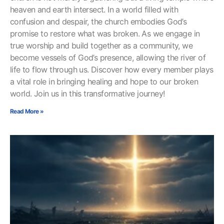
heaven and earth intersect. In a world filled with
confusion and despair, the church embodies God’s
promise to restore what was broken. As we engage in
true worship and build together as a community, we
become vessels of God’s presence, allowing the river of
life to flow through us. Discover how every member plays
a vital role in bringing healing and hope to our broken
world. Join us in this transformative journey!
Read More »