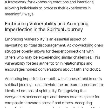
a framework for expressing emotions and intentions,
allowing individuals to process their experiences in
meaningful ways.
Embracing Vulnerability and Accepting
Imperfection in the Spiritual Journey
Embracing vulnerability is an essential aspect of
navigating spiritual discouragement. Acknowledging one’s
struggles openly allows for deeper connections with
others who may be experiencing similar challenges. This
vulnerability fosters authenticity in relationships and
encourages honest conversations about faith and doubt.
Accepting imperfection—both within oneself and in one’s
spiritual journey—can alleviate the pressure to conform to
idealized notions of spirituality. Recognizing that
everyone experiences ups and downs creates space for
compassion towards oneself and others. Accepting