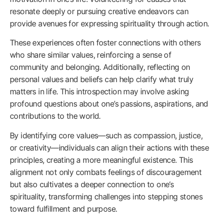
resonate deeply or pursuing creative endeavors can
provide avenues for expressing spirituality through action.
These experiences often foster connections with others
who share similar values, reinforcing a sense of
community and belonging. Additionally, reflecting on
personal values and beliefs can help clarify what truly
matters in life. This introspection may involve asking
profound questions about one’s passions, aspirations, and
contributions to the world.
By identifying core values—such as compassion, justice,
or creativity—individuals can align their actions with these
principles, creating a more meaningful existence. This
alignment not only combats feelings of discouragement
but also cultivates a deeper connection to one’s
spirituality, transforming challenges into stepping stones
toward fulfillment and purpose.