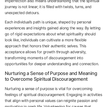
imperfection also means understanding that the spiritual
journey is not linear; it is filled with twists, turns, and
unexpected detours.
Each individual’s path is unique, shaped by personal
experiences and insights gained along the way. By letting
go of rigid expectations about what spirituality should
look like, individuals can cultivate a more flexible
approach that honors their authentic selves. This
acceptance allows for growth through adversity,
transforming moments of discouragement into
opportunities for deeper understanding and connection.
Nurturing a Sense of Purpose and Meaning
to Overcome Spiritual Discouragement
Nurturing a sense of purpose is vital for overcoming
feelings of spiritual discouragement. Engaging in activities
that align with personal values can reignite passion and
motivation in one’s life. Volunteering for causes that