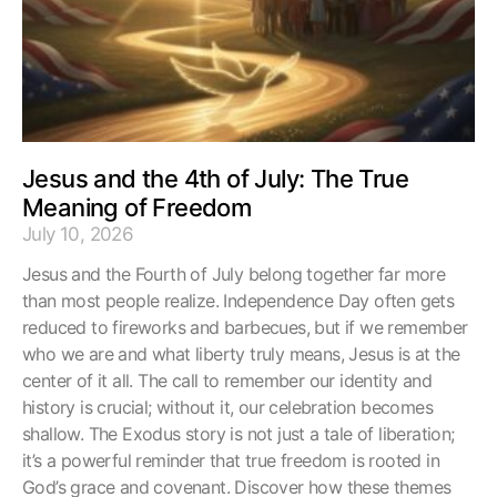
Jesus and the 4th of July: The True
Meaning of Freedom
July 10, 2026
Jesus and the Fourth of July belong together far more
than most people realize. Independence Day often gets
reduced to fireworks and barbecues, but if we remember
who we are and what liberty truly means, Jesus is at the
center of it all. The call to remember our identity and
history is crucial; without it, our celebration becomes
shallow. The Exodus story is not just a tale of liberation;
it’s a powerful reminder that true freedom is rooted in
God’s grace and covenant. Discover how these themes