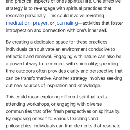
and practical aspects of one’s spiritual life. One effective
strategy is to re-engage with spiritual practices that
resonate personally. This could involve revisiting
meditation
prayer
journaling
,
, or
—activities that foster
introspection and connection with one’s inner self.
By creating a dedicated space for these practices,
individuals can cultivate an environment conducive to
reflection and renewal. Engaging with nature can also be
a powerful way to reconnect with spirituality; spending
time outdoors often provides clarity and perspective that
can be transformative. Another strategy involves seeking
out new sources of inspiration and knowledge.
This could mean exploring different spiritual texts,
attending workshops, or engaging with diverse
communities that offer fresh perspectives on spirituality.
By exposing oneself to various teachings and
philosophies, individuals can find elements that resonate