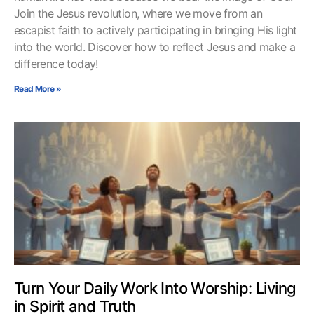
Join the Jesus revolution, where we move from an
escapist faith to actively participating in bringing His light
into the world. Discover how to reflect Jesus and make a
difference today!
Read More »
Turn Your Daily Work Into Worship: Living
in Spirit and Truth