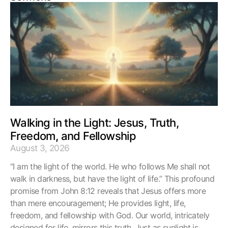
Walking in the Light: Jesus, Truth,
Freedom, and Fellowship
August 3, 2026
“I am the light of the world. He who follows Me shall not
walk in darkness, but have the light of life.” This profound
promise from John 8:12 reveals that Jesus offers more
than mere encouragement; He provides light, life,
freedom, and fellowship with God. Our world, intricately
designed for life, mirrors this truth. Just as sunlight is