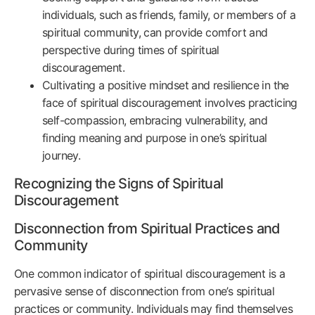
individuals, such as friends, family, or members of a
spiritual community, can provide comfort and
perspective during times of spiritual
discouragement.
Cultivating a positive mindset and resilience in the
face of spiritual discouragement involves practicing
self-compassion, embracing vulnerability, and
finding meaning and purpose in one’s spiritual
journey.
Recognizing the Signs of Spiritual
Discouragement
Disconnection from Spiritual Practices and
Community
One common indicator of spiritual discouragement is a
pervasive sense of disconnection from one’s spiritual
practices or community. Individuals may find themselves