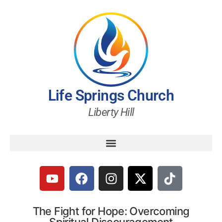
Life Springs Church
Liberty Hill
The Fight for Hope: Overcoming