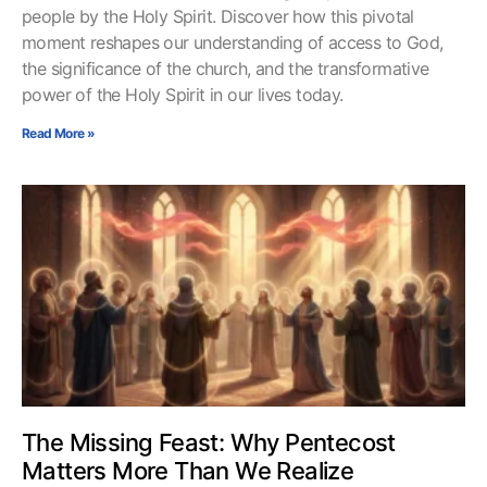
people by the Holy Spirit. Discover how this pivotal
moment reshapes our understanding of access to God,
the significance of the church, and the transformative
power of the Holy Spirit in our lives today.
Read More »
The Missing Feast: Why Pentecost
Matters More Than We Realize