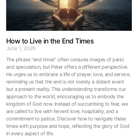
How to Live in the End Times
June 1, 2026
The phrase “end times” often conjures images of panic
and speculation, but Peter offers a different perspective.
He urges us to embrace a life of prayer, love, and service,
reminding us that the end is not merely a distant event
but a present reality. This understanding transforms our
approach to the world, encouraging us to embody the
kingdom of God now. Instead of succumbing to fear, we
are called to live with fervent love, hospitality, and a
commitment to justice. Discover how to navigate these
times with purpose and hope, reflecting the glory of God
in every aspect of life.