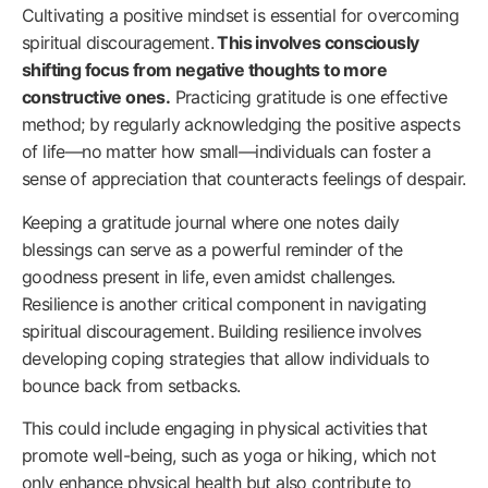
Cultivating a positive mindset is essential for overcoming
spiritual discouragement.
This involves consciously
shifting focus from negative thoughts to more
constructive ones.
Practicing gratitude is one effective
method; by regularly acknowledging the positive aspects
of life—no matter how small—individuals can foster a
sense of appreciation that counteracts feelings of despair.
Keeping a gratitude journal where one notes daily
blessings can serve as a powerful reminder of the
goodness present in life, even amidst challenges.
Resilience is another critical component in navigating
spiritual discouragement. Building resilience involves
developing coping strategies that allow individuals to
bounce back from setbacks.
This could include engaging in physical activities that
promote well-being, such as yoga or hiking, which not
only enhance physical health but also contribute to