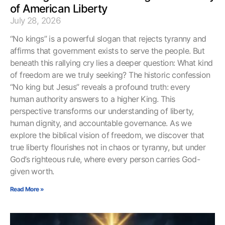
of American Liberty
July 28, 2026
“No kings” is a powerful slogan that rejects tyranny and
affirms that government exists to serve the people. But
beneath this rallying cry lies a deeper question: What kind
of freedom are we truly seeking? The historic confession
“No king but Jesus” reveals a profound truth: every
human authority answers to a higher King. This
perspective transforms our understanding of liberty,
human dignity, and accountable governance. As we
explore the biblical vision of freedom, we discover that
true liberty flourishes not in chaos or tyranny, but under
God’s righteous rule, where every person carries God-
given worth.
Read More »