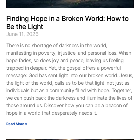
Finding Hope in a Broken World: How to
Be the Light
June 11, 2026
There is no shortage of darkness in the world,
manifesting in poverty, injustice, and personal loss. When
hope fades, so does joy and peace, leaving us feeling
trapped in despair. Yet, the gospel offers a powerful
message: God has sent light into our broken world. Jesus,
the light of the world, calls us to be that light, not just as
individuals but as a community filled with hope. Together,
we can push back the darkness and illuminate the lives of
those around us. Discover how you can be a beacon of
hope in a world that desperately needs it.
Read More »