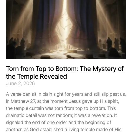
Torn from Top to Bottom: The Mystery of
the Temple Revealed
June 2, 2026
A verse can sit in plain sight for years and still slip past us.
In Matthew 27, at the moment Jesus gave up His spirit,
the temple curtain was torn from top to bottom. This
dramatic detail was not random; it was a revelation. It
signaled the end of one order and the beginning of
another, as God established a living temple made of His