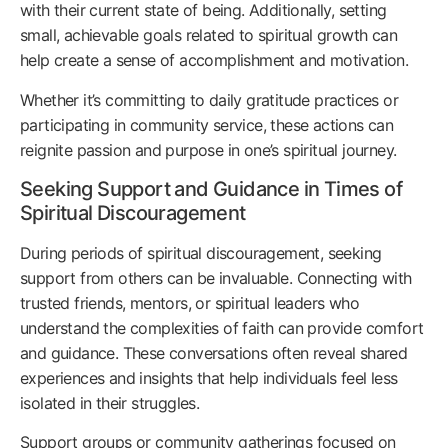
with their current state of being. Additionally, setting
small, achievable goals related to spiritual growth can
help create a sense of accomplishment and motivation.
Whether it’s committing to daily gratitude practices or
participating in community service, these actions can
reignite passion and purpose in one’s spiritual journey.
Seeking Support and Guidance in Times of
Spiritual Discouragement
During periods of spiritual discouragement, seeking
support from others can be invaluable. Connecting with
trusted friends, mentors, or spiritual leaders who
understand the complexities of faith can provide comfort
and guidance. These conversations often reveal shared
experiences and insights that help individuals feel less
isolated in their struggles.
Support groups or community gatherings focused on