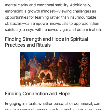
mental clarity and emotional stability. Additionally,
embracing a growth mindset—viewing challenges as
opportunities for learning rather than insurmountable
obstacles—can empower individuals to approach their
spiritual journeys with renewed vigor and determination.
Finding Strength and Hope in Spiritual
Practices and Rituals
Finding Connection and Hope
Engaging in rituals, whether personal or communal, can
create a sense of connection to something greater than