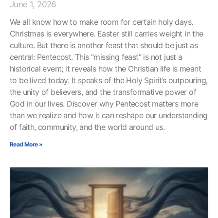
June 1, 2026
We all know how to make room for certain holy days.
Christmas is everywhere. Easter still carries weight in the
culture. But there is another feast that should be just as
central: Pentecost. This “missing feast” is not just a
historical event; it reveals how the Christian life is meant
to be lived today. It speaks of the Holy Spirit’s outpouring,
the unity of believers, and the transformative power of
God in our lives. Discover why Pentecost matters more
than we realize and how it can reshape our understanding
of faith, community, and the world around us.
Read More »