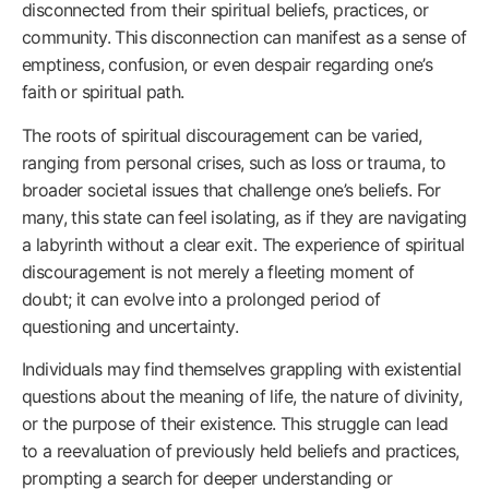
disconnected from their spiritual beliefs, practices, or
community. This disconnection can manifest as a sense of
emptiness, confusion, or even despair regarding one’s
faith or spiritual path.
The roots of spiritual discouragement can be varied,
ranging from personal crises, such as loss or trauma, to
broader societal issues that challenge one’s beliefs. For
many, this state can feel isolating, as if they are navigating
a labyrinth without a clear exit. The experience of spiritual
discouragement is not merely a fleeting moment of
doubt; it can evolve into a prolonged period of
questioning and uncertainty.
Individuals may find themselves grappling with existential
questions about the meaning of life, the nature of divinity,
or the purpose of their existence. This struggle can lead
to a reevaluation of previously held beliefs and practices,
prompting a search for deeper understanding or