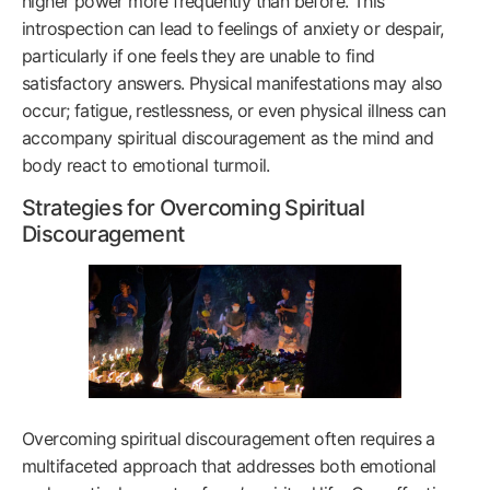
higher power more frequently than before. This
introspection can lead to feelings of anxiety or despair,
particularly if one feels they are unable to find
satisfactory answers. Physical manifestations may also
occur; fatigue, restlessness, or even physical illness can
accompany spiritual discouragement as the mind and
body react to emotional turmoil.
Strategies for Overcoming Spiritual
Discouragement
Overcoming spiritual discouragement often requires a
multifaceted approach that addresses both emotional