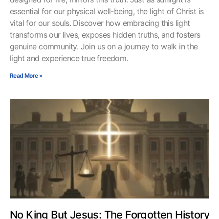
essential for our physical well-being, the light of Christ is
vital for our souls. Discover how embracing this light
transforms our lives, exposes hidden truths, and fosters
genuine community. Join us on a journey to walk in the
light and experience true freedom.
Read More »
No King But Jesus: The Forgotten History