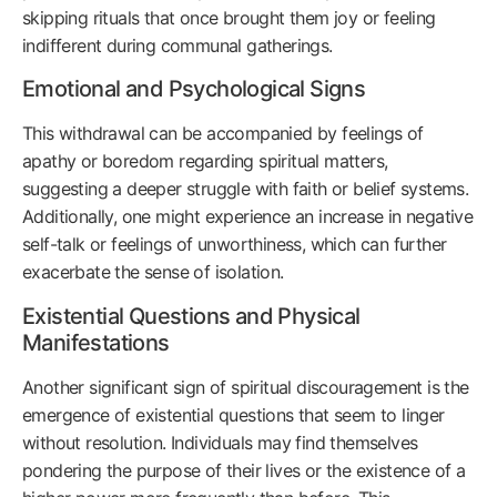
skipping rituals that once brought them joy or feeling
indifferent during communal gatherings.
Emotional and Psychological Signs
This withdrawal can be accompanied by feelings of
apathy or boredom regarding spiritual matters,
suggesting a deeper struggle with faith or belief systems.
Additionally, one might experience an increase in negative
self-talk or feelings of unworthiness, which can further
exacerbate the sense of isolation.
Existential Questions and Physical
Manifestations
Another significant sign of spiritual discouragement is the
emergence of existential questions that seem to linger
without resolution. Individuals may find themselves
pondering the purpose of their lives or the existence of a