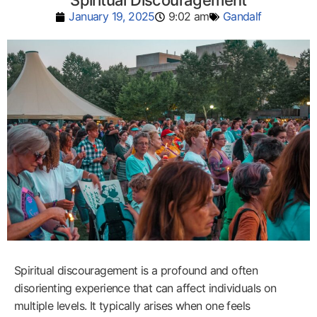
Spiritual Discouragement
January 19, 2025
9:02 am
Gandalf
Spiritual discouragement is a profound and often
disorienting experience that can affect individuals on
multiple levels. It typically arises when one feels