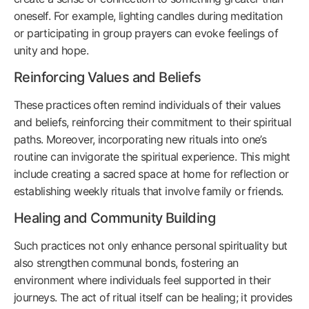
oneself. For example, lighting candles during meditation
or participating in group prayers can evoke feelings of
unity and hope.
Reinforcing Values and Beliefs
These practices often remind individuals of their values
and beliefs, reinforcing their commitment to their spiritual
paths. Moreover, incorporating new rituals into one’s
routine can invigorate the spiritual experience. This might
include creating a sacred space at home for reflection or
establishing weekly rituals that involve family or friends.
Healing and Community Building
Such practices not only enhance personal spirituality but
also strengthen communal bonds, fostering an
environment where individuals feel supported in their
journeys. The act of ritual itself can be healing; it provides