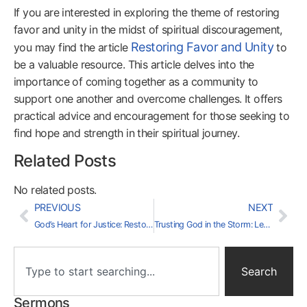
If you are interested in exploring the theme of restoring
favor and unity in the midst of spiritual discouragement,
Restoring Favor and Unity
you may find the article
to
be a valuable resource. This article delves into the
importance of coming together as a community to
support one another and overcome challenges. It offers
practical advice and encouragement for those seeking to
find hope and strength in their spiritual journey.
Related Posts
No related posts.
PREVIOUS
NEXT
God’s Heart for Justice: Restoring Dignity Through His Love
Trusting God in the Storm: Lessons from Job’s Journey
Search
Sermons