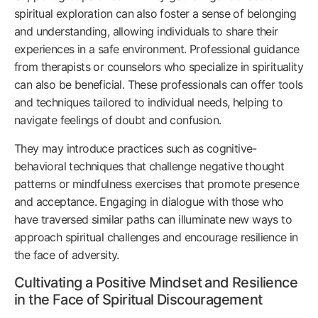
spiritual exploration can also foster a sense of belonging
and understanding, allowing individuals to share their
experiences in a safe environment. Professional guidance
from therapists or counselors who specialize in spirituality
can also be beneficial. These professionals can offer tools
and techniques tailored to individual needs, helping to
navigate feelings of doubt and confusion.
They may introduce practices such as cognitive-
behavioral techniques that challenge negative thought
patterns or mindfulness exercises that promote presence
and acceptance. Engaging in dialogue with those who
have traversed similar paths can illuminate new ways to
approach spiritual challenges and encourage resilience in
the face of adversity.
Cultivating a Positive Mindset and Resilience
in the Face of Spiritual Discouragement