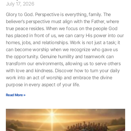
July 17, 2026
Glory to God. Perspective is everything, family. The
believer’s perspective must align with the Father, where
true peace resides. When we focus on the people God
has placed in front of us, we can carry His power into our
homes, jobs, and relationships. Work is not just a task; it
can become worship when we recognize who gave us
the opportunity. Genuine humility and teamwork can
transform our environments, allowing us to serve others
with love and kindness. Discover how to turn your daily
work into an act of worship and embrace the divine
purpose in every aspect of your life.
Read More »