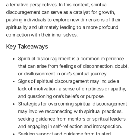
alternative perspectives. In this context, spiritual
discouragement can serve as a catalyst for growth,
pushing individuals to explore new dimensions of their
spirituality and ultimately leading to a more profound
connection with their inner selves.
Key Takeaways
Spiritual discouragement is a common experience
that can arise from feelings of disconnection, doubt,
or disillusionment in one’s spiritual journey.
Signs of spiritual discouragement may include a
lack of motivation, a sense of emptiness or apathy,
and questioning one’s beliefs or purpose.
Strategies for overcoming spiritual discouragement
may involve reconnecting with spiritual practices,
seeking guidance from mentors or spiritual leaders,
and engaging in self-reflection and introspection.
Seeking support and guidance from trusted