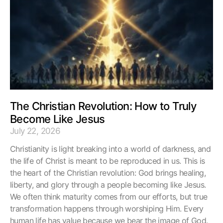
The Christian Revolution: How to Truly
Become Like Jesus
July 22, 2026
Christianity is light breaking into a world of darkness, and
the life of Christ is meant to be reproduced in us. This is
the heart of the Christian revolution: God brings healing,
liberty, and glory through a people becoming like Jesus.
We often think maturity comes from our efforts, but true
transformation happens through worshiping Him. Every
human life has value because we bear the image of God.