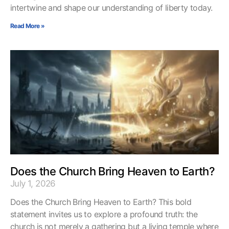
intertwine and shape our understanding of liberty today.
Read More »
Does the Church Bring Heaven to Earth?
July 1, 2026
Does the Church Bring Heaven to Earth? This bold
statement invites us to explore a profound truth: the
church is not merely a gathering but a living temple where