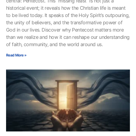
central: Pentecost. This “missing feast” is not just a
historical event; it reveals how the Christian life is meant
to be lived today. It speaks of the Holy Spirit’s outpouring,
the unity of believers, and the transformative power of
God in our lives. Discover why Pentecost matters more
than we realize and how it can reshape our understanding
of faith, community, and the world around us.
Read More »