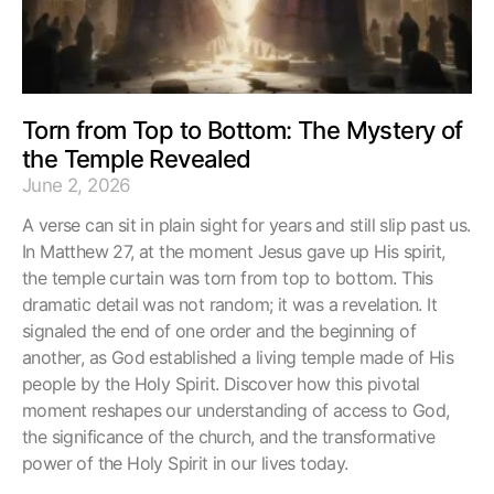
Torn from Top to Bottom: The Mystery of
the Temple Revealed
June 2, 2026
A verse can sit in plain sight for years and still slip past us.
In Matthew 27, at the moment Jesus gave up His spirit,
the temple curtain was torn from top to bottom. This
dramatic detail was not random; it was a revelation. It
signaled the end of one order and the beginning of
another, as God established a living temple made of His
people by the Holy Spirit. Discover how this pivotal
moment reshapes our understanding of access to God,
the significance of the church, and the transformative
power of the Holy Spirit in our lives today.