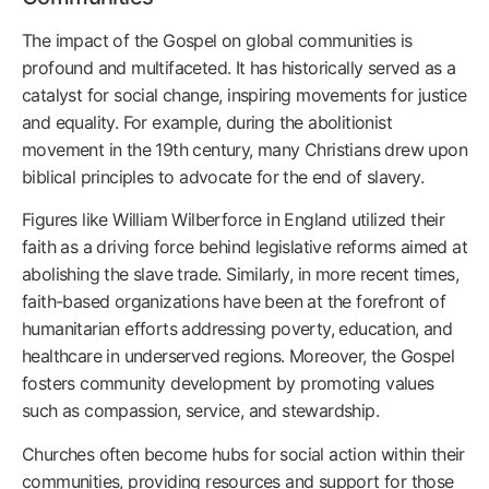
The impact of the Gospel on global communities is
profound and multifaceted. It has historically served as a
catalyst for social change, inspiring movements for justice
and equality. For example, during the abolitionist
movement in the 19th century, many Christians drew upon
biblical principles to advocate for the end of slavery.
Figures like William Wilberforce in England utilized their
faith as a driving force behind legislative reforms aimed at
abolishing the slave trade. Similarly, in more recent times,
faith-based organizations have been at the forefront of
humanitarian efforts addressing poverty, education, and
healthcare in underserved regions. Moreover, the Gospel
fosters community development by promoting values
such as compassion, service, and stewardship.
Churches often become hubs for social action within their
communities, providing resources and support for those