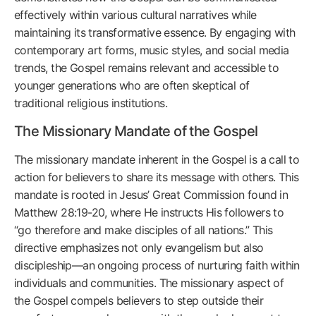
effectively within various cultural narratives while
maintaining its transformative essence. By engaging with
contemporary art forms, music styles, and social media
trends, the Gospel remains relevant and accessible to
younger generations who are often skeptical of
traditional religious institutions.
The Missionary Mandate of the Gospel
The missionary mandate inherent in the Gospel is a call to
action for believers to share its message with others. This
mandate is rooted in Jesus’ Great Commission found in
Matthew 28:19-20, where He instructs His followers to
“go therefore and make disciples of all nations.” This
directive emphasizes not only evangelism but also
discipleship—an ongoing process of nurturing faith within
individuals and communities. The missionary aspect of
the Gospel compels believers to step outside their