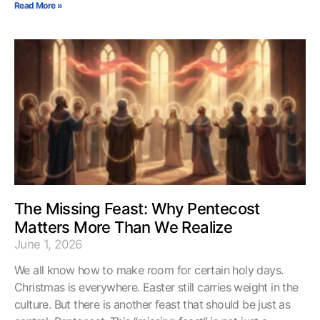
Read More »
The Missing Feast: Why Pentecost
Matters More Than We Realize
June 1, 2026
We all know how to make room for certain holy days.
Christmas is everywhere. Easter still carries weight in the
culture. But there is another feast that should be just as