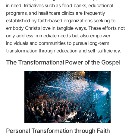
in need. Initiatives such as food banks, educational
programs, and healthcare clinics are frequently
established by faith-based organizations seeking to
embody Christ’s love in tangible ways. These efforts not
only address immediate needs but also empower
individuals and communities to pursue long-term
transformation through education and self-sufficiency.
The Transformational Power of the Gospel
Personal Transformation through Faith