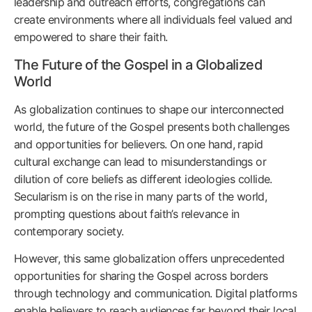
leadership and outreach efforts, congregations can
create environments where all individuals feel valued and
empowered to share their faith.
The Future of the Gospel in a Globalized
World
As globalization continues to shape our interconnected
world, the future of the Gospel presents both challenges
and opportunities for believers. On one hand, rapid
cultural exchange can lead to misunderstandings or
dilution of core beliefs as different ideologies collide.
Secularism is on the rise in many parts of the world,
prompting questions about faith’s relevance in
contemporary society.
However, this same globalization offers unprecedented
opportunities for sharing the Gospel across borders
through technology and communication. Digital platforms
enable believers to reach audiences far beyond their local