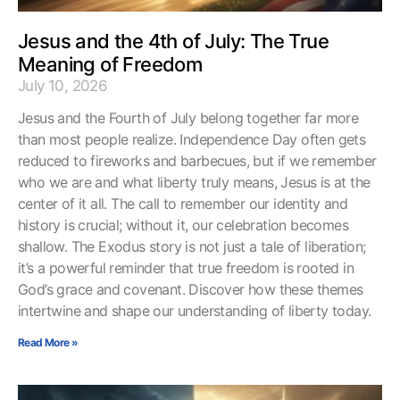
Jesus and the 4th of July: The True
Meaning of Freedom
July 10, 2026
Jesus and the Fourth of July belong together far more
than most people realize. Independence Day often gets
reduced to fireworks and barbecues, but if we remember
who we are and what liberty truly means, Jesus is at the
center of it all. The call to remember our identity and
history is crucial; without it, our celebration becomes
shallow. The Exodus story is not just a tale of liberation;
it’s a powerful reminder that true freedom is rooted in
God’s grace and covenant. Discover how these themes
intertwine and shape our understanding of liberty today.
Read More »