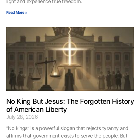
light and experience true freedom.
Read More »
No King But Jesus: The Forgotten History
of American Liberty
July 28, 2026
“No kings” is a powerful slogan that rejects tyranny and
affirms that government exists to serve the people. But