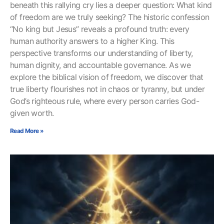
beneath this rallying cry lies a deeper question: What kind
of freedom are we truly seeking? The historic confession
“No king but Jesus” reveals a profound truth: every
human authority answers to a higher King. This
perspective transforms our understanding of liberty,
human dignity, and accountable governance. As we
explore the biblical vision of freedom, we discover that
true liberty flourishes not in chaos or tyranny, but under
God’s righteous rule, where every person carries God-
given worth.
Read More »