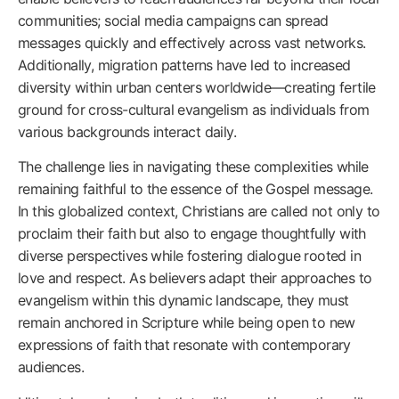
communities; social media campaigns can spread
messages quickly and effectively across vast networks.
Additionally, migration patterns have led to increased
diversity within urban centers worldwide—creating fertile
ground for cross-cultural evangelism as individuals from
various backgrounds interact daily.
The challenge lies in navigating these complexities while
remaining faithful to the essence of the Gospel message.
In this globalized context, Christians are called not only to
proclaim their faith but also to engage thoughtfully with
diverse perspectives while fostering dialogue rooted in
love and respect. As believers adapt their approaches to
evangelism within this dynamic landscape, they must
remain anchored in Scripture while being open to new
expressions of faith that resonate with contemporary
audiences.