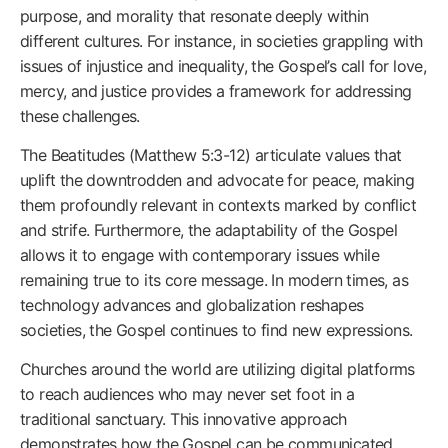
purpose, and morality that resonate deeply within
different cultures. For instance, in societies grappling with
issues of injustice and inequality, the Gospel’s call for love,
mercy, and justice provides a framework for addressing
these challenges.
The Beatitudes (Matthew 5:3-12) articulate values that
uplift the downtrodden and advocate for peace, making
them profoundly relevant in contexts marked by conflict
and strife. Furthermore, the adaptability of the Gospel
allows it to engage with contemporary issues while
remaining true to its core message. In modern times, as
technology advances and globalization reshapes
societies, the Gospel continues to find new expressions.
Churches around the world are utilizing digital platforms
to reach audiences who may never set foot in a
traditional sanctuary. This innovative approach
demonstrates how the Gospel can be communicated