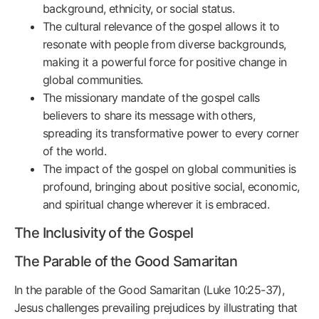
background, ethnicity, or social status.
The cultural relevance of the gospel allows it to
resonate with people from diverse backgrounds,
making it a powerful force for positive change in
global communities.
The missionary mandate of the gospel calls
believers to share its message with others,
spreading its transformative power to every corner
of the world.
The impact of the gospel on global communities is
profound, bringing about positive social, economic,
and spiritual change wherever it is embraced.
The Inclusivity of the Gospel
The Parable of the Good Samaritan
In the parable of the Good Samaritan (Luke 10:25-37),
Jesus challenges prevailing prejudices by illustrating that