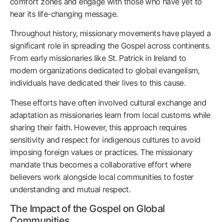
comfort zones and engage with those who have yet to
hear its life-changing message.
Throughout history, missionary movements have played a
significant role in spreading the Gospel across continents.
From early missionaries like St. Patrick in Ireland to
modern organizations dedicated to global evangelism,
individuals have dedicated their lives to this cause.
These efforts have often involved cultural exchange and
adaptation as missionaries learn from local customs while
sharing their faith. However, this approach requires
sensitivity and respect for indigenous cultures to avoid
imposing foreign values or practices. The missionary
mandate thus becomes a collaborative effort where
believers work alongside local communities to foster
understanding and mutual respect.
The Impact of the Gospel on Global
Communities