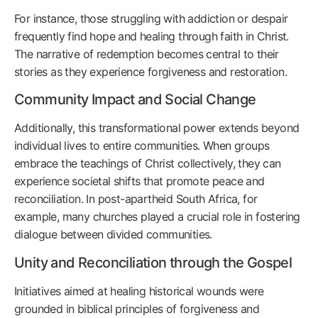
For instance, those struggling with addiction or despair
frequently find hope and healing through faith in Christ.
The narrative of redemption becomes central to their
stories as they experience forgiveness and restoration.
Community Impact and Social Change
Additionally, this transformational power extends beyond
individual lives to entire communities. When groups
embrace the teachings of Christ collectively, they can
experience societal shifts that promote peace and
reconciliation. In post-apartheid South Africa, for
example, many churches played a crucial role in fostering
dialogue between divided communities.
Unity and Reconciliation through the Gospel
Initiatives aimed at healing historical wounds were
grounded in biblical principles of forgiveness and