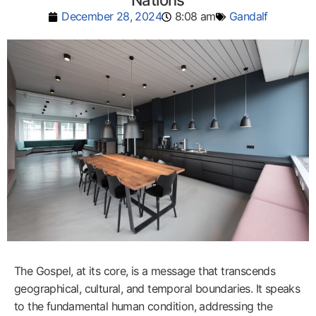
Nations
December 28, 2024
8:08 am
Gandalf
The Gospel, at its core, is a message that transcends
geographical, cultural, and temporal boundaries. It speaks
to the fundamental human condition, addressing the