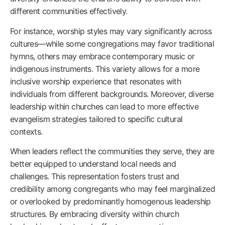
different communities effectively.
For instance, worship styles may vary significantly across
cultures—while some congregations may favor traditional
hymns, others may embrace contemporary music or
indigenous instruments. This variety allows for a more
inclusive worship experience that resonates with
individuals from different backgrounds. Moreover, diverse
leadership within churches can lead to more effective
evangelism strategies tailored to specific cultural
contexts.
When leaders reflect the communities they serve, they are
better equipped to understand local needs and
challenges. This representation fosters trust and
credibility among congregants who may feel marginalized
or overlooked by predominantly homogenous leadership
structures. By embracing diversity within church