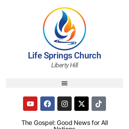
Life Springs Church
Liberty Hill
The Gospel: Good News for All