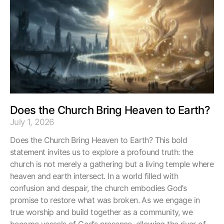
Does the Church Bring Heaven to Earth?
July 1, 2026
Does the Church Bring Heaven to Earth? This bold
statement invites us to explore a profound truth: the
church is not merely a gathering but a living temple where
heaven and earth intersect. In a world filled with
confusion and despair, the church embodies God’s
promise to restore what was broken. As we engage in
true worship and build together as a community, we