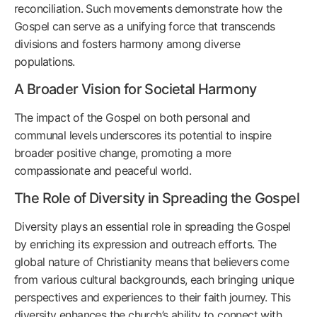
reconciliation. Such movements demonstrate how the
Gospel can serve as a unifying force that transcends
divisions and fosters harmony among diverse
populations.
A Broader Vision for Societal Harmony
The impact of the Gospel on both personal and
communal levels underscores its potential to inspire
broader positive change, promoting a more
compassionate and peaceful world.
The Role of Diversity in Spreading the Gospel
Diversity plays an essential role in spreading the Gospel
by enriching its expression and outreach efforts. The
global nature of Christianity means that believers come
from various cultural backgrounds, each bringing unique
perspectives and experiences to their faith journey. This
diversity enhances the church’s ability to connect with