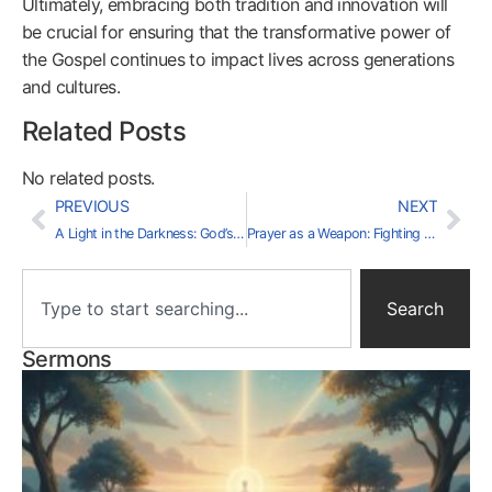
Ultimately, embracing both tradition and innovation will
be crucial for ensuring that the transformative power of
the Gospel continues to impact lives across generations
and cultures.
Related Posts
No related posts.
PREVIOUS
NEXT
A Light in the Darkness: God’s Word as Our Lamp
Prayer as a Weapon: Fighting the Good Fight
Search
Sermons