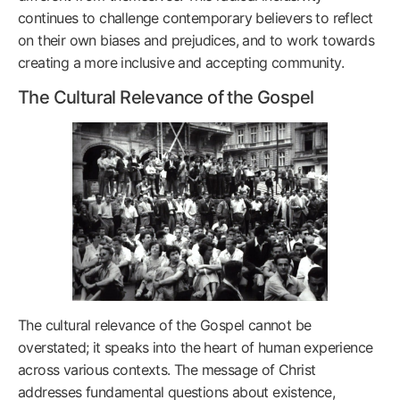
continues to challenge contemporary believers to reflect
on their own biases and prejudices, and to work towards
creating a more inclusive and accepting community.
The Cultural Relevance of the Gospel
The cultural relevance of the Gospel cannot be
overstated; it speaks into the heart of human experience
across various contexts. The message of Christ
addresses fundamental questions about existence,