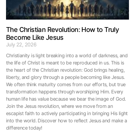
The Christian Revolution: How to Truly
Become Like Jesus
July 22, 2026
Christianity is light breaking into a world of darkness, and
the life of Christ is meant to be reproduced in us. This is
the heart of the Christian revolution: God brings healing,
liberty, and glory through a people becoming like Jesus.
We often think maturity comes from our efforts, but true
transformation happens through worshiping Him. Every
human life has value because we bear the image of God.
Join the Jesus revolution, where we move from an
escapist faith to actively participating in bringing His light
into the world. Discover how to reflect Jesus and make a
difference today!