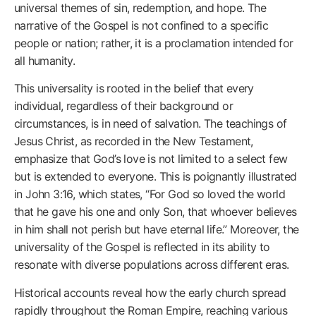
universal themes of sin, redemption, and hope. The
narrative of the Gospel is not confined to a specific
people or nation; rather, it is a proclamation intended for
all humanity.
This universality is rooted in the belief that every
individual, regardless of their background or
circumstances, is in need of salvation. The teachings of
Jesus Christ, as recorded in the New Testament,
emphasize that God’s love is not limited to a select few
but is extended to everyone. This is poignantly illustrated
in John 3:16, which states, “For God so loved the world
that he gave his one and only Son, that whoever believes
in him shall not perish but have eternal life.” Moreover, the
universality of the Gospel is reflected in its ability to
resonate with diverse populations across different eras.
Historical accounts reveal how the early church spread
rapidly throughout the Roman Empire, reaching various