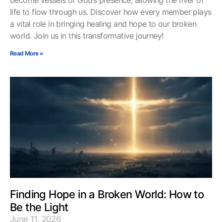
become vessels of God’s presence, allowing the river of
life to flow through us. Discover how every member plays
a vital role in bringing healing and hope to our broken
world. Join us in this transformative journey!
Read More »
Finding Hope in a Broken World: How to
Be the Light
June 11, 2026