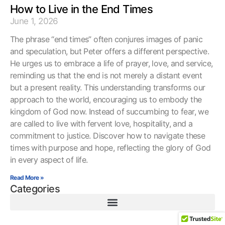
How to Live in the End Times
June 1, 2026
The phrase “end times” often conjures images of panic
and speculation, but Peter offers a different perspective.
He urges us to embrace a life of prayer, love, and service,
reminding us that the end is not merely a distant event
but a present reality. This understanding transforms our
approach to the world, encouraging us to embody the
kingdom of God now. Instead of succumbing to fear, we
are called to live with fervent love, hospitality, and a
commitment to justice. Discover how to navigate these
times with purpose and hope, reflecting the glory of God
in every aspect of life.
Read More »
Categories