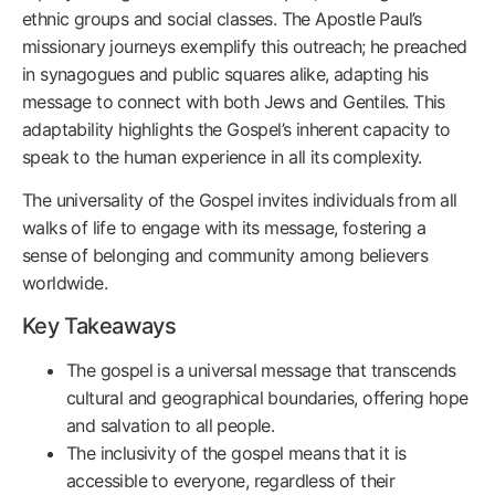
ethnic groups and social classes. The Apostle Paul’s
missionary journeys exemplify this outreach; he preached
in synagogues and public squares alike, adapting his
message to connect with both Jews and Gentiles. This
adaptability highlights the Gospel’s inherent capacity to
speak to the human experience in all its complexity.
The universality of the Gospel invites individuals from all
walks of life to engage with its message, fostering a
sense of belonging and community among believers
worldwide.
Key Takeaways
The gospel is a universal message that transcends
cultural and geographical boundaries, offering hope
and salvation to all people.
The inclusivity of the gospel means that it is
accessible to everyone, regardless of their