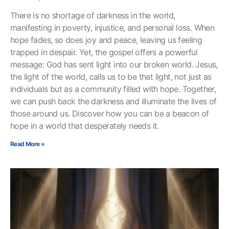
There is no shortage of darkness in the world,
manifesting in poverty, injustice, and personal loss. When
hope fades, so does joy and peace, leaving us feeling
trapped in despair. Yet, the gospel offers a powerful
message: God has sent light into our broken world. Jesus,
the light of the world, calls us to be that light, not just as
individuals but as a community filled with hope. Together,
we can push back the darkness and illuminate the lives of
those around us. Discover how you can be a beacon of
hope in a world that desperately needs it.
Read More »