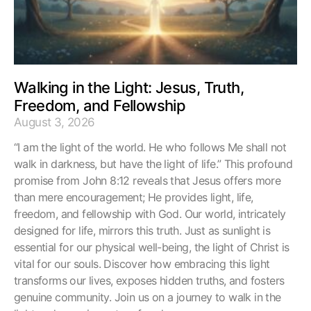
Walking in the Light: Jesus, Truth,
Freedom, and Fellowship
August 3, 2026
“I am the light of the world. He who follows Me shall not
walk in darkness, but have the light of life.” This profound
promise from John 8:12 reveals that Jesus offers more
than mere encouragement; He provides light, life,
freedom, and fellowship with God. Our world, intricately
designed for life, mirrors this truth. Just as sunlight is
essential for our physical well-being, the light of Christ is
vital for our souls. Discover how embracing this light
transforms our lives, exposes hidden truths, and fosters
genuine community. Join us on a journey to walk in the