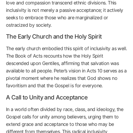
love and compassion transcend ethnic divisions. This
inclusivity is not merely a passive acceptance; it actively
seeks to embrace those who are marginalized or
ostracized by society.
The Early Church and the Holy Spirit
The early church embodied this spirit of inclusivity as well.
The Book of Acts recounts how the Holy Spirit
descended upon Gentiles, affirming that salvation was
available to all people. Peter’s vision in Acts 10 serves as a
pivotal moment where he realizes that God shows no
favoritism and that the Gospel is for everyone.
A Call to Unity and Acceptance
In a world often divided by race, class, and ideology, the
Gospel calls for unity among believers, urging them to
extend grace and acceptance to those who may be
different from themselves. This radical inclusivity