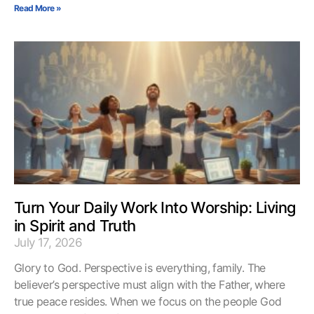
Read More »
Turn Your Daily Work Into Worship: Living
in Spirit and Truth
July 17, 2026
Glory to God. Perspective is everything, family. The
believer’s perspective must align with the Father, where
true peace resides. When we focus on the people God