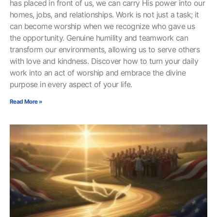
has placed in front of us, we can carry His power into our
homes, jobs, and relationships. Work is not just a task; it
can become worship when we recognize who gave us
the opportunity. Genuine humility and teamwork can
transform our environments, allowing us to serve others
with love and kindness. Discover how to turn your daily
work into an act of worship and embrace the divine
purpose in every aspect of your life.
Read More »