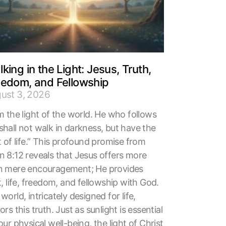
king in the Light: Jesus, Truth,
eedom, and Fellowship
ust 3, 2026
m the light of the world. He who follows
shall not walk in darkness, but have the
t of life.” This profound promise from
n 8:12 reveals that Jesus offers more
n mere encouragement; He provides
t, life, freedom, and fellowship with God.
world, intricately designed for life,
ors this truth. Just as sunlight is essential
our physical well-being, the light of Christ