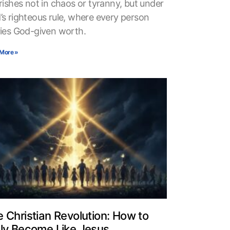
rishes not in chaos or tyranny, but under
’s righteous rule, where every person
ries God-given worth.
More »
 Christian Revolution: How to
uly Become Like Jesus