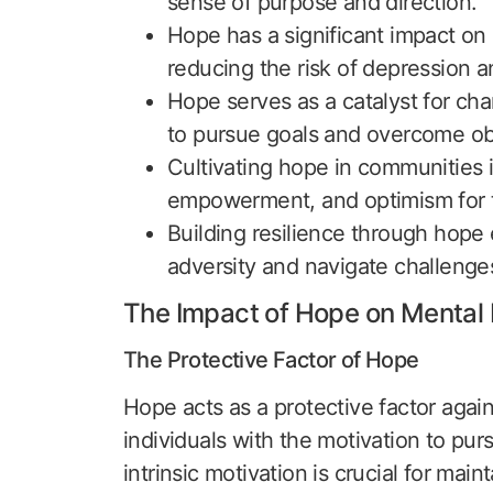
sense of purpose and direction.
Hope has a significant impact on
reducing the risk of depression a
Hope serves as a catalyst for cha
to pursue goals and overcome ob
Cultivating hope in communities i
empowerment, and optimism for t
Building resilience through hope
adversity and navigate challenges
The Impact of Hope on Mental 
The Protective Factor of Hope
Hope acts as a protective factor again
individuals with the motivation to pur
intrinsic motivation is crucial for mai