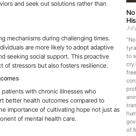
viors and seek out solutions rather than
No 
His
Jul
g mechanisms during challenging times.
“No 
dividuals are more likely to adopt adaptive
tyr
to s
nd seeking social support. This proactive
cry 
 of stressors but also fosters resilience.
fre
utcomes
con
pro
 patients with chronic illnesses who
ans
ort better health outcomes compared to
tra
e importance of cultivating hope not just as
hum
ponent of mental health care.
gove
of f