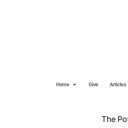
Home
Give
Articles
The Pow