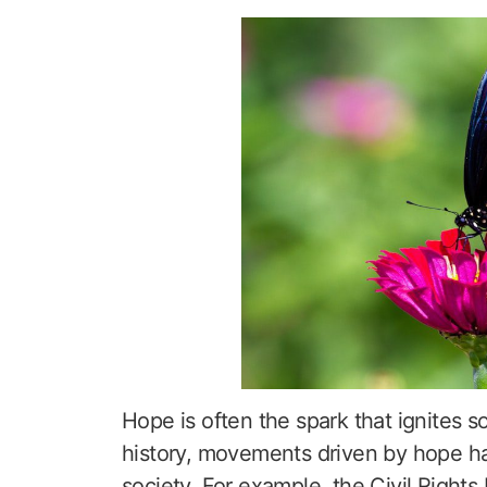
Hope is often the spark that ignites 
history, movements driven by hope hav
society. For example, the Civil Right