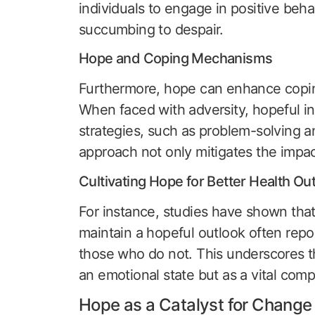
individuals to engage in positive beha
succumbing to despair.
Hope and Coping Mechanisms
Furthermore, hope can enhance copin
When faced with adversity, hopeful in
strategies, such as problem-solving a
approach not only mitigates the impact
Cultivating Hope for Better Health O
For instance, studies have shown that
maintain a hopeful outlook often rep
those who do not. This underscores th
an emotional state but as a vital com
Hope as a Catalyst for Change