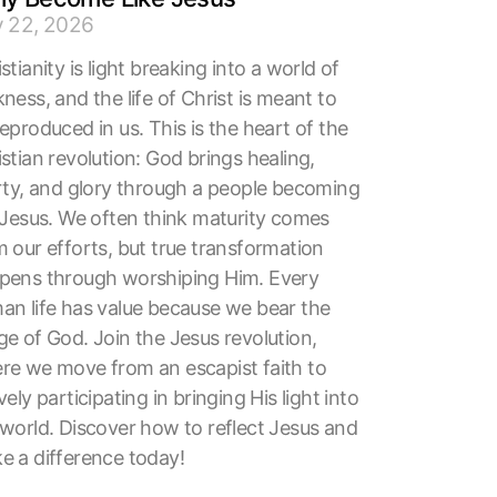
y 22, 2026
stianity is light breaking into a world of
ness, and the life of Christ is meant to
eproduced in us. This is the heart of the
stian revolution: God brings healing,
erty, and glory through a people becoming
e Jesus. We often think maturity comes
 our efforts, but true transformation
pens through worshiping Him. Every
an life has value because we bear the
ge of God. Join the Jesus revolution,
re we move from an escapist faith to
vely participating in bringing His light into
 world. Discover how to reflect Jesus and
e a difference today!