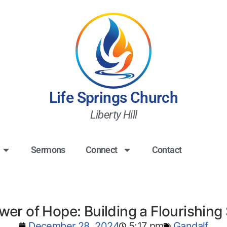
Life Springs Church
Liberty Hill
Sermons
Connect
Contact
er of Hope: Building a Flourishing
December 28, 2024
5:17 pm
Gandalf