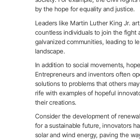
by the hope for equality and justice.
Leaders like Martin Luther King Jr. arti
countless individuals to join the fight
galvanized communities, leading to le
landscape.
In addition to social movements, hope p
Entrepreneurs and inventors often ope
solutions to problems that others ma
rife with examples of hopeful innova
their creations.
Consider the development of renewab
for a sustainable future, innovators h
solar and wind energy, paving the way