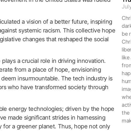
Jul
Chri
culated a vision of a better future, inspiring
dark
 against systemic racism. This collective hope
be r
gislative changes that reshaped the social
Chri
lib
lik
lays a crucial role in driving innovation.
from
rate from a place of hope, envisioning
hap
y deem insurmountable. The tech industry is
hum
tors who have transformed society through
ima
whe
acti
le energy technologies; driven by the hope
the
ave made significant strides in harnessing
mak
 for a greener planet. Thus, hope not only