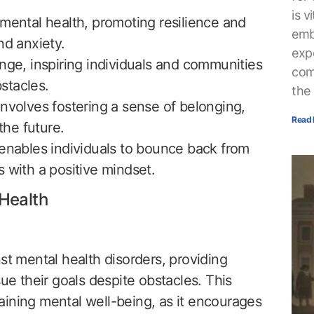
is v
 mental health, promoting resilience and
embr
nd anxiety.
exp
nge, inspiring individuals and communities
com
stacles.
the
nvolves fostering a sense of belonging,
Read 
he future.
 enables individuals to bounce back from
 with a positive mindset.
Health
st mental health disorders, providing
sue their goals despite obstacles. This
ntaining mental well-being, as it encourages