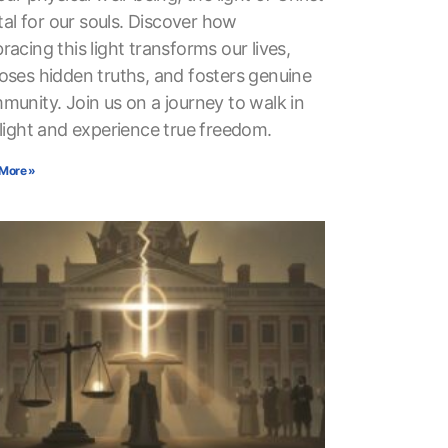
ital for our souls. Discover how
acing this light transforms our lives,
oses hidden truths, and fosters genuine
munity. Join us on a journey to walk in
 light and experience true freedom.
More »