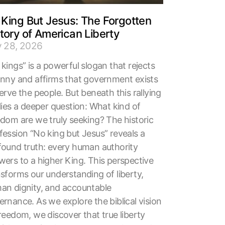
King But Jesus: The Forgotten
tory of American Liberty
y 28, 2026
kings” is a powerful slogan that rejects
anny and affirms that government exists
erve the people. But beneath this rallying
lies a deeper question: What kind of
edom are we truly seeking? The historic
fession “No king but Jesus” reveals a
found truth: every human authority
wers to a higher King. This perspective
nsforms our understanding of liberty,
an dignity, and accountable
rnance. As we explore the biblical vision
reedom, we discover that true liberty