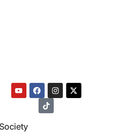
 Society