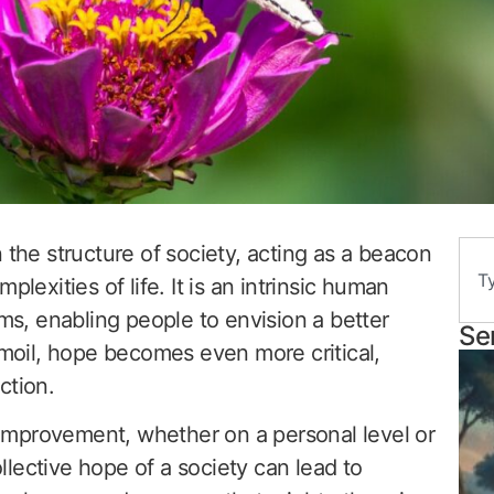
 the structure of society, acting as a beacon
plexities of life. It is an intrinsic human
ams, enabling people to envision a better
Se
rmoil, hope becomes even more critical,
ction.
r improvement, whether on a personal level or
lective hope of a society can lead to