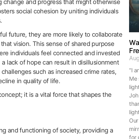
ng change and progress that might otherwise
ters social cohesion by uniting individuals
.
l future, they are more likely to collaborate
Wal
that vision. This sense of shared purpose
Fr
ere individuals feel connected and invested
Aug
, a lack of hope can result in disillusionment
“I a
l challenges such as increased crime rates,
Me 
line in quality of life.
ligh
ncept; it is a vital force that shapes the
Joh
tha
ligh
Our 
mirr
ng and functioning of society, providing a
for 