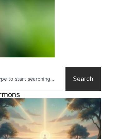
Search
rmons