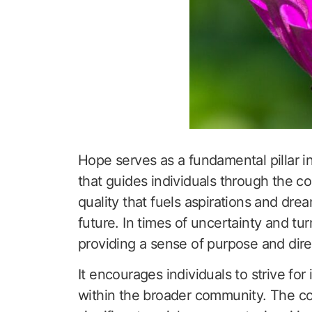
Hope serves as a fundamental pillar in
that guides individuals through the com
quality that fuels aspirations and dre
future. In times of uncertainty and tu
providing a sense of purpose and dire
It encourages individuals to strive fo
within the broader community. The col