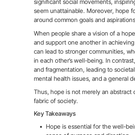
significant social movements, inspiri
seem unattainable. Moreover, hope fos
around common goals and aspirations
When people share a vision of a hopefu
and support one another in achieving 
can lead to stronger communities, wh
in each other’s well-being. In contrast
and fragmentation, leading to societa
mental health issues, and a general dec
Thus, hope is not merely an abstract co
fabric of society.
Key Takeaways
Hope is essential for the well-bei