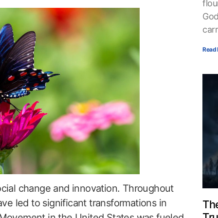
flou
God
car
Read 
social change and innovation. Throughout
e led to significant transformations in
The
Tr
s Movement in the United States was fueled