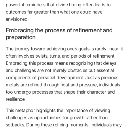
powerful reminders that divine timing often leads to
outcomes far greater than what one could have
envisioned.
Embracing the process of refinement and
preparation
The journey toward achieving one’s goals is rarely linear; it
often involves twists, turns, and periods of refinement.
Embracing this process means recognizing that delays
and challenges are not merely obstacles but essential
components of personal development. Just as precious
metals are refined through heat and pressure, individuals
too undergo processes that shape their character and
resilience.
This metaphor highlights the importance of viewing
challenges as opportunities for growth rather than
setbacks. During these refining moments, individuals may