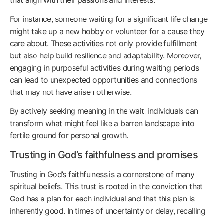
For instance, someone waiting for a significant life change
might take up a new hobby or volunteer for a cause they
care about. These activities not only provide fulfillment
but also help build resilience and adaptability. Moreover,
engaging in purposeful activities during waiting periods
can lead to unexpected opportunities and connections
that may not have arisen otherwise.
By actively seeking meaning in the wait, individuals can
transform what might feel like a barren landscape into
fertile ground for personal growth.
Trusting in God’s faithfulness and promises
Trusting in God’s faithfulness is a cornerstone of many
spiritual beliefs. This trust is rooted in the conviction that
God has a plan for each individual and that this plan is
inherently good. In times of uncertainty or delay, recalling