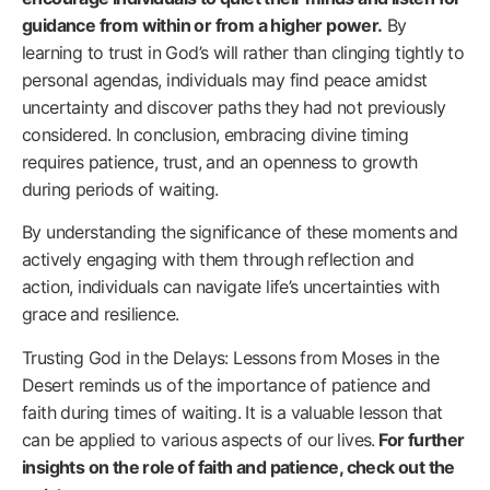
guidance from within or from a higher power.
By
learning to trust in God’s will rather than clinging tightly to
personal agendas, individuals may find peace amidst
uncertainty and discover paths they had not previously
considered. In conclusion, embracing divine timing
requires patience, trust, and an openness to growth
during periods of waiting.
By understanding the significance of these moments and
actively engaging with them through reflection and
action, individuals can navigate life’s uncertainties with
grace and resilience.
Trusting God in the Delays: Lessons from Moses in the
Desert reminds us of the importance of patience and
faith during times of waiting. It is a valuable lesson that
can be applied to various aspects of our lives.
For further
insights on the role of faith and patience, check out the