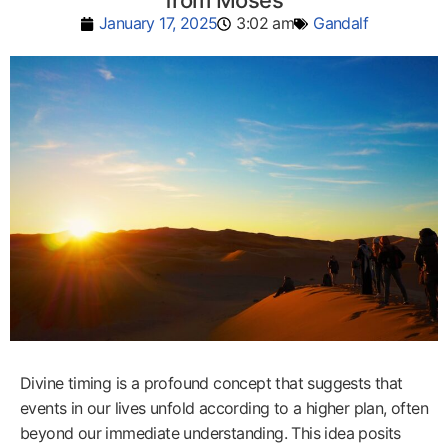
from Moses
January 17, 2025
3:02 am
Gandalf
Divine timing is a profound concept that suggests that
events in our lives unfold according to a higher plan, often
beyond our immediate understanding. This idea posits