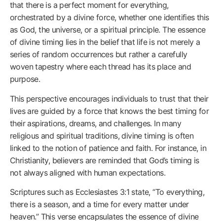
that there is a perfect moment for everything,
orchestrated by a divine force, whether one identifies this
as God, the universe, or a spiritual principle. The essence
of divine timing lies in the belief that life is not merely a
series of random occurrences but rather a carefully
woven tapestry where each thread has its place and
purpose.
This perspective encourages individuals to trust that their
lives are guided by a force that knows the best timing for
their aspirations, dreams, and challenges. In many
religious and spiritual traditions, divine timing is often
linked to the notion of patience and faith. For instance, in
Christianity, believers are reminded that God’s timing is
not always aligned with human expectations.
Scriptures such as Ecclesiastes 3:1 state, “To everything,
there is a season, and a time for every matter under
heaven.” This verse encapsulates the essence of divine