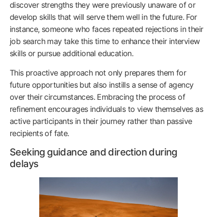
discover strengths they were previously unaware of or
develop skills that will serve them well in the future. For
instance, someone who faces repeated rejections in their
job search may take this time to enhance their interview
skills or pursue additional education.
This proactive approach not only prepares them for
future opportunities but also instills a sense of agency
over their circumstances. Embracing the process of
refinement encourages individuals to view themselves as
active participants in their journey rather than passive
recipients of fate.
Seeking guidance and direction during
delays