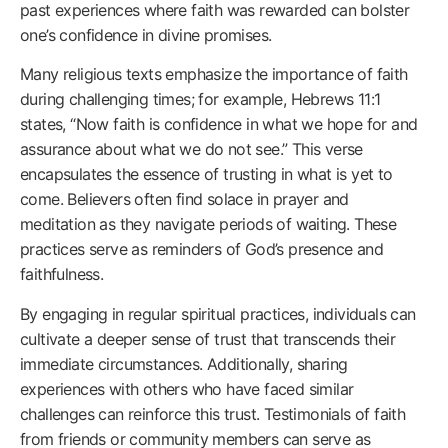
past experiences where faith was rewarded can bolster
one’s confidence in divine promises.
Many religious texts emphasize the importance of faith
during challenging times; for example, Hebrews 11:1
states, “Now faith is confidence in what we hope for and
assurance about what we do not see.” This verse
encapsulates the essence of trusting in what is yet to
come. Believers often find solace in prayer and
meditation as they navigate periods of waiting. These
practices serve as reminders of God’s presence and
faithfulness.
By engaging in regular spiritual practices, individuals can
cultivate a deeper sense of trust that transcends their
immediate circumstances. Additionally, sharing
experiences with others who have faced similar
challenges can reinforce this trust. Testimonials of faith
from friends or community members can serve as