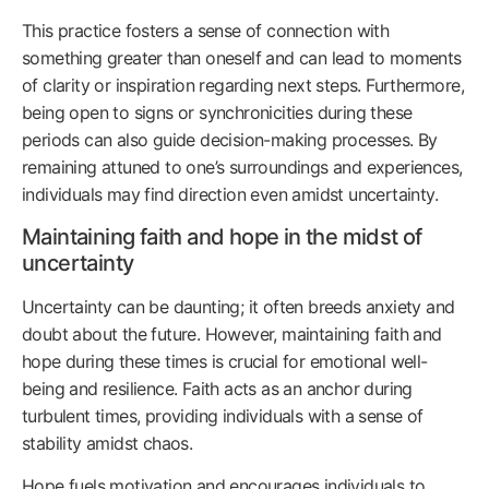
This practice fosters a sense of connection with
something greater than oneself and can lead to moments
of clarity or inspiration regarding next steps. Furthermore,
being open to signs or synchronicities during these
periods can also guide decision-making processes. By
remaining attuned to one’s surroundings and experiences,
individuals may find direction even amidst uncertainty.
Maintaining faith and hope in the midst of
uncertainty
Uncertainty can be daunting; it often breeds anxiety and
doubt about the future. However, maintaining faith and
hope during these times is crucial for emotional well-
being and resilience. Faith acts as an anchor during
turbulent times, providing individuals with a sense of
stability amidst chaos.
Hope fuels motivation and encourages individuals to