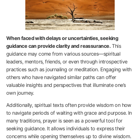
When faced with delays or uncertainties, seeking
guidance can provide clarity and reassurance.
This
guidance may come from various sources—spiritual
leaders, mentors, friends, or even through introspective
practices such as journaling or meditation. Engaging with
others who have navigated similar paths can offer
valuable insights and perspectives that illuminate one’s
own journey.
Additionally, spiritual texts often provide wisdom on how
to navigate periods of waiting with grace and purpose. In
many traditions, prayer is seen as a powerful tool for
seeking guidance. It allows individuals to express their
concerns while opening themselves up to divine wisdom.