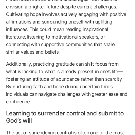
envision a brighter future despite current challenges.
Cultivating hope involves actively engaging with positive
affirmations and surrounding oneself with uplifting
influences. This could mean reading inspirational
literature, listening to motivational speakers, or
connecting with supportive communities that share
similar values and beliefs.
Additionally, practicing gratitude can shift focus from
what is lacking to what is already present in one’s life—
fostering an attitude of abundance rather than scarcity.
By nurturing faith and hope during uncertain times,
individuals can navigate challenges with greater ease and
confidence.
Learning to surrender control and submit to
God’s will
The act of surrendering control is often one of the most