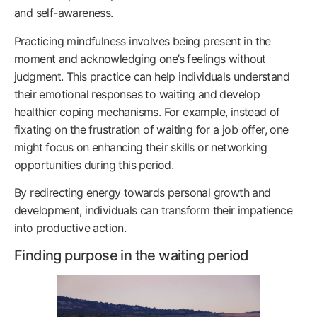
and self-awareness.
Practicing mindfulness involves being present in the
moment and acknowledging one’s feelings without
judgment. This practice can help individuals understand
their emotional responses to waiting and develop
healthier coping mechanisms. For example, instead of
fixating on the frustration of waiting for a job offer, one
might focus on enhancing their skills or networking
opportunities during this period.
By redirecting energy towards personal growth and
development, individuals can transform their impatience
into productive action.
Finding purpose in the waiting period