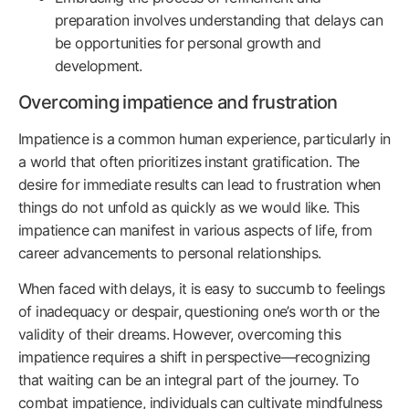
preparation involves understanding that delays can
be opportunities for personal growth and
development.
Overcoming impatience and frustration
Impatience is a common human experience, particularly in
a world that often prioritizes instant gratification. The
desire for immediate results can lead to frustration when
things do not unfold as quickly as we would like. This
impatience can manifest in various aspects of life, from
career advancements to personal relationships.
When faced with delays, it is easy to succumb to feelings
of inadequacy or despair, questioning one’s worth or the
validity of their dreams. However, overcoming this
impatience requires a shift in perspective—recognizing
that waiting can be an integral part of the journey. To
combat impatience, individuals can cultivate mindfulness