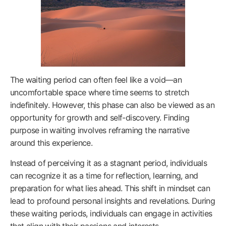
The waiting period can often feel like a void—an
uncomfortable space where time seems to stretch
indefinitely. However, this phase can also be viewed as an
opportunity for growth and self-discovery. Finding
purpose in waiting involves reframing the narrative
around this experience.
Instead of perceiving it as a stagnant period, individuals
can recognize it as a time for reflection, learning, and
preparation for what lies ahead. This shift in mindset can
lead to profound personal insights and revelations. During
these waiting periods, individuals can engage in activities
that align with their passions and interests.