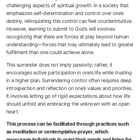
challenging aspects of spiritual growth. In a society that
emphasizes self-determination and control over one’s
destiny, relinquishing this control can feel counterintuitive.
However, learning to submit to God’s will involves
recognizing that there are forces at play beyond human
understanding—forces that may ultimately lead to greater
fulfillment than one could achieve alone.
This surrender does not imply passivity; rather, it
encourages active participation in one’s life while trusting
in a higher plan. Surrendering control often requires deep
introspection and reflection on one’s values and priorities.
It involves letting go of rigid expectations about how life
should unfold and embracing the unknown with an open
heart.
This process can be facilitated through practices such
as meditation or contemplative prayer, which
encourage individuals to quiet their minds and listen for