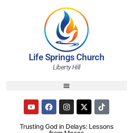
Life Springs Church
Liberty Hill
Trusting God in Delays: Lessons