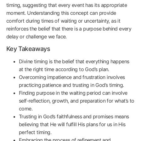
timing, suggesting that every event has its appropriate
moment. Understanding this concept can provide
comfort during times of waiting or uncertainty, as it
reinforces the belief that there is a purpose behind every
delay or challenge we face.
Key Takeaways
Divine timing is the belief that everything happens
at the right time according to God’s plan.
Overcoming impatience and frustration involves
practicing patience and trusting in God’s timing.
Finding purpose in the waiting period can involve
self-reflection, growth, and preparation for what’s to
come.
Trusting in God’s faithfulness and promises means
believing that He will fulfill His plans for us in His
perfect timing.
Embracing the process of refinement and