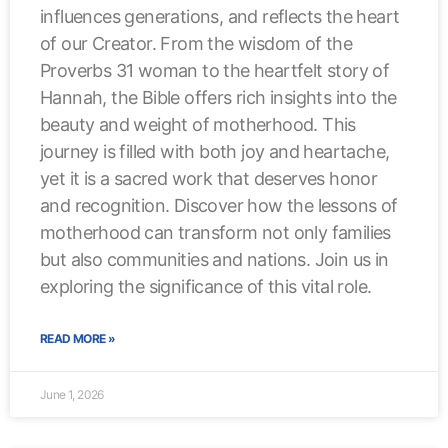
influences generations, and reflects the heart
of our Creator. From the wisdom of the
Proverbs 31 woman to the heartfelt story of
Hannah, the Bible offers rich insights into the
beauty and weight of motherhood. This
journey is filled with both joy and heartache,
yet it is a sacred work that deserves honor
and recognition. Discover how the lessons of
motherhood can transform not only families
but also communities and nations. Join us in
exploring the significance of this vital role.
READ MORE »
June 1, 2026