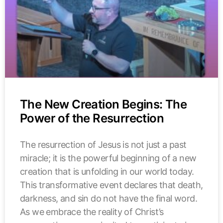
The New Creation Begins: The
Power of the Resurrection
The resurrection of Jesus is not just a past
miracle; it is the powerful beginning of a new
creation that is unfolding in our world today.
This transformative event declares that death,
darkness, and sin do not have the final word.
As we embrace the reality of Christ’s