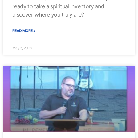
ready to take a spiritual inventory and
discover where you truly are?
READ MORE »
May 6, 2026