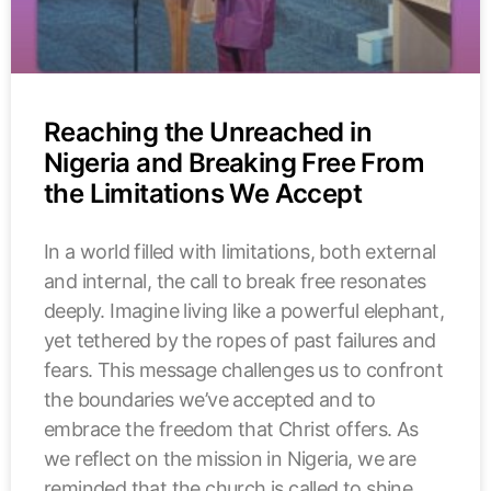
Reaching the Unreached in
Nigeria and Breaking Free From
the Limitations We Accept
In a world filled with limitations, both external
and internal, the call to break free resonates
deeply. Imagine living like a powerful elephant,
yet tethered by the ropes of past failures and
fears. This message challenges us to confront
the boundaries we’ve accepted and to
embrace the freedom that Christ offers. As
we reflect on the mission in Nigeria, we are
reminded that the church is called to shine