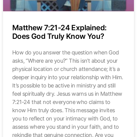
Matthew 7:21-24 Explained:
Does God Truly Know You?
How do you answer the question when God
asks, “Where are you?” This isn’t about your
physical location or church attendance; it’s a
deeper inquiry into your relationship with Him.
It’s possible to be active in ministry and still
feel spiritually dry. Jesus warns us in Matthew
7:21-24 that not everyone who claims to
know Him truly does. This message invites
you to reflect on your intimacy with God, to
assess where you stand in your faith, and to
rekindle that genuine connection. Are you