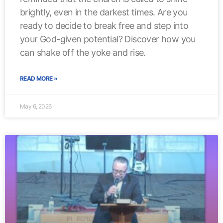
brightly, even in the darkest times. Are you
ready to decide to break free and step into
your God-given potential? Discover how you
can shake off the yoke and rise.
READ MORE »
May 6, 2026