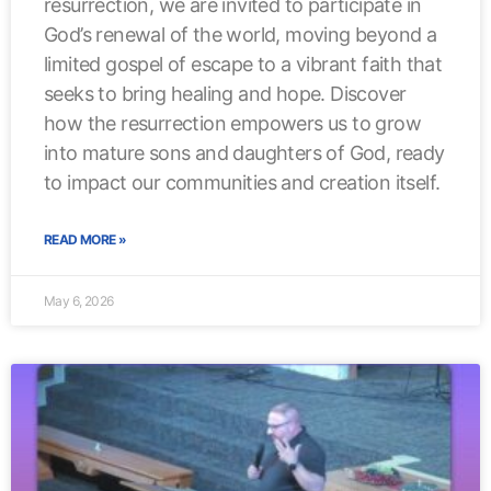
resurrection, we are invited to participate in
God’s renewal of the world, moving beyond a
limited gospel of escape to a vibrant faith that
seeks to bring healing and hope. Discover
how the resurrection empowers us to grow
into mature sons and daughters of God, ready
to impact our communities and creation itself.
READ MORE »
May 6, 2026