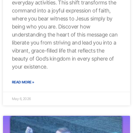
everyday activities. This shift transforms the
command into a joyful expression of faith,
where you bear witness to Jesus simply by
being who you are. Discover how
understanding the heart of this message can
liberate you from striving and lead you into a
vibrant, grace-filled life that reflects the
beauty of God’s kingdom in every sphere of
your existence.
READ MORE »
May 6, 2026