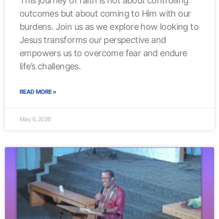
This journey of faith is not about controlling
outcomes but about coming to Him with our
burdens. Join us as we explore how looking to
Jesus transforms our perspective and
empowers us to overcome fear and endure
life’s challenges.
READ MORE »
May 6, 2026