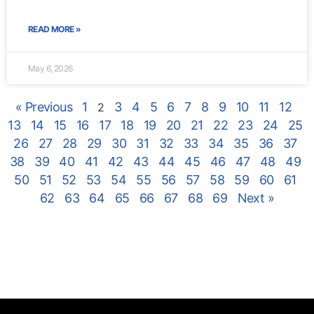
READ MORE »
May 6, 2026
« Previous
1
3
4
5
6
7
8
9
10
11
12
2
13
14
15
16
17
18
19
20
21
22
23
24
25
26
27
28
29
30
31
32
33
34
35
36
37
38
39
40
41
42
43
44
45
46
47
48
49
50
51
52
53
54
55
56
57
58
59
60
61
62
63
64
65
66
67
68
69
Next »