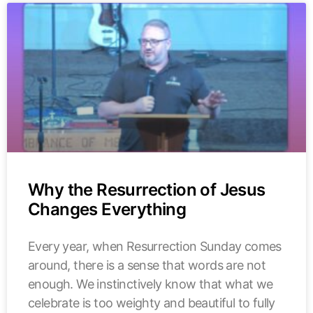
Why the Resurrection of Jesus
Changes Everything
Every year, when Resurrection Sunday comes
around, there is a sense that words are not
enough. We instinctively know that what we
celebrate is too weighty and beautiful to fully