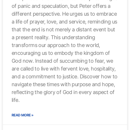
of panic and speculation, but Peter offers a
different perspective. He urges us to embrace
a life of prayer, love, and service, reminding us
that the end is not merely a distant event but
a present reality. This understanding
transforms our approach to the world,
encouraging us to embody the kingdom of
God now. Instead of succumbing to fear, we
are called to live with fervent love, hospitality,
and a commitment to justice. Discover how to
navigate these times with purpose and hope,
reflecting the glory of God in every aspect of
life.
READ MORE »