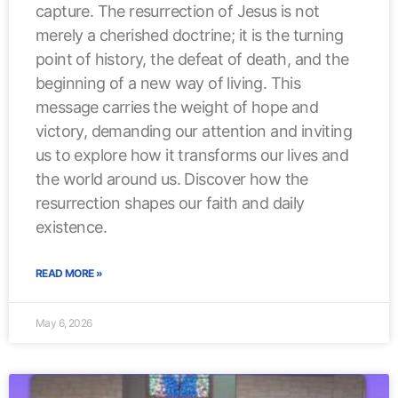
capture. The resurrection of Jesus is not
merely a cherished doctrine; it is the turning
point of history, the defeat of death, and the
beginning of a new way of living. This
message carries the weight of hope and
victory, demanding our attention and inviting
us to explore how it transforms our lives and
the world around us. Discover how the
resurrection shapes our faith and daily
existence.
READ MORE »
May 6, 2026