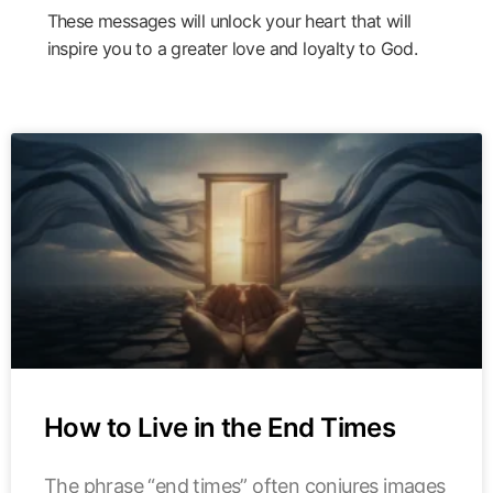
These messages will unlock your heart that will
inspire you to a greater love and loyalty to God.
How to Live in the End Times
The phrase “end times” often conjures images