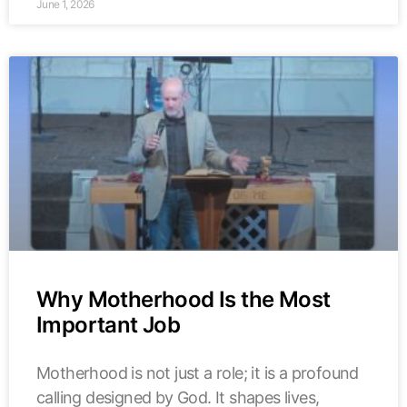
June 1, 2026
Why Motherhood Is the Most
Important Job
Motherhood is not just a role; it is a profound
calling designed by God. It shapes lives,