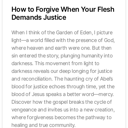
How to Forgive When Your Flesh
Demands Justice
When I think of the Garden of Eden, I picture
light—a world filled with the presence of God,
where heaven and earth were one. But then
sin entered the story, plunging humanity into
darkness. This movement from light to
darkness reveals our deep longing for justice
and reconciliation. The haunting cry of Abel’s
blood for justice echoes through time, yet the
blood of Jesus speaks a better word—mercy.
Discover how the gospel breaks the cycle of
vengeance and invites us into a new creation,
where forgiveness becomes the pathway to
healing and true community.