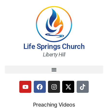
Life Springs Church
Liberty Hill
Preaching Videos