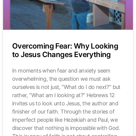
Overcoming Fear: Why Looking
to Jesus Changes Everything
In moments when fear and anxiety seem
overwhelming, the question we must ask
ourselves is not just, “What do I do next?” but
rather, “What am I looking at?” Hebrews 12
invites us to look unto Jesus, the author and
finisher of our faith. Through the stories of
imperfect people like Hezekiah and Paul, we
discover that nothing is impossible with God.