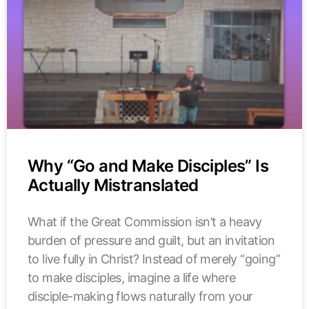
Why “Go and Make Disciples” Is
Actually Mistranslated
What if the Great Commission isn’t a heavy
burden of pressure and guilt, but an invitation
to live fully in Christ? Instead of merely “going”
to make disciples, imagine a life where
disciple-making flows naturally from your