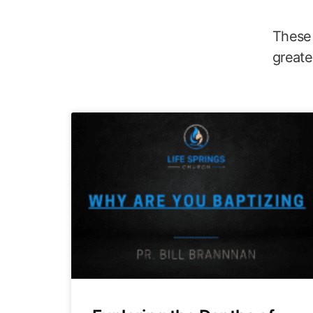
These 
greate