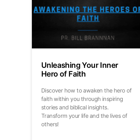
Unleashing Your Inner
Hero of Faith
Discover how to awaken the hero of
faith within you through inspiring
stories and biblical insights.
Transform your life and the lives of
others!