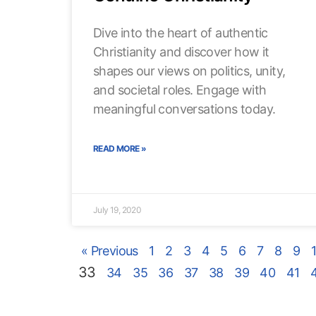
Dive into the heart of authentic
Christianity and discover how it
shapes our views on politics, unity,
and societal roles. Engage with
meaningful conversations today.
READ MORE »
July 19, 2020
« Previous
1
2
3
4
5
6
7
8
9
33
34
35
36
37
38
39
40
41