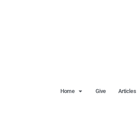
Home
Give
Articles