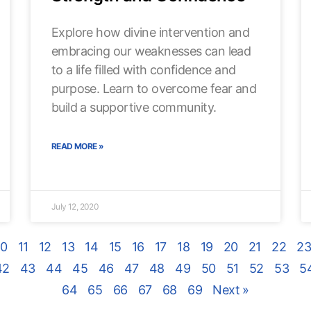
Explore how divine intervention and
embracing our weaknesses can lead
to a life filled with confidence and
purpose. Learn to overcome fear and
build a supportive community.
READ MORE »
July 12, 2020
10
11
12
13
14
15
16
17
18
19
20
21
22
2
42
43
44
45
46
47
48
49
50
51
52
53
5
64
65
66
67
68
69
Next »