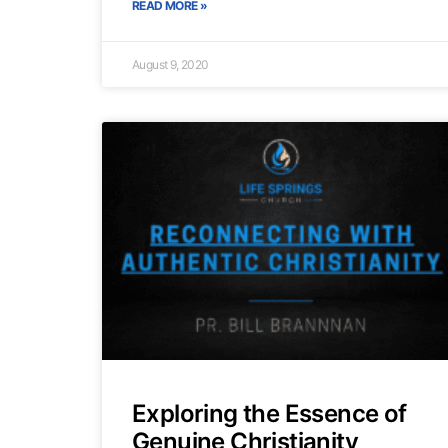
READ MORE »
August 9, 2020
Exploring the Essence of
Genuine Christianity