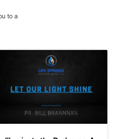
ou to a