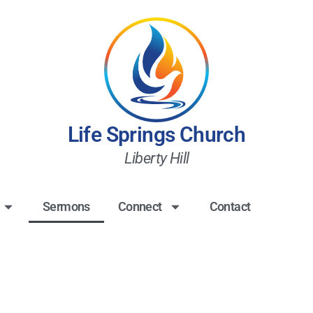
Life Springs Church
Liberty Hill
Sermons
Connect
Contact