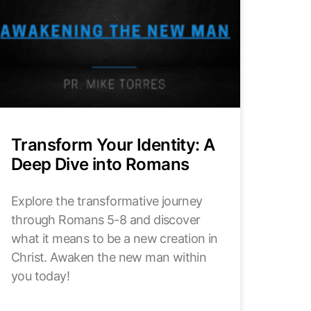
Transform Your Identity: A
Deep Dive into Romans
Explore the transformative journey
through Romans 5-8 and discover
what it means to be a new creation in
Christ. Awaken the new man within
you today!