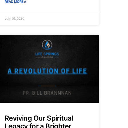
READ MORE »
July 26, 2020
Reviving Our Spiritual
Legacy for a Brighter