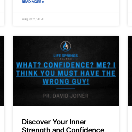
READ MORE »
August 2, 2020
Discover Your Inner
Strength and Confidence