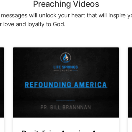
Preaching Videos
messages will unlock your heart that will inspire y
r love and loyalty to God.