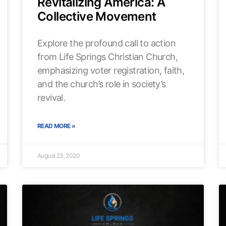
Revitalizing America: A
Collective Movement
Explore the profound call to action
from Life Springs Christian Church,
emphasizing voter registration, faith,
and the church’s role in society’s
revival.
READ MORE »
August 23, 2020