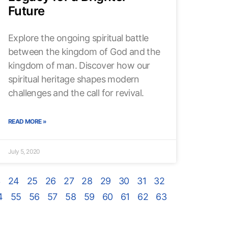
Future
Explore the ongoing spiritual battle
between the kingdom of God and the
kingdom of man. Discover how our
spiritual heritage shapes modern
challenges and the call for revival.
READ MORE »
July 5, 2020
3
24
25
26
27
28
29
30
31
32
4
55
56
57
58
59
60
61
62
63