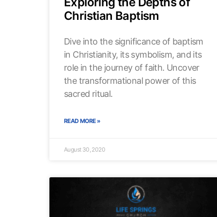
Exploring the Depths of
Christian Baptism
Dive into the significance of baptism
in Christianity, its symbolism, and its
role in the journey of faith. Uncover
the transformational power of this
sacred ritual.
READ MORE »
August 30, 2020