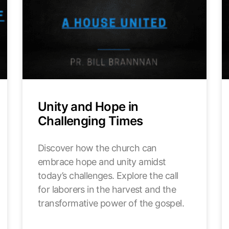
Unity and Hope in
Challenging Times
Discover how the church can
embrace hope and unity amidst
today’s challenges. Explore the call
for laborers in the harvest and the
transformative power of the gospel.