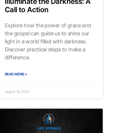
Illuminate the Darkness: A
Call to Action
Explore how the power of grace and
the gospel can guide us to shine our
light in a world filled with darkness.
Discover practical steps to make a
difference.
READ MORE »
August 16, 2020