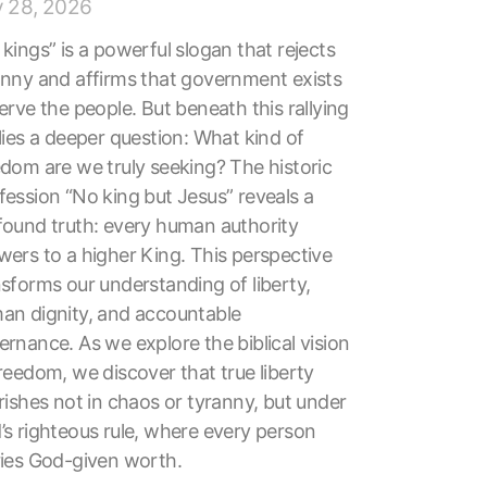
y 28, 2026
kings” is a powerful slogan that rejects
anny and affirms that government exists
erve the people. But beneath this rallying
lies a deeper question: What kind of
edom are we truly seeking? The historic
fession “No king but Jesus” reveals a
found truth: every human authority
wers to a higher King. This perspective
nsforms our understanding of liberty,
an dignity, and accountable
rnance. As we explore the biblical vision
reedom, we discover that true liberty
rishes not in chaos or tyranny, but under
’s righteous rule, where every person
ries God-given worth.