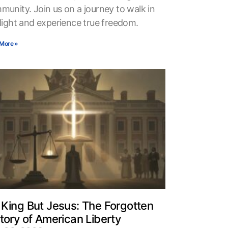
munity. Join us on a journey to walk in
 light and experience true freedom.
More »
King But Jesus: The Forgotten
tory of American Liberty