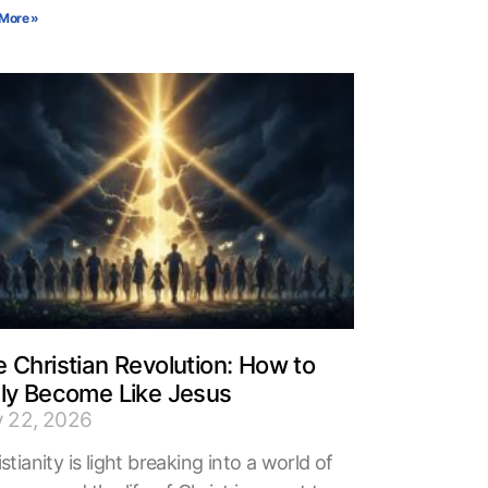
More »
 Christian Revolution: How to
uly Become Like Jesus
y 22, 2026
stianity is light breaking into a world of