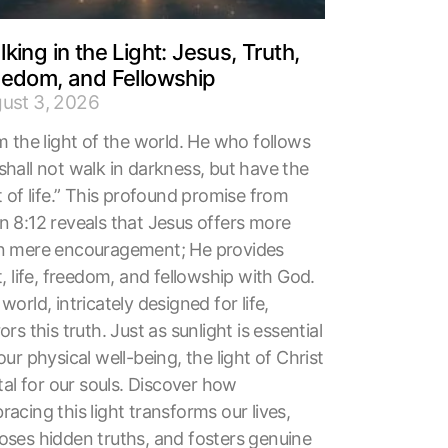
king in the Light: Jesus, Truth,
eedom, and Fellowship
ust 3, 2026
m the light of the world. He who follows
shall not walk in darkness, but have the
t of life.” This profound promise from
n 8:12 reveals that Jesus offers more
n mere encouragement; He provides
t, life, freedom, and fellowship with God.
world, intricately designed for life,
ors this truth. Just as sunlight is essential
our physical well-being, the light of Christ
ital for our souls. Discover how
acing this light transforms our lives,
oses hidden truths, and fosters genuine