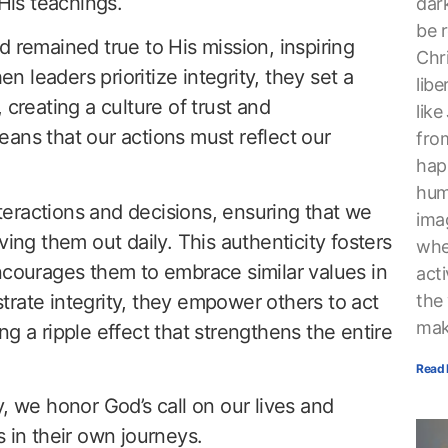
 His teachings.
dark
be r
d remained true to His mission, inspiring
Chri
leaders prioritize integrity, they set a
lib
 creating a culture of trust and
lik
ans that our actions must reflect our
from
hap
hum
interactions and decisions, ensuring that we
ima
ving them out daily. This authenticity fosters
whe
ourages them to embrace similar values in
acti
rate integrity, they empower others to act
the
mak
g a ripple effect that strengthens the entire
Read 
, we honor God’s call on our lives and
 in their own journeys.