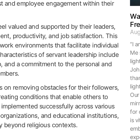
rust and employee engagement within their
Wal
Fr
l valued and supported by their leaders,
Aug
, productivity, and job satisfaction. This
“I a
 work environments that facilitate individual
Me 
aracteristics of servant leadership include
ligh
ip, and a commitment to the personal and
Joh
embers.
tha
ligh
s on removing obstacles for their followers,
Our 
eating conditions that enable others to
mirr
implemented successfully across various
for 
 organizations, and educational institutions,
is v
ty beyond religious contexts.
embr
exp