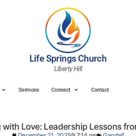
Life Springs Church
Liberty Hill
Sermons
Connect
Contact
 with Love: Leadership Lessons fr
December 21, 2025
7:14 pm
Gandalf