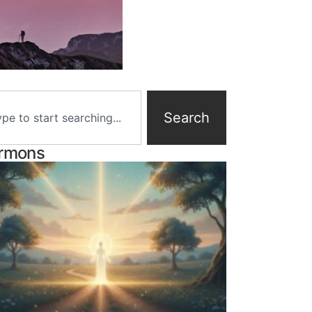
Search
rmons