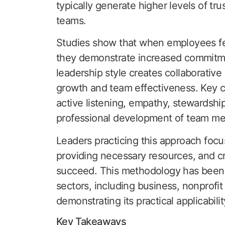
typically generate higher levels of t
teams.
Studies show that when employees fee
they demonstrate increased commitment
leadership style creates collaborative
growth and team effectiveness. Key ch
active listening, empathy, stewardsh
professional development of team m
Leaders practicing this approach focu
providing necessary resources, and cr
succeed. This methodology has been 
sectors, including business, nonprofit
demonstrating its practical applicabili
Key Takeaways