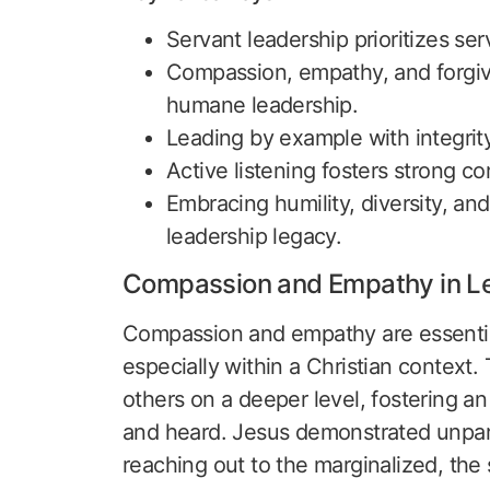
Servant leadership prioritizes se
Compassion, empathy, and forgiven
humane leadership.
Leading by example with integrity 
Active listening fosters strong 
Embracing humility, diversity, and
leadership legacy.
Compassion and Empathy in L
Compassion and empathy are essential 
especially within a Christian context.
others on a deeper level, fostering a
and heard. Jesus demonstrated unpara
reaching out to the marginalized, the 