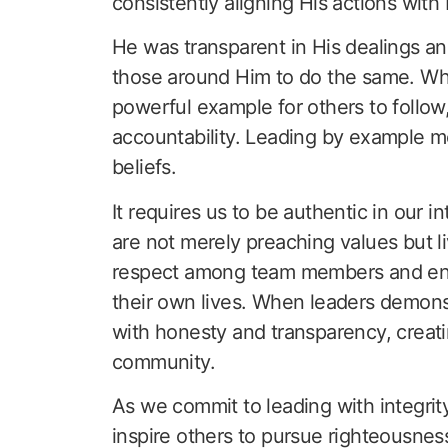
consistently aligning His actions with
He was transparent in His dealings an
those around Him to do the same. When 
powerful example for others to follow,
accountability. Leading by example me
beliefs.
It requires us to be authentic in our 
are not merely preaching values but li
respect among team members and enc
their own lives. When leaders demonst
with honesty and transparency, creatin
community.
As we commit to leading with integrity
inspire others to pursue righteousness