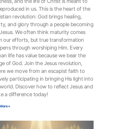
ness, and the life of Christ is meant to
eproduced in us. This is the heart of the
stian revolution: God brings healing,
erty, and glory through a people becoming
e Jesus. We often think maturity comes
 our efforts, but true transformation
pens through worshiping Him. Every
an life has value because we bear the
ge of God. Join the Jesus revolution,
re we move from an escapist faith to
vely participating in bringing His light into
 world. Discover how to reflect Jesus and
e a difference today!
More »