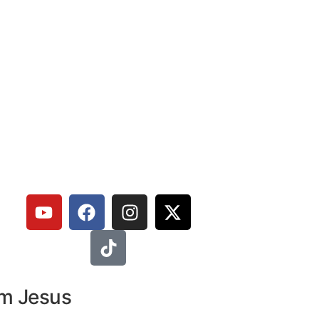
om Jesus