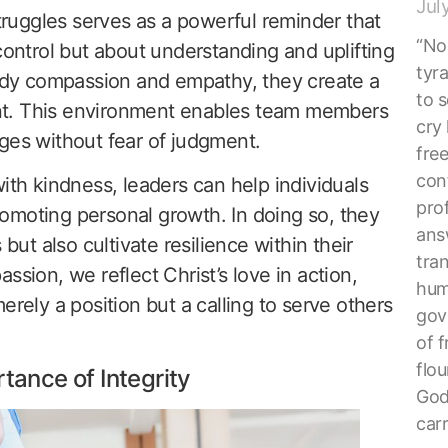
Jul
struggles serves as a powerful reminder that
“No 
control but about understanding and uplifting
tyr
dy compassion and empathy, they create a
to s
nt. This environment enables team members
cry 
ges without fear of judgment.
fre
con
ith kindness, leaders can help individuals
pro
 promoting personal growth. In doing so, they
ans
 but also cultivate resilience within their
tra
ssion, we reflect Christ’s love in action,
hum
erely a position but a calling to serve others
gove
of f
flou
tance of Integrity
God
car