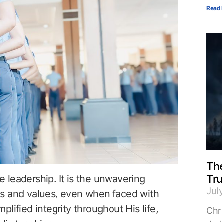
Read 
The
Tr
ve leadership. It is the unwavering
Jul
es and values, even when faced with
lified integrity throughout His life,
Chri