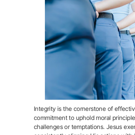
Integrity is the cornerstone of effecti
commitment to uphold moral principl
challenges or temptations. Jesus exemp