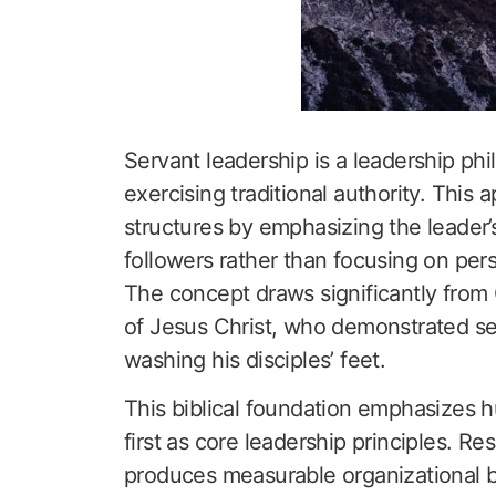
Servant leadership is a leadership phi
exercising traditional authority. This
structures by emphasizing the leader’s
followers rather than focusing on pe
The concept draws significantly from 
of Jesus Christ, who demonstrated se
washing his disciples’ feet.
This biblical foundation emphasizes hu
first as core leadership principles. Re
produces measurable organizational b