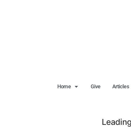
Home
Give
Articles
Leading