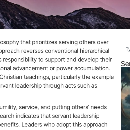
losophy that prioritizes serving others over
 approach reverses conventional hierarchical
 responsibility to support and develop their
Se
rsonal advancement or power accumulation.
Christian teachings, particularly the example
rvant leadership through acts such as
mility, service, and putting others’ needs
search indicates that servant leadership
enefits. Leaders who adopt this approach