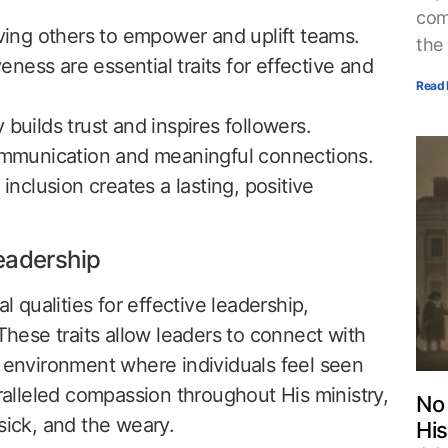
com
rving others to empower and uplift teams.
the
ess are essential traits for effective and
Read 
builds trust and inspires followers.
communication and meaningful connections.
 inclusion creates a lasting, positive
eadership
qualities for effective leadership,
 These traits allow leaders to connect with
n environment where individuals feel seen
lleled compassion throughout His ministry,
No 
sick, and the weary.
His