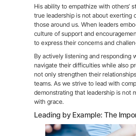
His ability to empathize with others’ 
true leadership is not about exerting 
those around us. When leaders embo
culture of support and encourageme
to express their concerns and challen
By actively listening and responding w
navigate their difficulties while also
not only strengthen their relationships
teams. As we strive to lead with compa
demonstrating that leadership is not m
with grace.
Leading by Example: The Impor