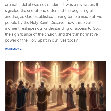
dramatic detail was not random; it was a revelation. It
signaled the end of one order and the beginning of
another, as God established a living temple made of His
people by the Holy Spirit. Discover how this pivotal
moment reshapes our understanding of access to God,
the significance of the church, and the transformative
power of the Holy Spirit in our lives today.
Read More »