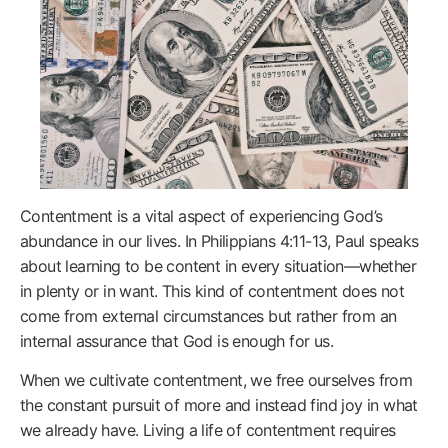
Contentment is a vital aspect of experiencing God’s
abundance in our lives. In Philippians 4:11-13, Paul speaks
about learning to be content in every situation—whether
in plenty or in want. This kind of contentment does not
come from external circumstances but rather from an
internal assurance that God is enough for us.
When we cultivate contentment, we free ourselves from
the constant pursuit of more and instead find joy in what
we already have. Living a life of contentment requires