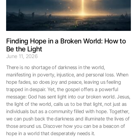
Finding Hope in a Broken World: How to
Be the Light
June 11, 2026
There is no shortage of darkness in the world,
manifesting in poverty, injustice, and personal loss. When
hope fades, so does joy and peace, leaving us feeling
trapped in despair. Yet, the gospel offers a powerful
message: God has sent light into our broken world. Jesus,
the light of the world, calls us to be that light, not just as
individuals but as a community filled with hope. Together,
we can push back the darkness and illuminate the lives of
those around us. Discover how you can be a beacon of
hope in a world that desperately needs it.