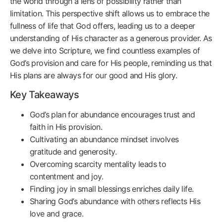
the world through a lens of possibility rather than
limitation. This perspective shift allows us to embrace the
fullness of life that God offers, leading us to a deeper
understanding of His character as a generous provider. As
we delve into Scripture, we find countless examples of
God’s provision and care for His people, reminding us that
His plans are always for our good and His glory.
Key Takeaways
God’s plan for abundance encourages trust and
faith in His provision.
Cultivating an abundance mindset involves
gratitude and generosity.
Overcoming scarcity mentality leads to
contentment and joy.
Finding joy in small blessings enriches daily life.
Sharing God’s abundance with others reflects His
love and grace.