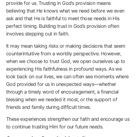
provide for us. Trusting in God’s provision means
believing that He knows what we need before we even
ask and that He is faithful to meet those needs in His
perfect timing. Building trust in God’s provision often
involves stepping out in faith.
It may mean taking risks or making decisions that seem
counterintuitive from a worldly perspective. However,
when we choose to trust God, we open ourselves up to
experiencing His faithfulness in profound ways. As we
look back on our lives, we can often see moments where
God provided for us in unexpected ways—whether
through a timely word of encouragement, a financial
blessing when we needed it most, or the support of
friends and family during difficult times.
These experiences strengthen our faith and encourage us
to continue trusting Him for our future needs.