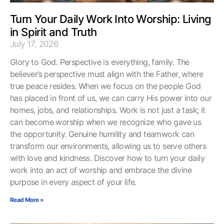
Turn Your Daily Work Into Worship: Living
in Spirit and Truth
July 17, 2026
Glory to God. Perspective is everything, family. The
believer’s perspective must align with the Father, where
true peace resides. When we focus on the people God
has placed in front of us, we can carry His power into our
homes, jobs, and relationships. Work is not just a task; it
can become worship when we recognize who gave us
the opportunity. Genuine humility and teamwork can
transform our environments, allowing us to serve others
with love and kindness. Discover how to turn your daily
work into an act of worship and embrace the divine
purpose in every aspect of your life.
Read More »