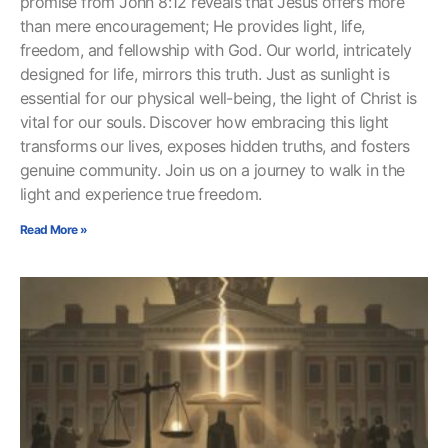
promise from John 8:12 reveals that Jesus offers more
than mere encouragement; He provides light, life,
freedom, and fellowship with God. Our world, intricately
designed for life, mirrors this truth. Just as sunlight is
essential for our physical well-being, the light of Christ is
vital for our souls. Discover how embracing this light
transforms our lives, exposes hidden truths, and fosters
genuine community. Join us on a journey to walk in the
light and experience true freedom.
Read More »