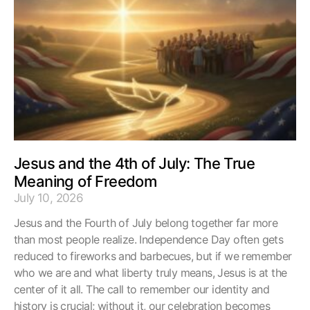
Jesus and the 4th of July: The True
Meaning of Freedom
July 10, 2026
Jesus and the Fourth of July belong together far more
than most people realize. Independence Day often gets
reduced to fireworks and barbecues, but if we remember
who we are and what liberty truly means, Jesus is at the
center of it all. The call to remember our identity and
history is crucial; without it, our celebration becomes