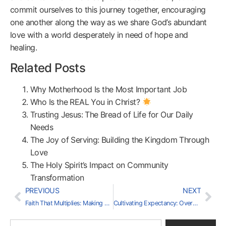
commit ourselves to this journey together, encouraging
one another along the way as we share God’s abundant
love with a world desperately in need of hope and
healing.
Related Posts
Why Motherhood Is the Most Important Job
Who Is the REAL You in Christ?
Trusting Jesus: The Bread of Life for Our Daily
Needs
The Joy of Serving: Building the Kingdom Through
Love
The Holy Spirit’s Impact on Community
Transformation
PREVIOUS
NEXT
Faith That Multiplies: Making Disciples for the Kingdom
Cultivating Expectancy: Overcoming Doubt