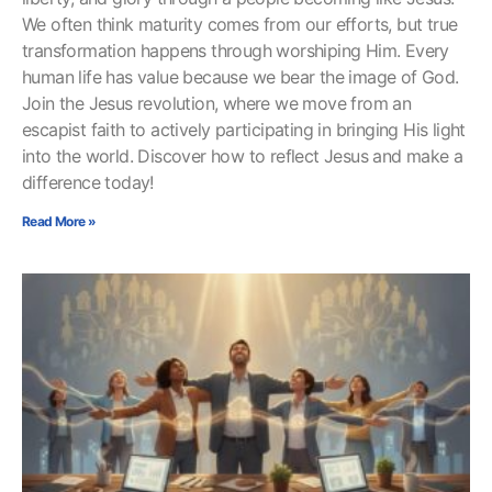
We often think maturity comes from our efforts, but true
transformation happens through worshiping Him. Every
human life has value because we bear the image of God.
Join the Jesus revolution, where we move from an
escapist faith to actively participating in bringing His light
into the world. Discover how to reflect Jesus and make a
difference today!
Read More »