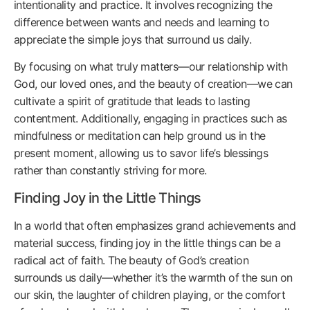
intentionality and practice. It involves recognizing the
difference between wants and needs and learning to
appreciate the simple joys that surround us daily.
By focusing on what truly matters—our relationship with
God, our loved ones, and the beauty of creation—we can
cultivate a spirit of gratitude that leads to lasting
contentment. Additionally, engaging in practices such as
mindfulness or meditation can help ground us in the
present moment, allowing us to savor life’s blessings
rather than constantly striving for more.
Finding Joy in the Little Things
In a world that often emphasizes grand achievements and
material success, finding joy in the little things can be a
radical act of faith. The beauty of God’s creation
surrounds us daily—whether it’s the warmth of the sun on
our skin, the laughter of children playing, or the comfort