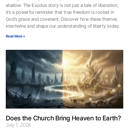
shallow. The Exodus story is not just a tale of liberation;
it’s a powerful reminder that true freedom is rooted in
God’s grace and covenant. Discover how these themes
intertwine and shape our understanding of liberty today.
Read More »
Does the Church Bring Heaven to Earth?
July 1, 2026