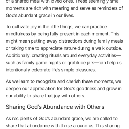
of a shared meal with loved ones. These seemingly small
moments are rich with meaning and serve as reminders of
God’s abundant grace in our lives.
To cultivate joy in the little things, we can practice
mindfulness by being fully present in each moment. This
might mean putting away distractions during family meals
or taking time to appreciate nature during a walk outside.
Additionally, creating rituals around everyday activities—
such as family game nights or gratitude jars—can help us
intentionally celebrate life’s simple pleasures.
As we learn to recognize and cherish these moments, we
deepen our appreciation for God’s goodness and grow in
our ability to share that joy with others.
Sharing God’s Abundance with Others
As recipients of God’s abundant grace, we are called to
share that abundance with those around us. This sharing