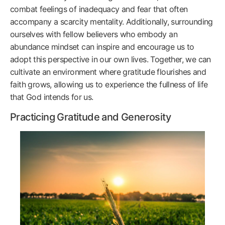
combat feelings of inadequacy and fear that often
accompany a scarcity mentality. Additionally, surrounding
ourselves with fellow believers who embody an
abundance mindset can inspire and encourage us to
adopt this perspective in our own lives. Together, we can
cultivate an environment where gratitude flourishes and
faith grows, allowing us to experience the fullness of life
that God intends for us.
Practicing Gratitude and Generosity