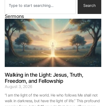
Search
Sermons
Walking in the Light: Jesus, Truth,
Freedom, and Fellowship
August 3, 2026
“I am the light of the world. He who follows Me shall not
walk in darkness, but have the light of life.” This profound