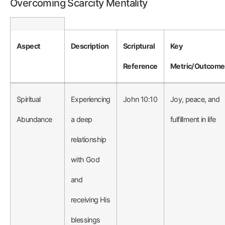
Overcoming Scarcity Mentality
Aspect
Description
Scriptural
Key
Reference
Metric/Outcome
Spiritual
Experiencing
John 10:10
Joy, peace, and
Abundance
a deep
fulfillment in life
relationship
with God
and
receiving His
blessings