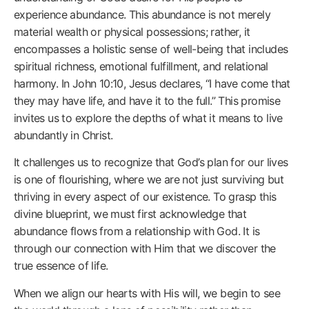
experience abundance. This abundance is not merely
material wealth or physical possessions; rather, it
encompasses a holistic sense of well-being that includes
spiritual richness, emotional fulfillment, and relational
harmony. In John 10:10, Jesus declares, “I have come that
they may have life, and have it to the full.” This promise
invites us to explore the depths of what it means to live
abundantly in Christ.
It challenges us to recognize that God’s plan for our lives
is one of flourishing, where we are not just surviving but
thriving in every aspect of our existence. To grasp this
divine blueprint, we must first acknowledge that
abundance flows from a relationship with God. It is
through our connection with Him that we discover the
true essence of life.
When we align our hearts with His will, we begin to see