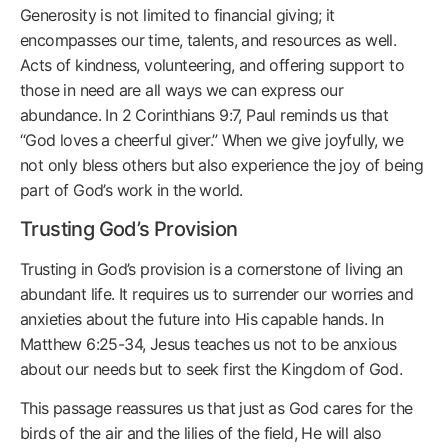
Generosity is not limited to financial giving; it
encompasses our time, talents, and resources as well.
Acts of kindness, volunteering, and offering support to
those in need are all ways we can express our
abundance. In 2 Corinthians 9:7, Paul reminds us that
“God loves a cheerful giver.” When we give joyfully, we
not only bless others but also experience the joy of being
part of God’s work in the world.
Trusting God’s Provision
Trusting in God’s provision is a cornerstone of living an
abundant life. It requires us to surrender our worries and
anxieties about the future into His capable hands. In
Matthew 6:25-34, Jesus teaches us not to be anxious
about our needs but to seek first the Kingdom of God.
This passage reassures us that just as God cares for the
birds of the air and the lilies of the field, He will also