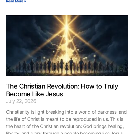
Read More »
The Christian Revolution: How to Truly
Become Like Jesus
July 22, 2026
Christianity is light breaking into a world of darkness, and
the life of Christ is meant to be reproduced in us. This is
the heart of the Christian revolution: God brings healing,
liberty, and glory through a people becoming like Jesus.