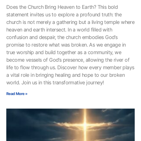
Does the Church Bring Heaven to Earth? This bold
statement invites us to explore a profound truth: the
church is not merely a gathering but a living temple where
heaven and earth intersect. In a world filled with
confusion and despair, the church embodies God’s
promise to restore what was broken. As we engage in
true worship and build together as a community, we
become vessels of God’s presence, allowing the river of
life to flow through us. Discover how every member plays
a vital role in bringing healing and hope to our broken
world. Join us in this transformative journey!
Read More »