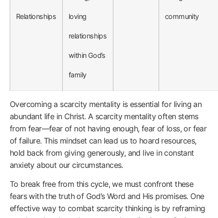
Relationships
loving
community
relationships
within God’s
family
Overcoming a scarcity mentality is essential for living an
abundant life in Christ. A scarcity mentality often stems
from fear—fear of not having enough, fear of loss, or fear
of failure. This mindset can lead us to hoard resources,
hold back from giving generously, and live in constant
anxiety about our circumstances.
To break free from this cycle, we must confront these
fears with the truth of God’s Word and His promises. One
effective way to combat scarcity thinking is by reframing