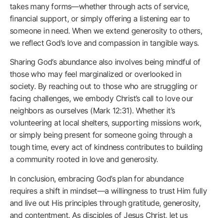
takes many forms—whether through acts of service,
financial support, or simply offering a listening ear to
someone in need. When we extend generosity to others,
we reflect God’s love and compassion in tangible ways.
Sharing God’s abundance also involves being mindful of
those who may feel marginalized or overlooked in
society. By reaching out to those who are struggling or
facing challenges, we embody Christ’s call to love our
neighbors as ourselves (Mark 12:31). Whether it’s
volunteering at local shelters, supporting missions work,
or simply being present for someone going through a
tough time, every act of kindness contributes to building
a community rooted in love and generosity.
In conclusion, embracing God’s plan for abundance
requires a shift in mindset—a willingness to trust Him fully
and live out His principles through gratitude, generosity,
and contentment. As disciples of Jesus Christ, let us