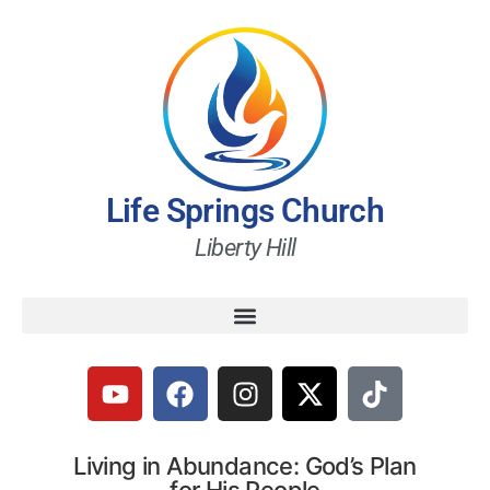
Life Springs Church
Liberty Hill
Living in Abundance: God’s Plan