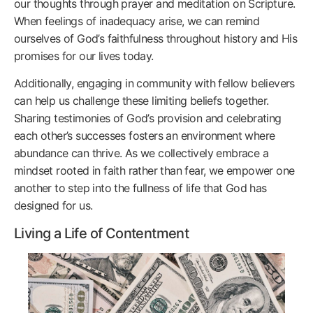
our thoughts through prayer and meditation on Scripture.
When feelings of inadequacy arise, we can remind
ourselves of God’s faithfulness throughout history and His
promises for our lives today.
Additionally, engaging in community with fellow believers
can help us challenge these limiting beliefs together.
Sharing testimonies of God’s provision and celebrating
each other’s successes fosters an environment where
abundance can thrive. As we collectively embrace a
mindset rooted in faith rather than fear, we empower one
another to step into the fullness of life that God has
designed for us.
Living a Life of Contentment