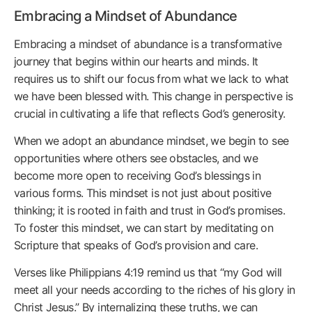
Embracing a Mindset of Abundance
Embracing a mindset of abundance is a transformative
journey that begins within our hearts and minds. It
requires us to shift our focus from what we lack to what
we have been blessed with. This change in perspective is
crucial in cultivating a life that reflects God’s generosity.
When we adopt an abundance mindset, we begin to see
opportunities where others see obstacles, and we
become more open to receiving God’s blessings in
various forms. This mindset is not just about positive
thinking; it is rooted in faith and trust in God’s promises.
To foster this mindset, we can start by meditating on
Scripture that speaks of God’s provision and care.
Verses like Philippians 4:19 remind us that “my God will
meet all your needs according to the riches of his glory in
Christ Jesus.” By internalizing these truths, we can