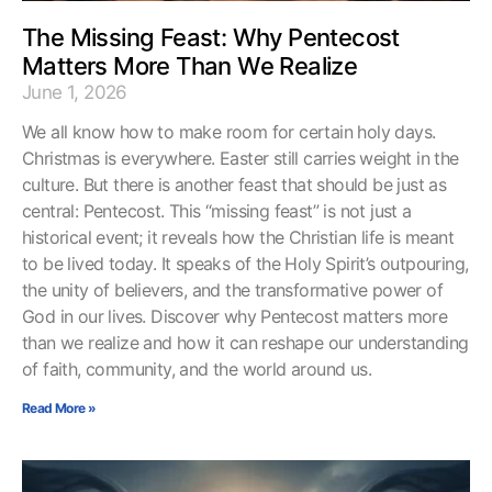
The Missing Feast: Why Pentecost
Matters More Than We Realize
June 1, 2026
We all know how to make room for certain holy days.
Christmas is everywhere. Easter still carries weight in the
culture. But there is another feast that should be just as
central: Pentecost. This “missing feast” is not just a
historical event; it reveals how the Christian life is meant
to be lived today. It speaks of the Holy Spirit’s outpouring,
the unity of believers, and the transformative power of
God in our lives. Discover why Pentecost matters more
than we realize and how it can reshape our understanding
of faith, community, and the world around us.
Read More »