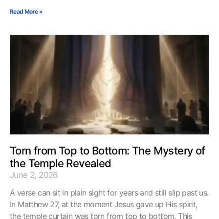
Read More »
Torn from Top to Bottom: The Mystery of
the Temple Revealed
June 2, 2026
A verse can sit in plain sight for years and still slip past us.
In Matthew 27, at the moment Jesus gave up His spirit,
the temple curtain was torn from top to bottom. This