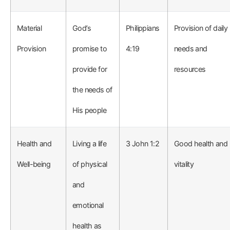
Material
God’s
Philippians
Provision of daily
Provision
promise to
4:19
needs and
provide for
resources
the needs of
His people
Health and
Living a life
3 John 1:2
Good health and
Well-being
of physical
vitality
and
emotional
health as