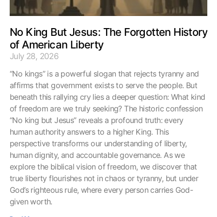
No King But Jesus: The Forgotten History
of American Liberty
July 28, 2026
“No kings” is a powerful slogan that rejects tyranny and
affirms that government exists to serve the people. But
beneath this rallying cry lies a deeper question: What kind
of freedom are we truly seeking? The historic confession
“No king but Jesus” reveals a profound truth: every
human authority answers to a higher King. This
perspective transforms our understanding of liberty,
human dignity, and accountable governance. As we
explore the biblical vision of freedom, we discover that
true liberty flourishes not in chaos or tyranny, but under
God’s righteous rule, where every person carries God-
given worth.