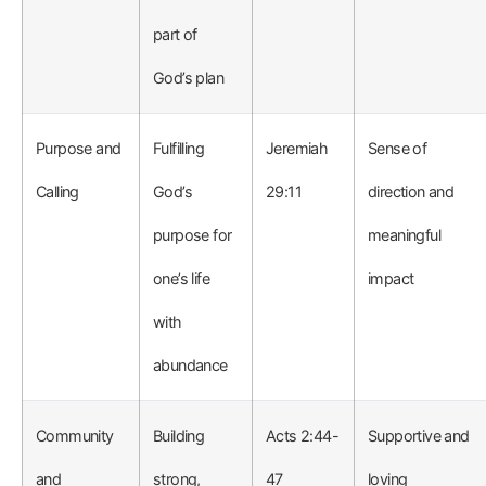
part of
God’s plan
Purpose and
Fulfilling
Jeremiah
Sense of
Calling
God’s
29:11
direction and
purpose for
meaningful
one’s life
impact
with
abundance
Community
Building
Acts 2:44-
Supportive and
and
strong,
47
loving