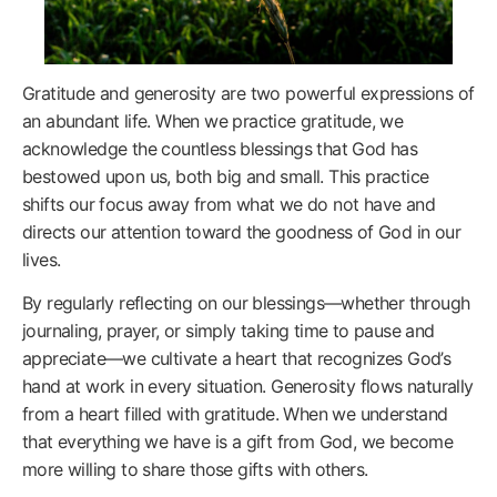
Gratitude and generosity are two powerful expressions of
an abundant life. When we practice gratitude, we
acknowledge the countless blessings that God has
bestowed upon us, both big and small. This practice
shifts our focus away from what we do not have and
directs our attention toward the goodness of God in our
lives.
By regularly reflecting on our blessings—whether through
journaling, prayer, or simply taking time to pause and
appreciate—we cultivate a heart that recognizes God’s
hand at work in every situation. Generosity flows naturally
from a heart filled with gratitude. When we understand
that everything we have is a gift from God, we become
more willing to share those gifts with others.