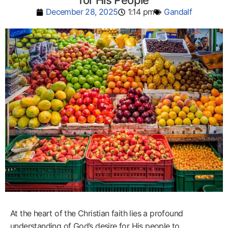
for His People
December 28, 2025
1:14 pm
Gandalf
At the heart of the Christian faith lies a profound
understanding of God’s desire for His people to