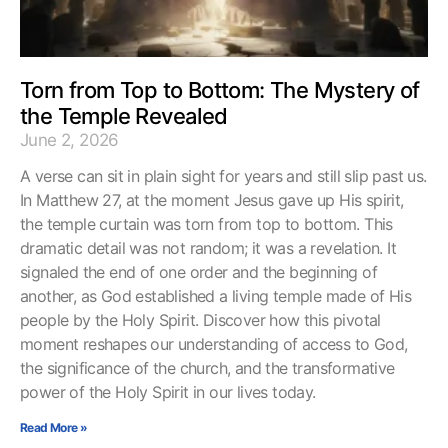
Torn from Top to Bottom: The Mystery of
the Temple Revealed
June 2, 2026
A verse can sit in plain sight for years and still slip past us.
In Matthew 27, at the moment Jesus gave up His spirit,
the temple curtain was torn from top to bottom. This
dramatic detail was not random; it was a revelation. It
signaled the end of one order and the beginning of
another, as God established a living temple made of His
people by the Holy Spirit. Discover how this pivotal
moment reshapes our understanding of access to God,
the significance of the church, and the transformative
power of the Holy Spirit in our lives today.
Read More »