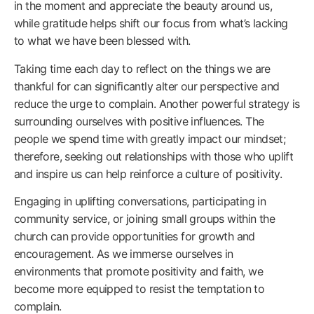
in the moment and appreciate the beauty around us,
while gratitude helps shift our focus from what’s lacking
to what we have been blessed with.
Taking time each day to reflect on the things we are
thankful for can significantly alter our perspective and
reduce the urge to complain. Another powerful strategy is
surrounding ourselves with positive influences. The
people we spend time with greatly impact our mindset;
therefore, seeking out relationships with those who uplift
and inspire us can help reinforce a culture of positivity.
Engaging in uplifting conversations, participating in
community service, or joining small groups within the
church can provide opportunities for growth and
encouragement. As we immerse ourselves in
environments that promote positivity and faith, we
become more equipped to resist the temptation to
complain.