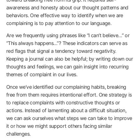
awareness and honesty about our thought patterns and
behaviors. One effective way to identify when we are
complaining is to pay attention to our language.
Are we frequently using phrases like “I can’t believe…” or
“This always happens…”? These indicators can serve as
red flags that signal a tendency toward negativity.
Keeping a journal can also be helpful; by writing down our
thoughts and feelings, we can gain insight into recurring
themes of complaint in our lives.
Once we’ve identified our complaining habits, breaking
free from them requires intentional effort. One strategy is
to replace complaints with constructive thoughts or
actions. Instead of lamenting about a difficult situation,
we can ask ourselves what steps we can take to improve
it or how we might support others facing similar
challenges.