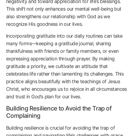
negativity and toward appreciation for life’s blessings.
This shift not only enhances our mental well-being but
also strengthens our relationship with God as we
recognize His goodness in our lives.
Incorporating gratitude into our daily routines can take
many forms—keeping a gratitude journal, sharing
thankfulness with friends or family members, or even
expressing appreciation through prayer. By making
gratitude a priority, we cultivate an attitude that
celebrates life rather than lamenting its challenges. This
practice aligns beautifully with the teachings of Jesus
Christ, who encourages us to rejoice in all circumstances
and trust in God’s plan for our lives.
Building Resilience to Avoid the Trap of
Complaining
Building resilience is crucial for avoiding the trap of
complaining and navigating life’s challenges with grace