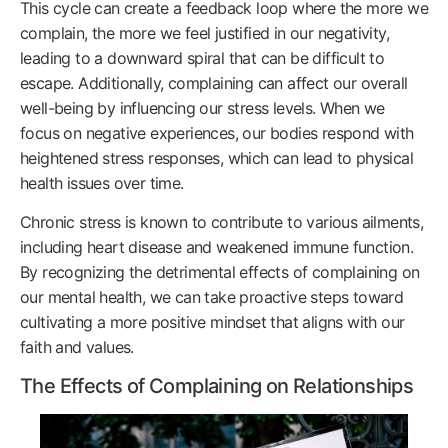
This cycle can create a feedback loop where the more we
complain, the more we feel justified in our negativity,
leading to a downward spiral that can be difficult to
escape. Additionally, complaining can affect our overall
well-being by influencing our stress levels. When we
focus on negative experiences, our bodies respond with
heightened stress responses, which can lead to physical
health issues over time.
Chronic stress is known to contribute to various ailments,
including heart disease and weakened immune function.
By recognizing the detrimental effects of complaining on
our mental health, we can take proactive steps toward
cultivating a more positive mindset that aligns with our
faith and values.
The Effects of Complaining on Relationships