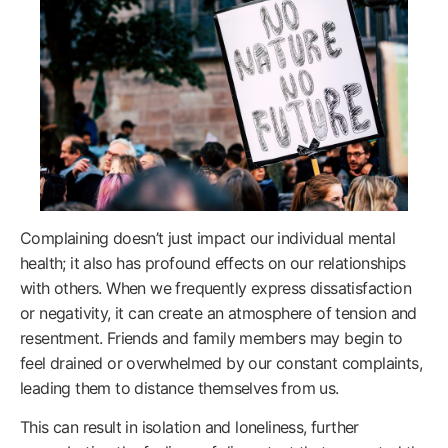
Complaining doesn’t just impact our individual mental
health; it also has profound effects on our relationships
with others. When we frequently express dissatisfaction
or negativity, it can create an atmosphere of tension and
resentment. Friends and family members may begin to
feel drained or overwhelmed by our constant complaints,
leading them to distance themselves from us.
This can result in isolation and loneliness, further