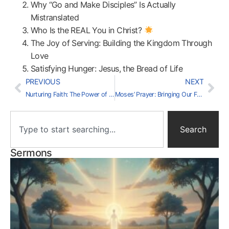
Why “Go and Make Disciples” Is Actually
Mistranslated
Who Is the REAL You in Christ?
The Joy of Serving: Building the Kingdom Through
Love
Satisfying Hunger: Jesus, the Bread of Life
PREVIOUS
NEXT
Nurturing Faith: The Power of Community
Moses’ Prayer: Bringing Our Frustrations to God
Search
Sermons