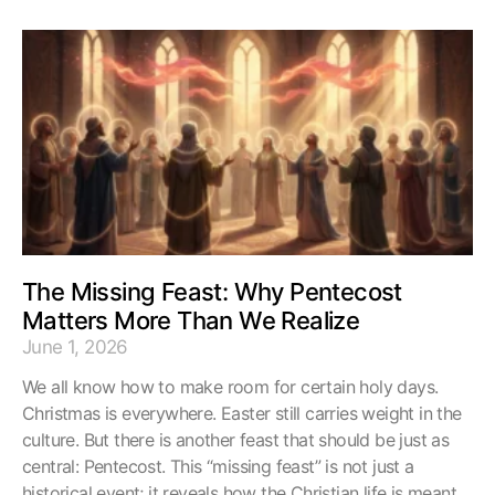
The Missing Feast: Why Pentecost
Matters More Than We Realize
June 1, 2026
We all know how to make room for certain holy days.
Christmas is everywhere. Easter still carries weight in the
culture. But there is another feast that should be just as
central: Pentecost. This “missing feast” is not just a
historical event; it reveals how the Christian life is meant