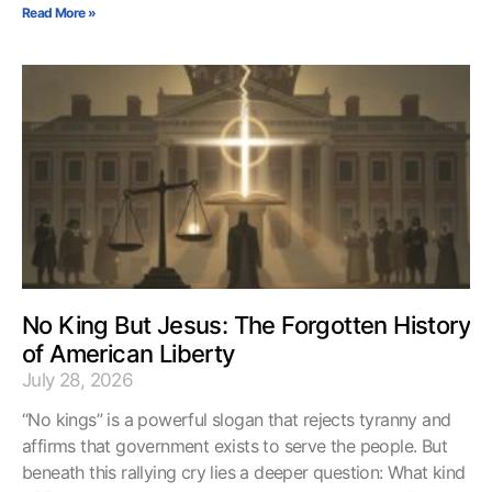
Read More »
No King But Jesus: The Forgotten History
of American Liberty
July 28, 2026
“No kings” is a powerful slogan that rejects tyranny and
affirms that government exists to serve the people. But
beneath this rallying cry lies a deeper question: What kind