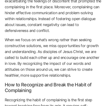
exacerbating the feelings of discontent that prompted the
complaining in the first place. Moreover, complaining can
hinder effective communication and problem-solving
within relationships. Instead of fostering open dialogue
about issues, constant negativity can lead to
defensiveness and conflict.
When we focus on what’s wrong rather than seeking
constructive solutions, we miss opportunities for growth
and understanding. As disciples of Jesus Christ, we are
called to build each other up and encourage one another
in love. By recognizing the impact of our words and
attitudes on those around us, we can strive to create
healthier, more supportive relationships.
How to Recognize and Break the Habit of
Complaining
Recognizing the habit of complaining is the first step
toward breaking free from its grip. It requires self-