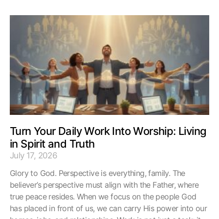
Turn Your Daily Work Into Worship: Living
in Spirit and Truth
July 17, 2026
Glory to God. Perspective is everything, family. The
believer’s perspective must align with the Father, where
true peace resides. When we focus on the people God
has placed in front of us, we can carry His power into our