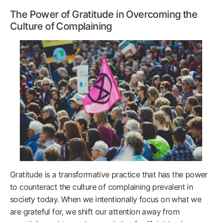
The Power of Gratitude in Overcoming the
Culture of Complaining
Gratitude is a transformative practice that has the power
to counteract the culture of complaining prevalent in
society today. When we intentionally focus on what we
are grateful for, we shift our attention away from