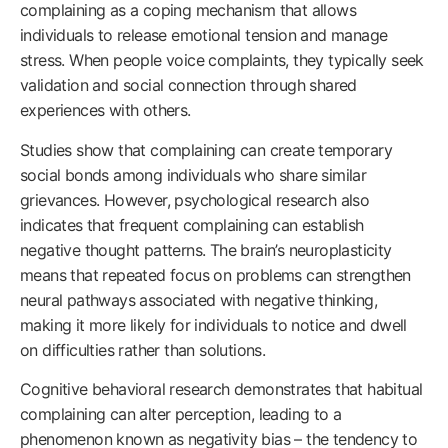
complaining as a coping mechanism that allows
individuals to release emotional tension and manage
stress. When people voice complaints, they typically seek
validation and social connection through shared
experiences with others.
Studies show that complaining can create temporary
social bonds among individuals who share similar
grievances. However, psychological research also
indicates that frequent complaining can establish
negative thought patterns. The brain’s neuroplasticity
means that repeated focus on problems can strengthen
neural pathways associated with negative thinking,
making it more likely for individuals to notice and dwell
on difficulties rather than solutions.
Cognitive behavioral research demonstrates that habitual
complaining can alter perception, leading to a
phenomenon known as negativity bias – the tendency to