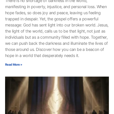
There is no shortage of darkness in the world,
manifesting in poverty, injustice, and personal loss. When
hope fades, so does joy and peace, leaving us feeling
trapped in despair. Yet, the gospel offers a powerful
message: God has sent light into our broken world. Jesus,
the light of the world, calls us to be that light, not just as
individuals but as a community filled with hope. Together,
we can push back the darkness and illuminate the lives of
those around us. Discover how you can be a beacon of
hope in a world that desperately needs it.
Read More »