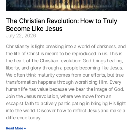
The Christian Revolution: How to Truly
Become Like Jesus
July 22, 2026
Christianity is light breaking into a world of darkness, and
the life of Christ is meant to be reproduced in us. This is
the heart of the Christian revolution: God brings healing,
liberty, and glory through a people becoming like Jesus.
We often think maturity comes from our efforts, but true
transformation happens through worshiping Him. Every
human life has value because we bear the image of God.
Join the Jesus revolution, where we move from an
escapist faith to actively participating in bringing His light
into the world. Discover how to reflect Jesus and make a
difference today!
Read More »