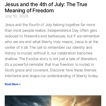
Jesus and the 4th of July: The True
Meaning of Freedom
July 10, 2026
Jesus and the Fourth of July belong together far more
than most people realize. Independence Day often gets
reduced to fireworks and barbecues, but if we remember
who we are and what liberty truly means, Jesus is at the
center of it all. The call to remember our identity and
history is crucial; without it, our celebration becomes
shallow. The Exodus story is not just a tale of liberation;
it’s a powerful reminder that true freedom is rooted in
God’s grace and covenant. Discover how these themes
intertwine and shape our understanding of liberty today.
Read More »