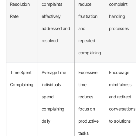
Resolution
complaints
reduce
complaint
Rate
effectively
frustration
handling
addressed and
and
processes
resolved
repeated
complaining
Time Spent
Average time
Excessive
Encourage
Complaining
individuals
time
mindfulness
spend
reduces
and redirect
complaining
focus on
conversations
daily
productive
to solutions
tasks