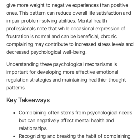
give more weight to negative experiences than positive
ones. This pattern can reduce overall life satisfaction and
impair problem-solving abilities. Mental health
professionals note that while occasional expression of
frustration is normal and can be beneficial, chronic
complaining may contribute to increased stress levels and
decreased psychological well-being.
Understanding these psychological mechanisms is
important for developing more effective emotional
regulation strategies and maintaining healthier thought
patterns.
Key Takeaways
Complaining often stems from psychological needs
but can negatively affect mental health and
relationships.
Recognizing and breaking the habit of complaining