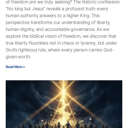
of freedom are we truly seeking? The historic confession
“No king but Jesus” reveals a profound truth: every
human authority answers to a higher King. This
perspective transforms our understanding of liberty,
human dignity, and accountable governance. As we
explore the biblical vision of freedom, we discover that
true liberty flourishes not in chaos or tyranny, but under
God’s righteous rule, where every person carries God-
given worth.
Read More »