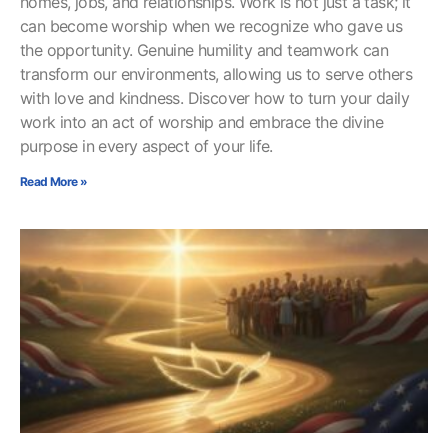
homes, jobs, and relationships. Work is not just a task; it
can become worship when we recognize who gave us
the opportunity. Genuine humility and teamwork can
transform our environments, allowing us to serve others
with love and kindness. Discover how to turn your daily
work into an act of worship and embrace the divine
purpose in every aspect of your life.
Read More »