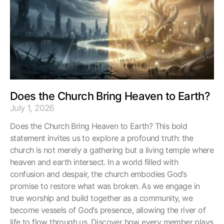
Does the Church Bring Heaven to Earth?
July 1, 2026
Does the Church Bring Heaven to Earth? This bold
statement invites us to explore a profound truth: the
church is not merely a gathering but a living temple where
heaven and earth intersect. In a world filled with
confusion and despair, the church embodies God’s
promise to restore what was broken. As we engage in
true worship and build together as a community, we
become vessels of God’s presence, allowing the river of
life to flow through us. Discover how every member plays