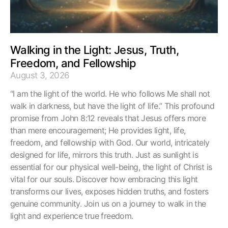
Walking in the Light: Jesus, Truth,
Freedom, and Fellowship
August 3, 2026
“I am the light of the world. He who follows Me shall not
walk in darkness, but have the light of life.” This profound
promise from John 8:12 reveals that Jesus offers more
than mere encouragement; He provides light, life,
freedom, and fellowship with God. Our world, intricately
designed for life, mirrors this truth. Just as sunlight is
essential for our physical well-being, the light of Christ is
vital for our souls. Discover how embracing this light
transforms our lives, exposes hidden truths, and fosters
genuine community. Join us on a journey to walk in the
light and experience true freedom.