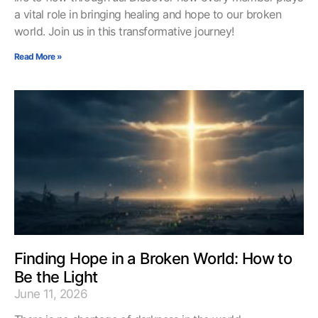
a vital role in bringing healing and hope to our broken
world. Join us in this transformative journey!
Read More »
Finding Hope in a Broken World: How to
Be the Light
June 11, 2026