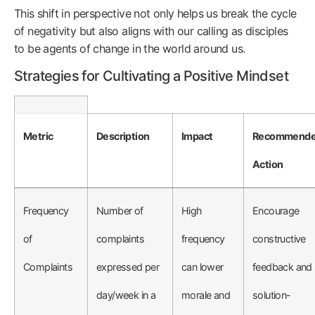
This shift in perspective not only helps us break the cycle
of negativity but also aligns with our calling as disciples
to be agents of change in the world around us.
Strategies for Cultivating a Positive Mindset
Metric
Description
Impact
Recommend
Action
Frequency
Number of
High
Encourage
of
complaints
frequency
constructive
Complaints
expressed per
can lower
feedback and
day/week in a
morale and
solution-