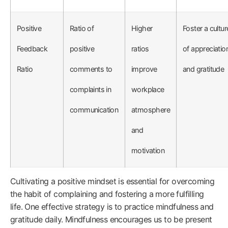
Positive
Ratio of
Higher
Foster a cultur
Feedback
positive
ratios
of appreciatio
Ratio
comments to
improve
and gratitude
complaints in
workplace
communication
atmosphere
and
motivation
Cultivating a positive mindset is essential for overcoming
the habit of complaining and fostering a more fulfilling
life. One effective strategy is to practice mindfulness and
gratitude daily. Mindfulness encourages us to be present