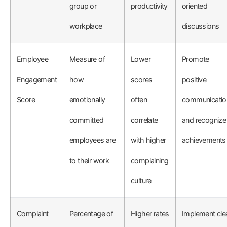
group or
productivity
oriented
workplace
discussions
Employee
Measure of
Lower
Promote
Engagement
how
scores
positive
Score
emotionally
often
communicatio
committed
correlate
and recognize
employees are
with higher
achievements
to their work
complaining
culture
Complaint
Percentage of
Higher rates
Implement cle