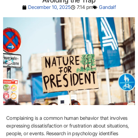
Avoiding the Trap
December 10, 2025
7:14 pm
Gandalf
Complaining is a common human behavior that involves
expressing dissatisfaction or frustration about situations,
people, or events. Research in psychology identifies