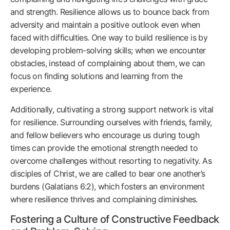
and strength. Resilience allows us to bounce back from
adversity and maintain a positive outlook even when
faced with difficulties. One way to build resilience is by
developing problem-solving skills; when we encounter
obstacles, instead of complaining about them, we can
focus on finding solutions and learning from the
experience.
Additionally, cultivating a strong support network is vital
for resilience. Surrounding ourselves with friends, family,
and fellow believers who encourage us during tough
times can provide the emotional strength needed to
overcome challenges without resorting to negativity. As
disciples of Christ, we are called to bear one another’s
burdens (Galatians 6:2), which fosters an environment
where resilience thrives and complaining diminishes.
Fostering a Culture of Constructive Feedback