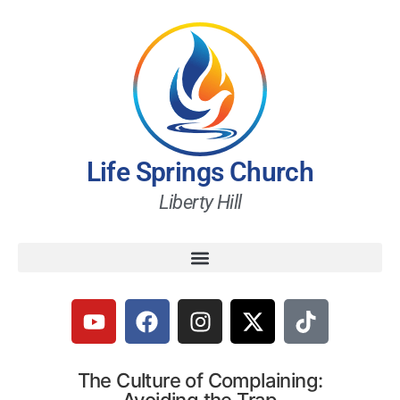
Life Springs Church
Liberty Hill
The Culture of Complaining: