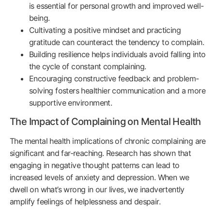
is essential for personal growth and improved well-
being.
Cultivating a positive mindset and practicing
gratitude can counteract the tendency to complain.
Building resilience helps individuals avoid falling into
the cycle of constant complaining.
Encouraging constructive feedback and problem-
solving fosters healthier communication and a more
supportive environment.
The Impact of Complaining on Mental Health
The mental health implications of chronic complaining are
significant and far-reaching. Research has shown that
engaging in negative thought patterns can lead to
increased levels of anxiety and depression. When we
dwell on what’s wrong in our lives, we inadvertently
amplify feelings of helplessness and despair.