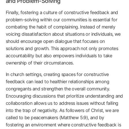
and Problem-Solving
Finally, fostering a culture of constructive feedback and
problem-solving within our communities is essential for
combating the habit of complaining. Instead of merely
voicing dissatisfaction about situations or individuals, we
should encourage open dialogue that focuses on
solutions and growth. This approach not only promotes
accountability but also empowers individuals to take
ownership of their circumstances.
In church settings, creating spaces for constructive
feedback can lead to healthier relationships among
congregants and strengthen the overall community.
Encouraging discussions that prioritize understanding and
collaboration allows us to address issues without falling
into the trap of negativity. As followers of Christ, we are
called to be peacemakers (Matthew 5:9), and by
fostering an environment where constructive feedback is