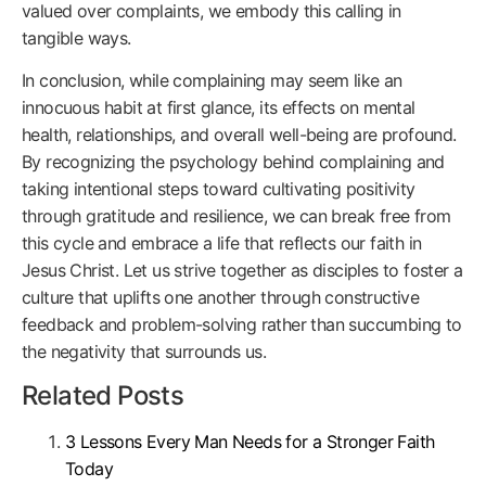
valued over complaints, we embody this calling in
tangible ways.
In conclusion, while complaining may seem like an
innocuous habit at first glance, its effects on mental
health, relationships, and overall well-being are profound.
By recognizing the psychology behind complaining and
taking intentional steps toward cultivating positivity
through gratitude and resilience, we can break free from
this cycle and embrace a life that reflects our faith in
Jesus Christ. Let us strive together as disciples to foster a
culture that uplifts one another through constructive
feedback and problem-solving rather than succumbing to
the negativity that surrounds us.
Related Posts
3 Lessons Every Man Needs for a Stronger Faith
Today