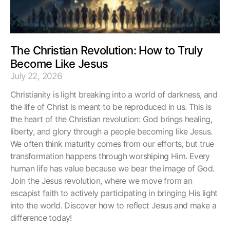
The Christian Revolution: How to Truly
Become Like Jesus
July 22, 2026
Christianity is light breaking into a world of darkness, and
the life of Christ is meant to be reproduced in us. This is
the heart of the Christian revolution: God brings healing,
liberty, and glory through a people becoming like Jesus.
We often think maturity comes from our efforts, but true
transformation happens through worshiping Him. Every
human life has value because we bear the image of God.
Join the Jesus revolution, where we move from an
escapist faith to actively participating in bringing His light
into the world. Discover how to reflect Jesus and make a
difference today!