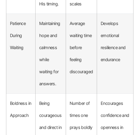
His timing.
scales
Patience
Maintaining
Average
Develops
During
hope and
waiting time
emotional
Waiting
calmness
before
resilience and
while
feeling
endurance
waiting for
discouraged
answers.
Boldness in
Being
Number of
Encourages
Approach
courageous
times one
confidence and
and direct in
prays boldly
openness in