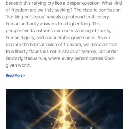
beneath this rallying cry lies a deeper question: What kind
of freedom are we truly seeking? The historic confession
“No king but Jesus” reveals a profound truth: every
human authority answers to a higher King. This
perspective transforms our understanding of liberty,
human dignity, and accountable governance. As we
explore the biblical vision of freedom, we discover that
true liberty flourishes not in chaos or tyranny, but under
God’s righteous rule, where every person carries God-
given worth.
Read More »