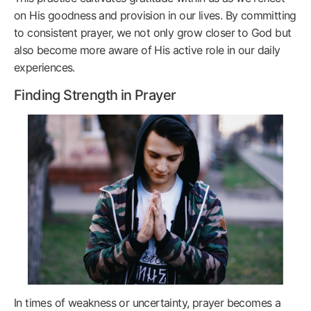
on His goodness and provision in our lives. By committing
to consistent prayer, we not only grow closer to God but
also become more aware of His active role in our daily
experiences.
Finding Strength in Prayer
In times of weakness or uncertainty, prayer becomes a