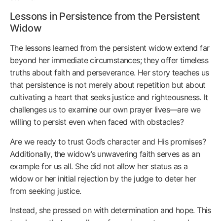
Lessons in Persistence from the Persistent
Widow
The lessons learned from the persistent widow extend far
beyond her immediate circumstances; they offer timeless
truths about faith and perseverance. Her story teaches us
that persistence is not merely about repetition but about
cultivating a heart that seeks justice and righteousness. It
challenges us to examine our own prayer lives—are we
willing to persist even when faced with obstacles?
Are we ready to trust God’s character and His promises?
Additionally, the widow’s unwavering faith serves as an
example for us all. She did not allow her status as a
widow or her initial rejection by the judge to deter her
from seeking justice.
Instead, she pressed on with determination and hope. This