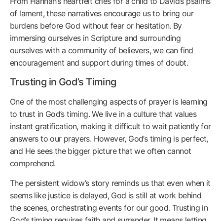
From Hannah’s heartfelt cries for a child to David’s psalms
of lament, these narratives encourage us to bring our
burdens before God without fear or hesitation. By
immersing ourselves in Scripture and surrounding
ourselves with a community of believers, we can find
encouragement and support during times of doubt.
Trusting in God’s Timing
One of the most challenging aspects of prayer is learning
to trust in God’s timing. We live in a culture that values
instant gratification, making it difficult to wait patiently for
answers to our prayers. However, God’s timing is perfect,
and He sees the bigger picture that we often cannot
comprehend.
The persistent widow’s story reminds us that even when it
seems like justice is delayed, God is still at work behind
the scenes, orchestrating events for our good. Trusting in
God’s timing requires faith and surrender. It means letting