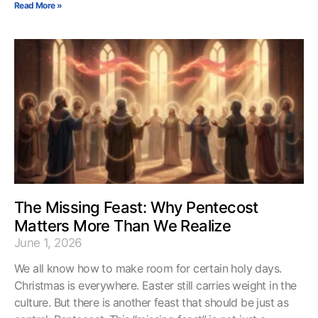
Read More »
The Missing Feast: Why Pentecost
Matters More Than We Realize
June 1, 2026
We all know how to make room for certain holy days.
Christmas is everywhere. Easter still carries weight in the
culture. But there is another feast that should be just as