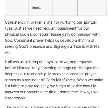
timely.
Consistency in prayer is vital for nurturing our spiritual
lives. Just as we need regular nourishment for our
physical bodies, our souls require daily communion with
God. Consistent prayer helps us develop a rhythm of
seeking God’s presence and aligning our hearts with His
will.
It allows us to bring our joys, sorrows, and requests
before Him regularly, fostering an ongoing dialogue that
deepens our relationship. Moreover, consistent prayer
serves as a reminder of God’s faithfulness. When we make
it a habit to pray regularly, we begin to notice how He
answers our prayers over time—sometimes in ways we
least expect.
This practice cultivates gratitude within us as we reflect