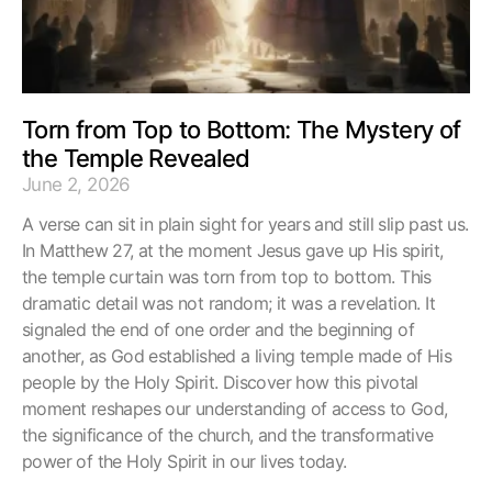
Torn from Top to Bottom: The Mystery of
the Temple Revealed
June 2, 2026
A verse can sit in plain sight for years and still slip past us.
In Matthew 27, at the moment Jesus gave up His spirit,
the temple curtain was torn from top to bottom. This
dramatic detail was not random; it was a revelation. It
signaled the end of one order and the beginning of
another, as God established a living temple made of His
people by the Holy Spirit. Discover how this pivotal
moment reshapes our understanding of access to God,
the significance of the church, and the transformative
power of the Holy Spirit in our lives today.