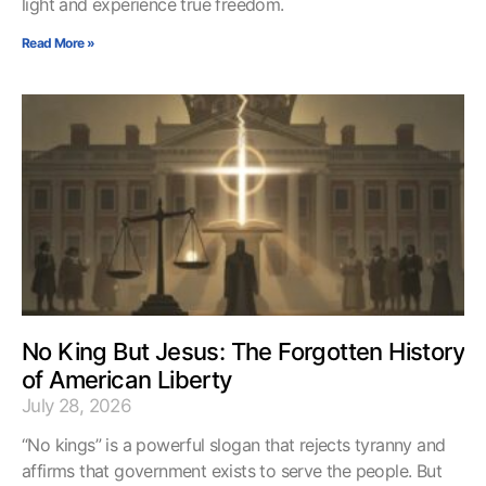
light and experience true freedom.
Read More »
No King But Jesus: The Forgotten History
of American Liberty
July 28, 2026
“No kings” is a powerful slogan that rejects tyranny and
affirms that government exists to serve the people. But