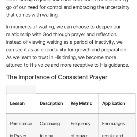
go of our need for control and embracing the uncertainty
that comes with waiting.
In moments of waiting, we can choose to deepen our
relationship with God through prayer and reflection.
Instead of viewing waiting as a period of inactivity, we
can see it as an opportunity for growth and preparation.
As we learn to trust in His timing, we become more
attuned to His voice and more receptive to His guidance.
The Importance of Consistent Prayer
Lesson
Description
Key Metric
Application
Persistence
Continuing
Frequency
Encourages
in Prayer
to pray
of prayer
regular and