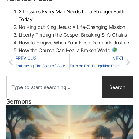
3 Lessons Every Man Needs for a Stronger Faith
Today
No King but King Jesus: A Life-Changing Mission
Liberty Through the Gospel: Breaking Sin’s Chains
How to Forgive When Your Flesh Demands Justice
How the Church Can Heal a Broken World
PREVIOUS
NEXT
Embracing The Spirit of God: A Culture of Grace
Faith on Fire: Re-Igniting Passion for Jesus
Search
Sermons