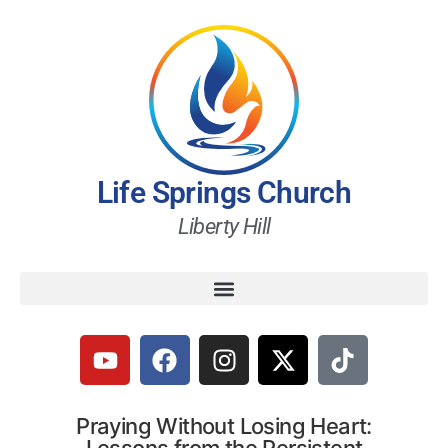
Life Springs Church
Liberty Hill
Praying Without Losing Heart: