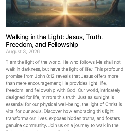
Walking in the Light: Jesus, Truth,
Freedom, and Fellowship
August 3, 2026
“I am the light of the world. He who follows Me shall not
walk in darkness, but have the light of life.” This profound
promise from John 8:12 reveals that Jesus offers more
than mere encouragement; He provides light, life,
freedom, and fellowship with God. Our world, intricately
designed for life, mirrors this truth. Just as sunlight is
essential for our physical well-being, the light of Christ is
vital for our souls. Discover how embracing this light
transforms our lives, exposes hidden truths, and fosters
genuine community. Join us on a journey to walk in the