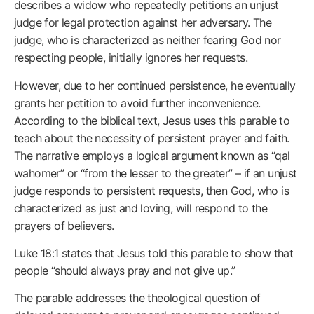
describes a widow who repeatedly petitions an unjust
judge for legal protection against her adversary. The
judge, who is characterized as neither fearing God nor
respecting people, initially ignores her requests.
However, due to her continued persistence, he eventually
grants her petition to avoid further inconvenience.
According to the biblical text, Jesus uses this parable to
teach about the necessity of persistent prayer and faith.
The narrative employs a logical argument known as “qal
wahomer” or “from the lesser to the greater” – if an unjust
judge responds to persistent requests, then God, who is
characterized as just and loving, will respond to the
prayers of believers.
Luke 18:1 states that Jesus told this parable to show that
people “should always pray and not give up.”
The parable addresses the theological question of