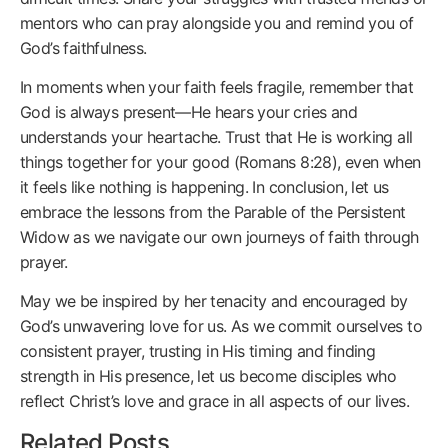
mentors who can pray alongside you and remind you of
God’s faithfulness.
In moments when your faith feels fragile, remember that
God is always present—He hears your cries and
understands your heartache. Trust that He is working all
things together for your good (Romans 8:28), even when
it feels like nothing is happening. In conclusion, let us
embrace the lessons from the Parable of the Persistent
Widow as we navigate our own journeys of faith through
prayer.
May we be inspired by her tenacity and encouraged by
God’s unwavering love for us. As we commit ourselves to
consistent prayer, trusting in His timing and finding
strength in His presence, let us become disciples who
reflect Christ’s love and grace in all aspects of our lives.
Related Posts