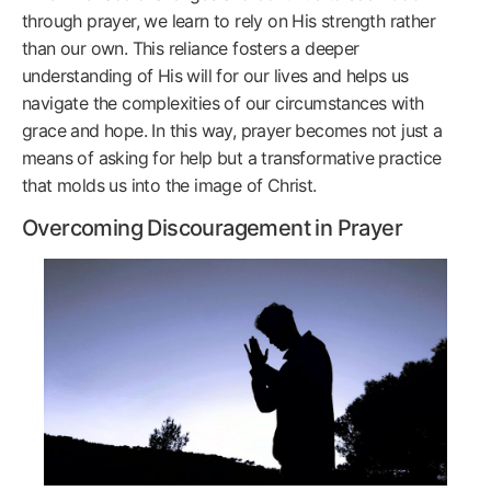
through prayer, we learn to rely on His strength rather
than our own. This reliance fosters a deeper
understanding of His will for our lives and helps us
navigate the complexities of our circumstances with
grace and hope. In this way, prayer becomes not just a
means of asking for help but a transformative practice
that molds us into the image of Christ.
Overcoming Discouragement in Prayer