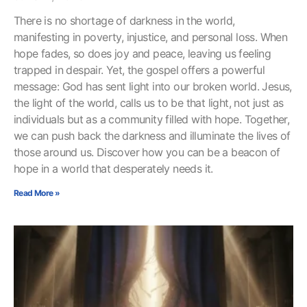
There is no shortage of darkness in the world,
manifesting in poverty, injustice, and personal loss. When
hope fades, so does joy and peace, leaving us feeling
trapped in despair. Yet, the gospel offers a powerful
message: God has sent light into our broken world. Jesus,
the light of the world, calls us to be that light, not just as
individuals but as a community filled with hope. Together,
we can push back the darkness and illuminate the lives of
those around us. Discover how you can be a beacon of
hope in a world that desperately needs it.
Read More »