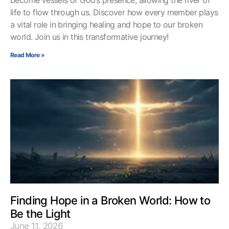
life to flow through us. Discover how every member plays
a vital role in bringing healing and hope to our broken
world. Join us in this transformative journey!
Read More »
Finding Hope in a Broken World: How to
Be the Light
June 11, 2026