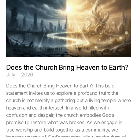
Does the Church Bring Heaven to Earth?
July 1, 2026
Does the Church Bring Heaven to Earth? This bold
statement invites us to explore a profound truth: the
church is not merely a gathering but a living temple where
heaven and earth intersect. In a world filled with
confusion and despair, the church embodies God’s
promise to restore what was broken. As we engage in
true worship and build together as a community, we
become vessels of God’s presence, allowing the river of