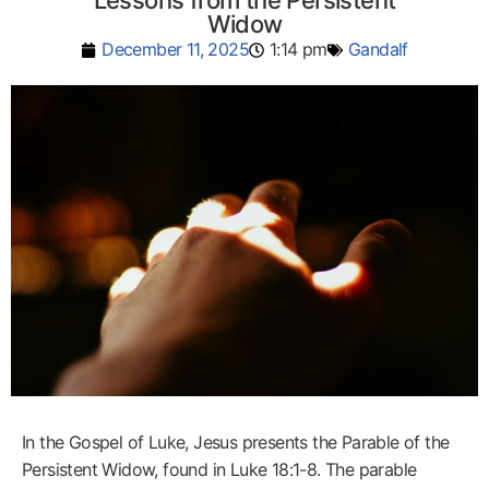
Lessons from the Persistent
Widow
December 11, 2025
1:14 pm
Gandalf
In the Gospel of Luke, Jesus presents the Parable of the
Persistent Widow, found in Luke 18:1-8. The parable