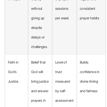
without
sessions
consistent
giving up
per week
prayer habits
despite
delays or
challenges.
Faith in
Belief that
Level of
Builds
God’s
God will
trust
confidence in
Justice
bring justice
measured
divine timing
and answer
by self-
and fairness
prayers in
assessment