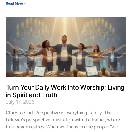
Read More »
Turn Your Daily Work Into Worship: Living
in Spirit and Truth
July 17, 2026
Glory to God. Perspective is everything, family. The
believer’s perspective must align with the Father, where
true peace resides. When we focus on the people God