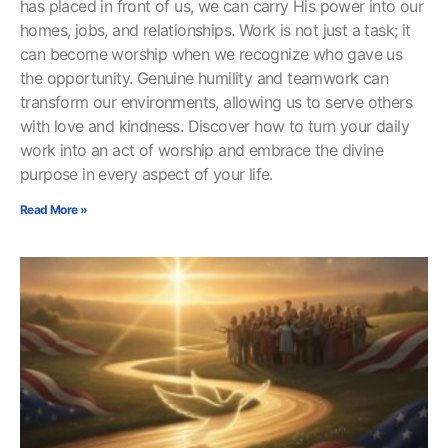
has placed in front of us, we can carry His power into our
homes, jobs, and relationships. Work is not just a task; it
can become worship when we recognize who gave us
the opportunity. Genuine humility and teamwork can
transform our environments, allowing us to serve others
with love and kindness. Discover how to turn your daily
work into an act of worship and embrace the divine
purpose in every aspect of your life.
Read More »