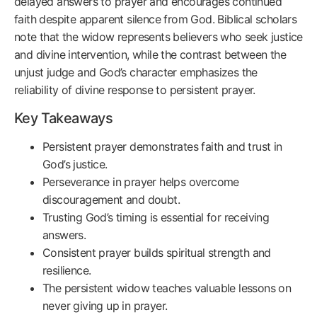
delayed answers to prayer and encourages continued
faith despite apparent silence from God. Biblical scholars
note that the widow represents believers who seek justice
and divine intervention, while the contrast between the
unjust judge and God’s character emphasizes the
reliability of divine response to persistent prayer.
Key Takeaways
Persistent prayer demonstrates faith and trust in
God’s justice.
Perseverance in prayer helps overcome
discouragement and doubt.
Trusting God’s timing is essential for receiving
answers.
Consistent prayer builds spiritual strength and
resilience.
The persistent widow teaches valuable lessons on
never giving up in prayer.