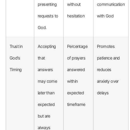
presenting
without
communication
requests to
hesitation
with God
God.
Trust in
Accepting
Percentage
Promotes
God’s
that
of prayers
patience and
Timing
answers
answered
reduces
may come
within
anxiety over
later than
expected
delays
expected
timeframe
but are
always