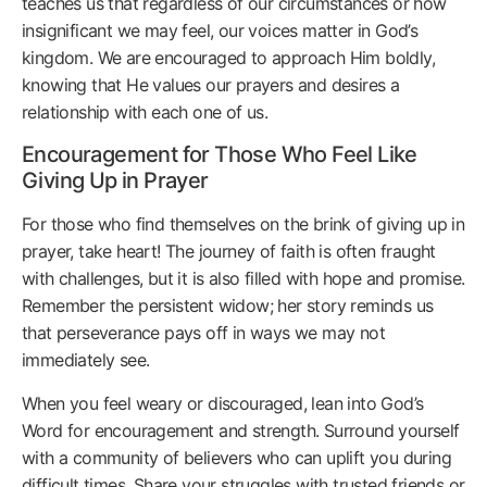
teaches us that regardless of our circumstances or how
insignificant we may feel, our voices matter in God’s
kingdom. We are encouraged to approach Him boldly,
knowing that He values our prayers and desires a
relationship with each one of us.
Encouragement for Those Who Feel Like
Giving Up in Prayer
For those who find themselves on the brink of giving up in
prayer, take heart! The journey of faith is often fraught
with challenges, but it is also filled with hope and promise.
Remember the persistent widow; her story reminds us
that perseverance pays off in ways we may not
immediately see.
When you feel weary or discouraged, lean into God’s
Word for encouragement and strength. Surround yourself
with a community of believers who can uplift you during
difficult times. Share your struggles with trusted friends or