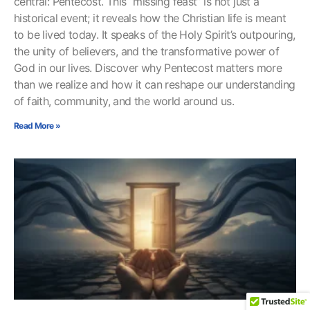
central: Pentecost. This “missing feast” is not just a
historical event; it reveals how the Christian life is meant
to be lived today. It speaks of the Holy Spirit’s outpouring,
the unity of believers, and the transformative power of
God in our lives. Discover why Pentecost matters more
than we realize and how it can reshape our understanding
of faith, community, and the world around us.
Read More »