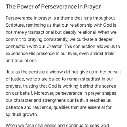
The Power of Perseverance in Prayer
Perseverance in prayer is a theme that runs throughout
Scripture, reminding us that our relationship with God is
not merely transactional but deeply relational. When we
commit to praying consistently, we cultivate a deeper
connection with our Creator. This connection allows us to
experience His presence in our lives, even amidst trials
and tribulations.
Just as the persistent widow did not give up in her pursuit
of justice, we too are called to remain steadfast in our
prayers, trusting that God is working behind the scenes
on our behalf. Moreover, perseverance in prayer shapes
our character and strengthens our faith. It teaches us
patience and resilience, qualities that are essential for
spiritual growth.
When we face challenges and continue to seek God