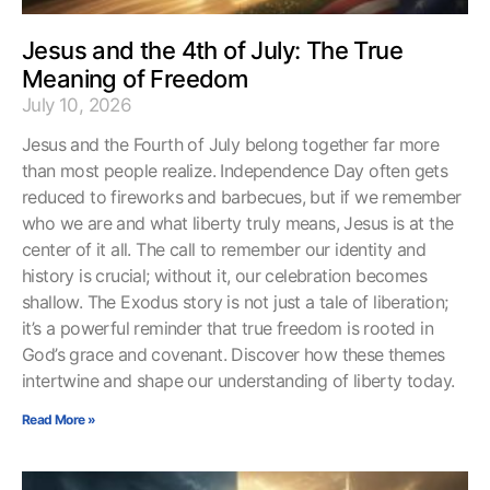
Jesus and the 4th of July: The True
Meaning of Freedom
July 10, 2026
Jesus and the Fourth of July belong together far more
than most people realize. Independence Day often gets
reduced to fireworks and barbecues, but if we remember
who we are and what liberty truly means, Jesus is at the
center of it all. The call to remember our identity and
history is crucial; without it, our celebration becomes
shallow. The Exodus story is not just a tale of liberation;
it’s a powerful reminder that true freedom is rooted in
God’s grace and covenant. Discover how these themes
intertwine and shape our understanding of liberty today.
Read More »