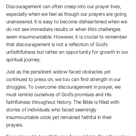
Discouragement can often creep into our prayer lives,
especially when we feel as though our prayers are going
unanswered. It is easy to become disheartened when we
do not see immediate results or when life’s challenges
seem insurmountable. However, it is crucial to remember
that discouragement is not a reflection of God’s
unfaithfulness but rather an opportunity for growth in our
spiritual journey.
Just as the persistent widow faced obstacles yet
continued to press on, we too can find strength in our
struggles. To overcome discouragement in prayer, we
must remind ourselves of God’s promises and His
faithfulness throughout history. The Bible is filled with
stories of individuals who faced seemingly
insurmountable odds yet remained faithful in their
prayers.