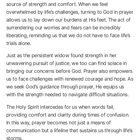
source of strength and comfort. When we feel
overwhelmed by life’s challenges, turning to God in prayer
allows us to lay down our burdens at His feet. The act of
surrendering our worries and fears can be incredibly
liberating, reminding us that we do not have to face life’s
trials alone.
Just as the persistent widow found strength in her
unwavering pursuit of justice, we too can find solace in
bringing our concerns before God. Prayer also empowers
us to face challenges with renewed courage and hope. As
we seek God’s guidance through prayer, He equips us
with the strength needed to navigate difficult situations.
The Holy Spirit intercedes for us when words fail,
providing comfort and clarity during times of confusion.
In this way, prayer becomes not just a means of
communication but a lifeline that sustains us through life’s
storms.