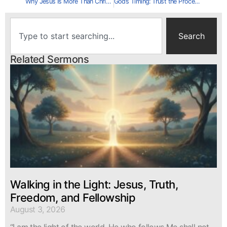
Why Jesus Is More Than Christmas History
God’s Timing: Trust the Process
Search
Related Sermons
Walking in the Light: Jesus, Truth,
Freedom, and Fellowship
August 3, 2026