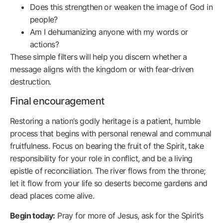
Does this strengthen or weaken the image of God in
people?
Am I dehumanizing anyone with my words or
actions?
These simple filters will help you discern whether a
message aligns with the kingdom or with fear-driven
destruction.
Final encouragement
Restoring a nation’s godly heritage is a patient, humble
process that begins with personal renewal and communal
fruitfulness. Focus on bearing the fruit of the Spirit, take
responsibility for your role in conflict, and be a living
epistle of reconciliation. The river flows from the throne;
let it flow from your life so deserts become gardens and
dead places come alive.
Begin today:
Pray for more of Jesus, ask for the Spirit’s