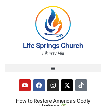
Life Springs Church
Liberty Hill
How to Restore America’s Godly