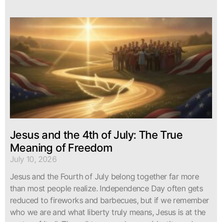
Jesus and the 4th of July: The True
Meaning of Freedom
July 10, 2026
Jesus and the Fourth of July belong together far more
than most people realize. Independence Day often gets
reduced to fireworks and barbecues, but if we remember
who we are and what liberty truly means, Jesus is at the