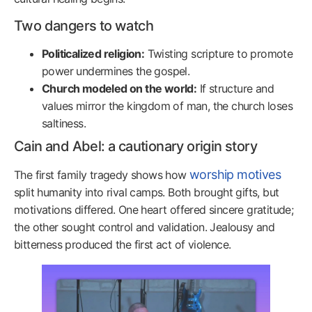
Two dangers to watch
Politicalized religion:
Twisting scripture to promote
power undermines the gospel.
Church modeled on the world:
If structure and
values mirror the kingdom of man, the church loses
saltiness.
Cain and Abel: a cautionary origin story
worship motives
The first family tragedy shows how
split humanity into rival camps. Both brought gifts, but
motivations differed. One heart offered sincere gratitude;
the other sought control and validation. Jealousy and
bitterness produced the first act of violence.