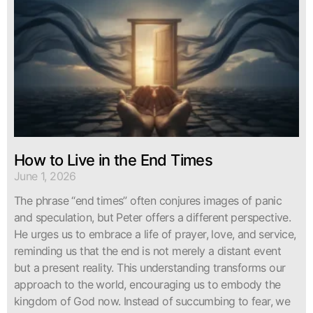
How to Live in the End Times
June 1, 2026
The phrase “end times” often conjures images of panic
and speculation, but Peter offers a different perspective.
He urges us to embrace a life of prayer, love, and service,
reminding us that the end is not merely a distant event
but a present reality. This understanding transforms our
approach to the world, encouraging us to embody the
kingdom of God now. Instead of succumbing to fear, we