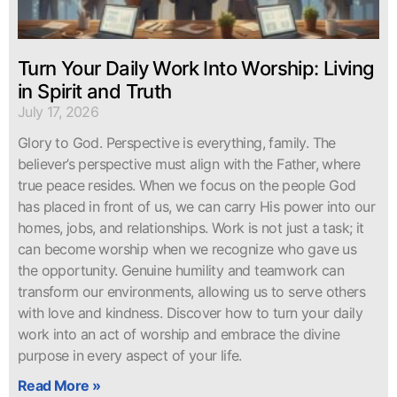
Turn Your Daily Work Into Worship: Living
in Spirit and Truth
July 17, 2026
Glory to God. Perspective is everything, family. The
believer’s perspective must align with the Father, where
true peace resides. When we focus on the people God
has placed in front of us, we can carry His power into our
homes, jobs, and relationships. Work is not just a task; it
can become worship when we recognize who gave us
the opportunity. Genuine humility and teamwork can
transform our environments, allowing us to serve others
with love and kindness. Discover how to turn your daily
work into an act of worship and embrace the divine
purpose in every aspect of your life.
Read More »