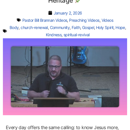
Heritage
January 2, 2026
Pastor Bill Brannan Videos
,
Preaching Videos
,
Videos
Body
,
church-renewal
,
Community
,
Faith
,
Gospel
,
Holy Spirit
,
Hope
,
Kindness
,
spiritual-revival
Every day offers the same calling: to know Jesus more,