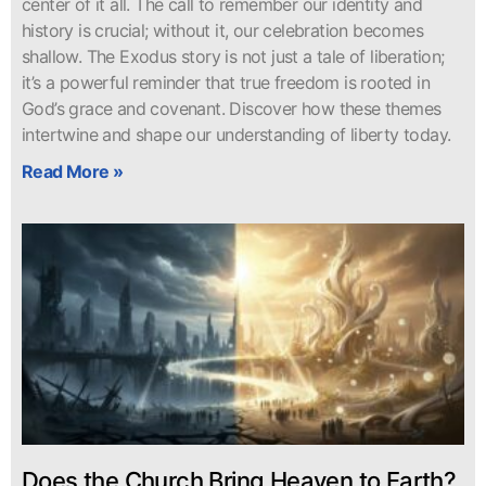
center of it all. The call to remember our identity and
history is crucial; without it, our celebration becomes
shallow. The Exodus story is not just a tale of liberation;
it’s a powerful reminder that true freedom is rooted in
God’s grace and covenant. Discover how these themes
intertwine and shape our understanding of liberty today.
Read More »
Does the Church Bring Heaven to Earth?