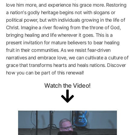
love him more, and experience his grace more. Restoring
a nation's godly heritage begins not with slogans or
political power, but with individuals growing in the life of
Christ. Imagine a river flowing from the throne of God,
bringing healing and life wherever it goes. This is a
present invitation for mature believers to bear healing
fruit in their communities. As we resist fear-driven
narratives and embrace love, we can cultivate a culture of
grace that transforms hearts and heals nations. Discover
how you can be part of this renewal!
Watch the Video!