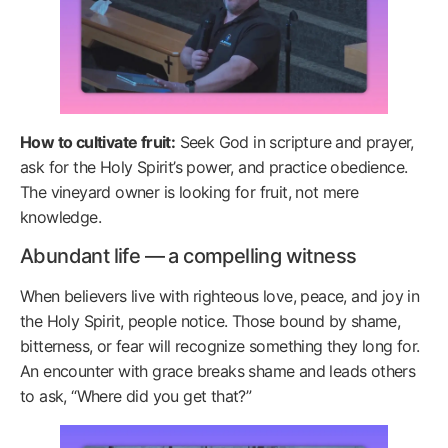
How to cultivate fruit:
Seek God in scripture and prayer,
ask for the Holy Spirit’s power, and practice obedience.
The vineyard owner is looking for fruit, not mere
knowledge.
Abundant life — a compelling witness
When believers live with righteous love, peace, and joy in
the Holy Spirit, people notice. Those bound by shame,
bitterness, or fear will recognize something they long for.
An encounter with grace breaks shame and leads others
to ask, “Where did you get that?”