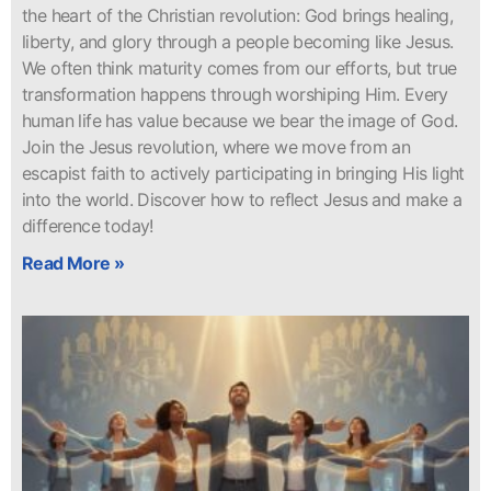
the heart of the Christian revolution: God brings healing,
liberty, and glory through a people becoming like Jesus.
We often think maturity comes from our efforts, but true
transformation happens through worshiping Him. Every
human life has value because we bear the image of God.
Join the Jesus revolution, where we move from an
escapist faith to actively participating in bringing His light
into the world. Discover how to reflect Jesus and make a
difference today!
Read More »