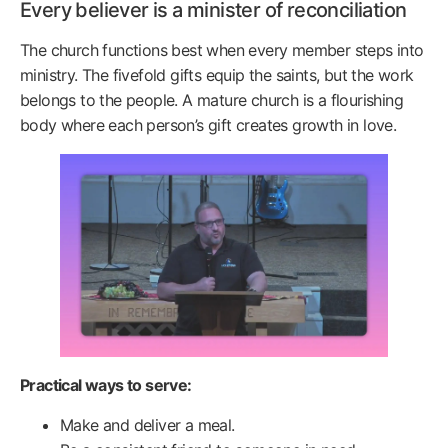
Every believer is a minister of reconciliation
The church functions best when every member steps into
ministry. The fivefold gifts equip the saints, but the work
belongs to the people. A mature church is a flourishing
body where each person’s gift creates growth in love.
Practical ways to serve:
Make and deliver a meal.