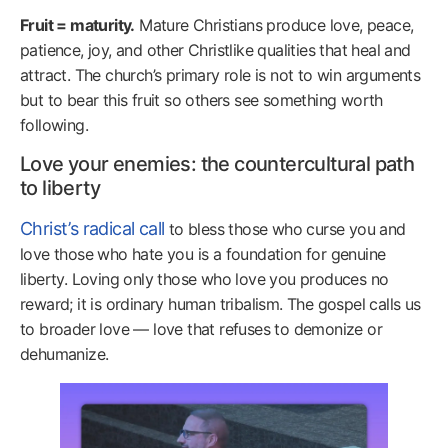
Fruit = maturity.
Mature Christians produce love, peace,
patience, joy, and other Christlike qualities that heal and
attract. The church’s primary role is not to win arguments
but to bear this fruit so others see something worth
following.
Love your enemies: the countercultural path
to liberty
Christ’s radical call
to bless those who curse you and
love those who hate you is a foundation for genuine
liberty. Loving only those who love you produces no
reward; it is ordinary human tribalism. The gospel calls us
to broader love — love that refuses to demonize or
dehumanize.