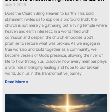
July 1, 2026
Does the Church Bring Heaven to Earth? This bold
statement invites us to explore a profound truth: the
church is not merely a gathering but a living temple where
heaven and earth intersect. In a world filled with
confusion and despair, the church embodies God’s
promise to restore what was broken. As we engage in
true worship and build together as a community, we
become vessels of God’s presence, allowing the river of
life to flow through us. Discover how every member plays
a vital role in bringing healing and hope to our broken
world. Join us in this transformative journey!
Read More »