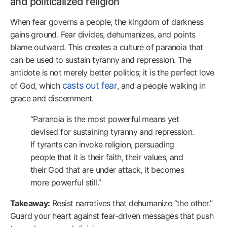
and politicalized religion
When fear governs a people, the kingdom of darkness
gains ground. Fear divides, dehumanizes, and points
blame outward. This creates a culture of paranoia that
can be used to sustain tyranny and repression. The
antidote is not merely better politics; it is the perfect love
casts out fear
of God, which
, and a people walking in
grace and discernment.
“Paranoia is the most powerful means yet
devised for sustaining tyranny and repression.
If tyrants can invoke religion, persuading
people that it is their faith, their values, and
their God that are under attack, it becomes
more powerful still.”
Takeaway:
Resist narratives that dehumanize “the other.”
Guard your heart against fear-driven messages that push