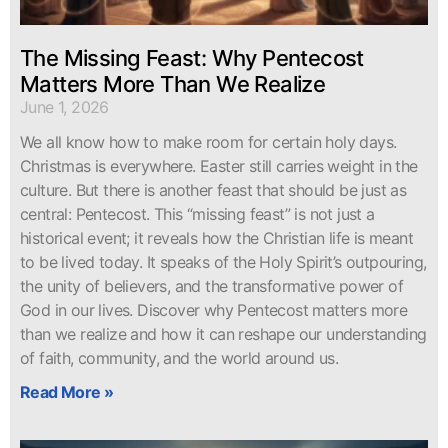
The Missing Feast: Why Pentecost
Matters More Than We Realize
June 1, 2026
We all know how to make room for certain holy days.
Christmas is everywhere. Easter still carries weight in the
culture. But there is another feast that should be just as
central: Pentecost. This “missing feast” is not just a
historical event; it reveals how the Christian life is meant
to be lived today. It speaks of the Holy Spirit’s outpouring,
the unity of believers, and the transformative power of
God in our lives. Discover why Pentecost matters more
than we realize and how it can reshape our understanding
of faith, community, and the world around us.
Read More »