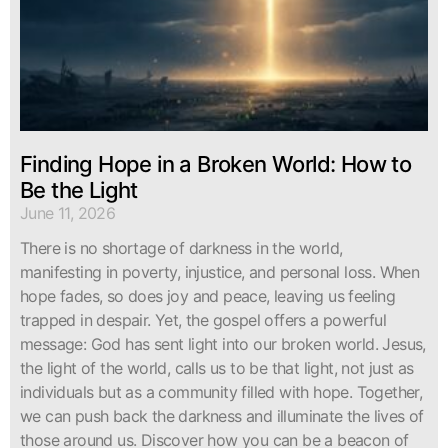
Finding Hope in a Broken World: How to
Be the Light
June 11, 2026
There is no shortage of darkness in the world,
manifesting in poverty, injustice, and personal loss. When
hope fades, so does joy and peace, leaving us feeling
trapped in despair. Yet, the gospel offers a powerful
message: God has sent light into our broken world. Jesus,
the light of the world, calls us to be that light, not just as
individuals but as a community filled with hope. Together,
we can push back the darkness and illuminate the lives of
those around us. Discover how you can be a beacon of