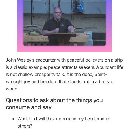
John Wesley’s encounter with peaceful believers on a ship
is a classic example: peace attracts seekers. Abundant life
is not shallow prosperity talk. It is the deep, Spirit-
wrought joy and freedom that stands out in a bruised
world.
Questions to ask about the things you
consume and say
What fruit will this produce in my heart and in
others?