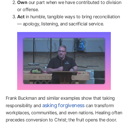
Own
our part when we have contributed to division
or offense.
Act
in humble, tangible ways to bring reconciliation
— apology, listening, and sacrificial service.
Frank Buckman and similar examples show that taking
asking forgiveness
responsibility and
can transform
workplaces, communities, and even nations. Healing often
precedes conversion to Christ; the fruit opens the door.