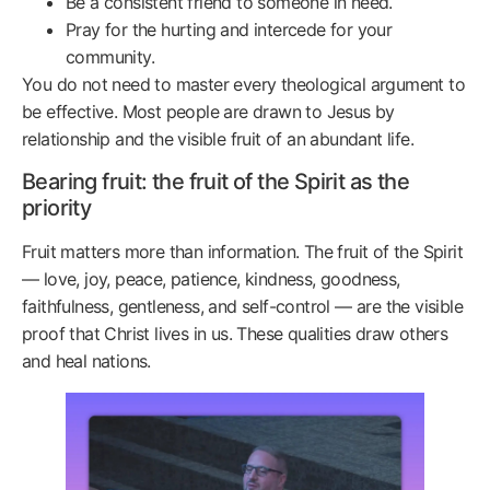
Be a consistent friend to someone in need.
Pray for the hurting and intercede for your
community.
You do not need to master every theological argument to
be effective. Most people are drawn to Jesus by
relationship and the visible fruit of an abundant life.
Bearing fruit: the fruit of the Spirit as the
priority
Fruit matters more than information. The fruit of the Spirit
— love, joy, peace, patience, kindness, goodness,
faithfulness, gentleness, and self-control — are the visible
proof that Christ lives in us. These qualities draw others
and heal nations.