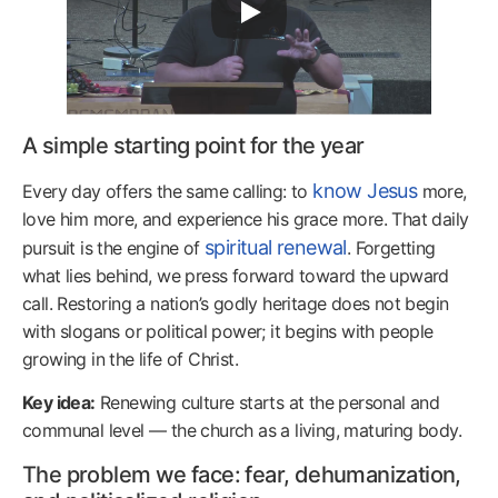
A simple starting point for the year
know Jesus
Every day offers the same calling: to
more,
love him more, and experience his grace more. That daily
spiritual renewal
pursuit is the engine of
. Forgetting
what lies behind, we press forward toward the upward
call. Restoring a nation’s godly heritage does not begin
with slogans or political power; it begins with people
growing in the life of Christ.
Key idea:
Renewing culture starts at the personal and
communal level — the church as a living, maturing body.
The problem we face: fear, dehumanization,