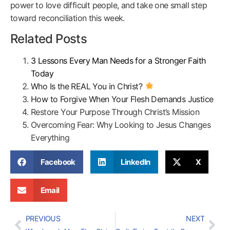
power to love difficult people, and take one small step
toward reconciliation this week.
Related Posts
3 Lessons Every Man Needs for a Stronger Faith
Today
Who Is the REAL You in Christ?
How to Forgive When Your Flesh Demands Justice
Restore Your Purpose Through Christ’s Mission
Overcoming Fear: Why Looking to Jesus Changes
Everything
Facebook
LinkedIn
X
Email
PREVIOUS
NEXT