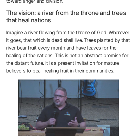
toward anger and division.
The vision: a river from the throne and trees
that heal nations
Imagine a river flowing from the throne of God. Wherever
it goes, that which is dead shall live. Trees planted by that
river bear fruit every month and have leaves for the
healing of the nations. This is not an abstract promise for
the distant future. It is a present invitation for mature
believers to bear healing fruit in their communities.