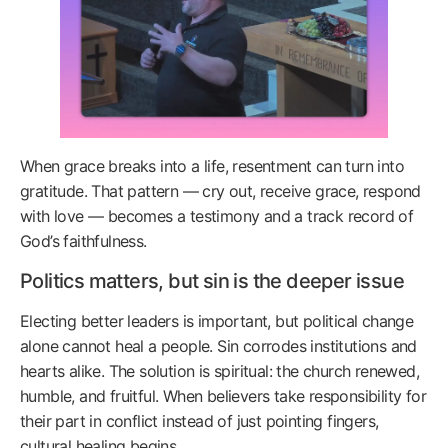
When grace breaks into a life, resentment can turn into
gratitude. That pattern — cry out, receive grace, respond
with love — becomes a testimony and a track record of
God’s faithfulness.
Politics matters, but sin is the deeper issue
Electing better leaders is important, but political change
alone cannot heal a people. Sin corrodes institutions and
hearts alike. The solution is spiritual: the church renewed,
humble, and fruitful. When believers take responsibility for
their part in conflict instead of just pointing fingers,
cultural healing begins.