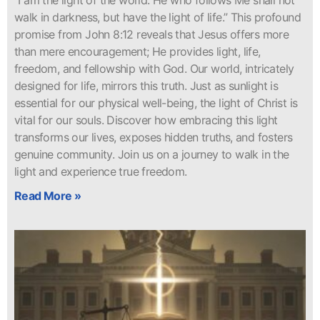
“I am the light of the world. He who follows Me shall not
walk in darkness, but have the light of life.” This profound
promise from John 8:12 reveals that Jesus offers more
than mere encouragement; He provides light, life,
freedom, and fellowship with God. Our world, intricately
designed for life, mirrors this truth. Just as sunlight is
essential for our physical well-being, the light of Christ is
vital for our souls. Discover how embracing this light
transforms our lives, exposes hidden truths, and fosters
genuine community. Join us on a journey to walk in the
light and experience true freedom.
Read More »