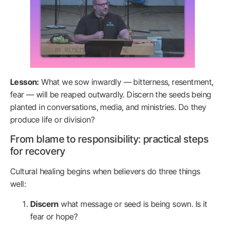
Lesson:
What we sow inwardly — bitterness, resentment,
fear — will be reaped outwardly. Discern the seeds being
planted in conversations, media, and ministries. Do they
produce life or division?
From blame to responsibility: practical steps
for recovery
Cultural healing begins when believers do three things
well:
Discern
what message or seed is being sown. Is it
fear or hope?