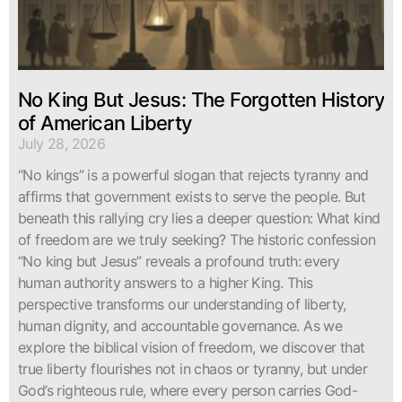
No King But Jesus: The Forgotten History
of American Liberty
July 28, 2026
“No kings” is a powerful slogan that rejects tyranny and
affirms that government exists to serve the people. But
beneath this rallying cry lies a deeper question: What kind
of freedom are we truly seeking? The historic confession
“No king but Jesus” reveals a profound truth: every
human authority answers to a higher King. This
perspective transforms our understanding of liberty,
human dignity, and accountable governance. As we
explore the biblical vision of freedom, we discover that
true liberty flourishes not in chaos or tyranny, but under
God’s righteous rule, where every person carries God-