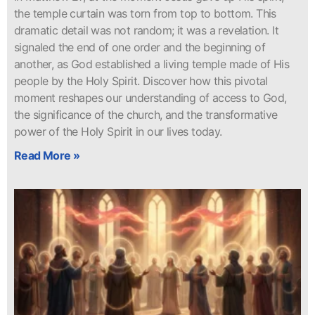
the temple curtain was torn from top to bottom. This
dramatic detail was not random; it was a revelation. It
signaled the end of one order and the beginning of
another, as God established a living temple made of His
people by the Holy Spirit. Discover how this pivotal
moment reshapes our understanding of access to God,
the significance of the church, and the transformative
power of the Holy Spirit in our lives today.
Read More »