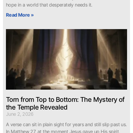
hope in a world that desperately needs it.
Read More »
Torn from Top to Bottom: The Mystery of
the Temple Revealed
June 2, 2026
A verse can sit in plain sight for years and still slip past us.
In Matthew 27, at the moment Jesus gave up His spirit,