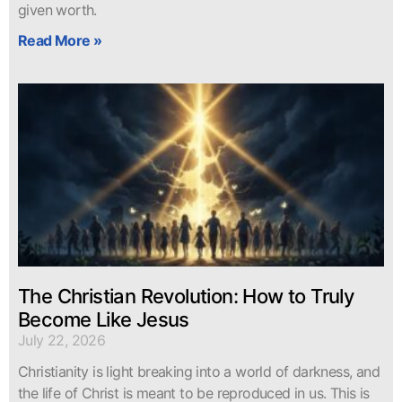
given worth.
Read More »
The Christian Revolution: How to Truly
Become Like Jesus
July 22, 2026
Christianity is light breaking into a world of darkness, and
the life of Christ is meant to be reproduced in us. This is