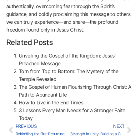
authentically, overcoming fear through the Spirit’s
guidance, and boldly proclaiming this message to others,
we can truly experience—and share—the profound
freedom found only in Jesus Christ.
Related Posts
Unveiling the Gospel of the Kingdom: Jesus’
Preached Message
Torn from Top to Bottom: The Mystery of the
Temple Revealed
The Gospel of Human Flourishing Through Christ: A
Path to Abundant Life
How to Live in the End Times
3 Lessons Every Man Needs for a Stronger Faith
Today
PREVIOUS
NEXT
Rekindling the Fire: Returning to Passionate Faith
Strength in Unity: Building a Christ-Centered Community