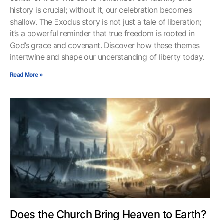
history is crucial; without it, our celebration becomes
shallow. The Exodus story is not just a tale of liberation;
it’s a powerful reminder that true freedom is rooted in
God’s grace and covenant. Discover how these themes
intertwine and shape our understanding of liberty today.
Read More »
Does the Church Bring Heaven to Earth?