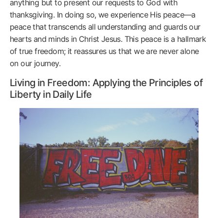
anything but to present our requests to God with
thanksgiving. In doing so, we experience His peace—a
peace that transcends all understanding and guards our
hearts and minds in Christ Jesus. This peace is a hallmark
of true freedom; it reassures us that we are never alone
on our journey.
Living in Freedom: Applying the Principles of
Liberty in Daily Life