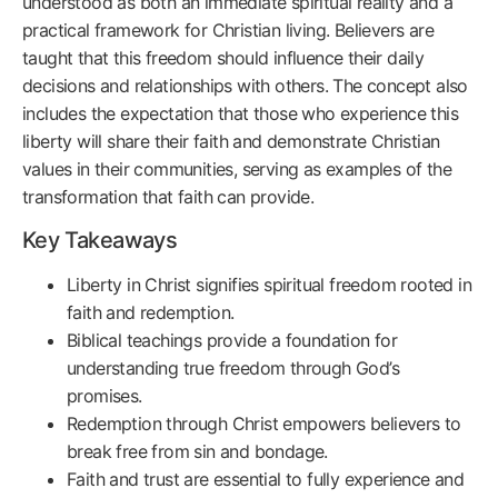
understood as both an immediate spiritual reality and a
practical framework for Christian living. Believers are
taught that this freedom should influence their daily
decisions and relationships with others. The concept also
includes the expectation that those who experience this
liberty will share their faith and demonstrate Christian
values in their communities, serving as examples of the
transformation that faith can provide.
Key Takeaways
Liberty in Christ signifies spiritual freedom rooted in
faith and redemption.
Biblical teachings provide a foundation for
understanding true freedom through God’s
promises.
Redemption through Christ empowers believers to
break free from sin and bondage.
Faith and trust are essential to fully experience and