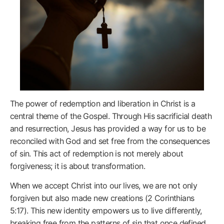
The power of redemption and liberation in Christ is a
central theme of the Gospel. Through His sacrificial death
and resurrection, Jesus has provided a way for us to be
reconciled with God and set free from the consequences
of sin. This act of redemption is not merely about
forgiveness; it is about transformation.
When we accept Christ into our lives, we are not only
forgiven but also made new creations (2 Corinthians
5:17). This new identity empowers us to live differently,
breaking free from the patterns of sin that once defined