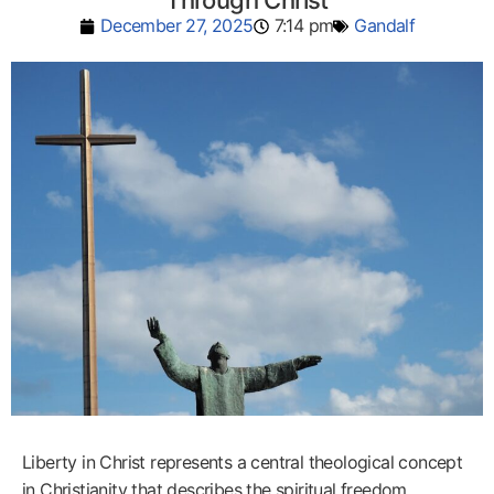
Through Christ
December 27, 2025
7:14 pm
Gandalf
Liberty in Christ represents a central theological concept
in Christianity that describes the spiritual freedom