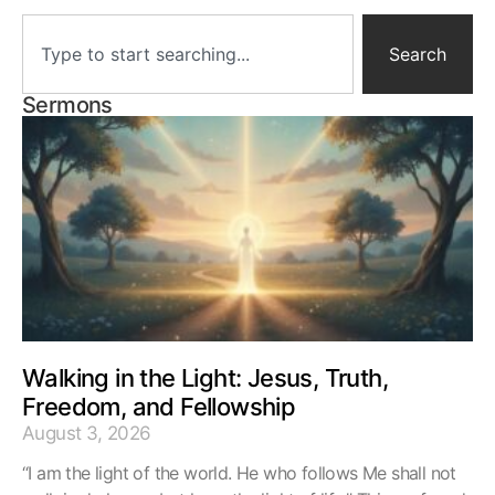
Search
Sermons
Walking in the Light: Jesus, Truth,
Freedom, and Fellowship
August 3, 2026
“I am the light of the world. He who follows Me shall not