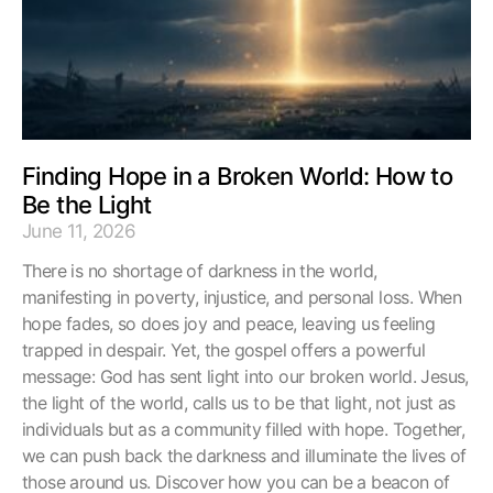
Finding Hope in a Broken World: How to
Be the Light
June 11, 2026
There is no shortage of darkness in the world,
manifesting in poverty, injustice, and personal loss. When
hope fades, so does joy and peace, leaving us feeling
trapped in despair. Yet, the gospel offers a powerful
message: God has sent light into our broken world. Jesus,
the light of the world, calls us to be that light, not just as
individuals but as a community filled with hope. Together,
we can push back the darkness and illuminate the lives of
those around us. Discover how you can be a beacon of