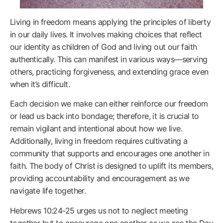
Living in freedom means applying the principles of liberty
in our daily lives. It involves making choices that reflect
our identity as children of God and living out our faith
authentically. This can manifest in various ways—serving
others, practicing forgiveness, and extending grace even
when it’s difficult.
Each decision we make can either reinforce our freedom
or lead us back into bondage; therefore, it is crucial to
remain vigilant and intentional about how we live.
Additionally, living in freedom requires cultivating a
community that supports and encourages one another in
faith. The body of Christ is designed to uplift its members,
providing accountability and encouragement as we
navigate life together.
Hebrews 10:24-25 urges us not to neglect meeting
together but to encourage one another as we see the Day