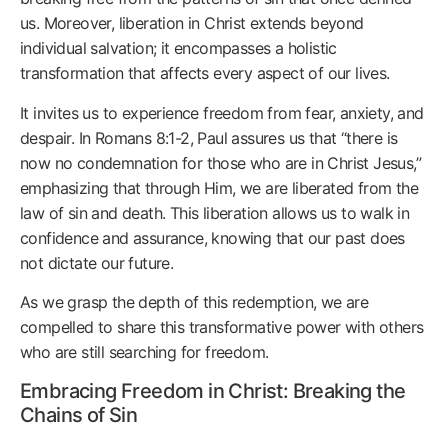
us. Moreover, liberation in Christ extends beyond
individual salvation; it encompasses a holistic
transformation that affects every aspect of our lives.
It invites us to experience freedom from fear, anxiety, and
despair. In Romans 8:1-2, Paul assures us that “there is
now no condemnation for those who are in Christ Jesus,”
emphasizing that through Him, we are liberated from the
law of sin and death. This liberation allows us to walk in
confidence and assurance, knowing that our past does
not dictate our future.
As we grasp the depth of this redemption, we are
compelled to share this transformative power with others
who are still searching for freedom.
Embracing Freedom in Christ: Breaking the
Chains of Sin