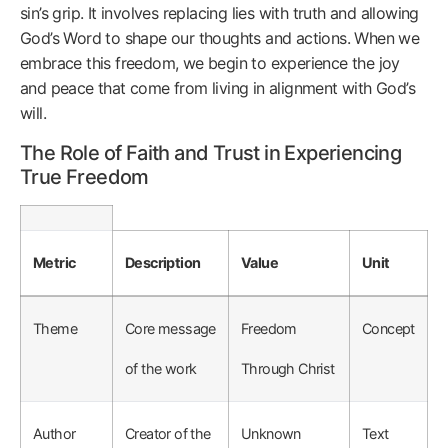
sin’s grip. It involves replacing lies with truth and allowing
God’s Word to shape our thoughts and actions. When we
embrace this freedom, we begin to experience the joy
and peace that come from living in alignment with God’s
will.
The Role of Faith and Trust in Experiencing
True Freedom
Metric
Description
Value
Unit
Theme
Core message
Freedom
Concept
of the work
Through Christ
Author
Creator of the
Unknown
Text