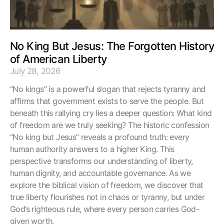
No King But Jesus: The Forgotten History
of American Liberty
July 28, 2026
“No kings” is a powerful slogan that rejects tyranny and
affirms that government exists to serve the people. But
beneath this rallying cry lies a deeper question: What kind
of freedom are we truly seeking? The historic confession
“No king but Jesus” reveals a profound truth: every
human authority answers to a higher King. This
perspective transforms our understanding of liberty,
human dignity, and accountable governance. As we
explore the biblical vision of freedom, we discover that
true liberty flourishes not in chaos or tyranny, but under
God’s righteous rule, where every person carries God-
given worth.