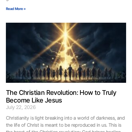
Read More »
The Christian Revolution: How to Truly
Become Like Jesus
July 22, 2026
Christianity is light breaking into a world of darkness, and
the life of Christ is meant to be reproduced in us. This is