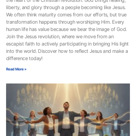
the heart of the Christian revolution: God brings healing,
liberty, and glory through a people becoming like Jesus.
We often think maturity comes from our efforts, but true
transformation happens through worshiping Him. Every
human life has value because we bear the image of God.
Join the Jesus revolution, where we move from an
escapist faith to actively participating in bringing His light
into the world. Discover how to reflect Jesus and make a
difference today!
Read More »