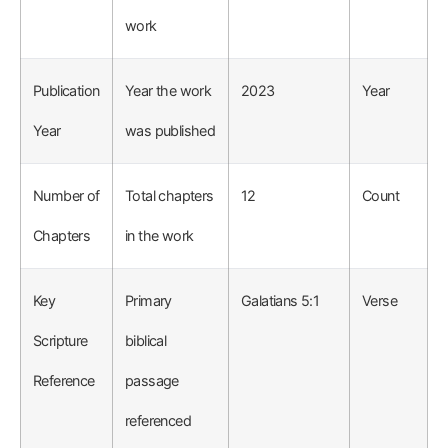
work
Publication
Year the work
2023
Year
Year
was published
Number of
Total chapters
12
Count
Chapters
in the work
Key
Primary
Galatians 5:1
Verse
Scripture
biblical
Reference
passage
referenced