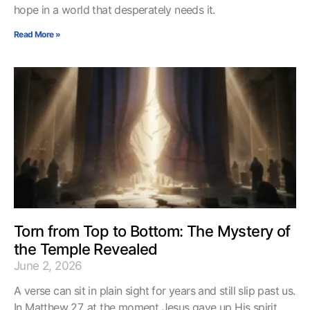
hope in a world that desperately needs it.
Read More »
Torn from Top to Bottom: The Mystery of
the Temple Revealed
June 2, 2026
A verse can sit in plain sight for years and still slip past us.
In Matthew 27, at the moment Jesus gave up His spirit,