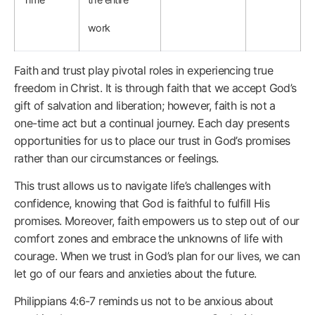
work
Faith and trust play pivotal roles in experiencing true
freedom in Christ. It is through faith that we accept God’s
gift of salvation and liberation; however, faith is not a
one-time act but a continual journey. Each day presents
opportunities for us to place our trust in God’s promises
rather than our circumstances or feelings.
This trust allows us to navigate life’s challenges with
confidence, knowing that God is faithful to fulfill His
promises. Moreover, faith empowers us to step out of our
comfort zones and embrace the unknowns of life with
courage. When we trust in God’s plan for our lives, we can
let go of our fears and anxieties about the future.
Philippians 4:6-7 reminds us not to be anxious about