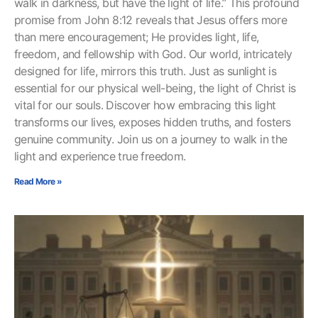
walk in darkness, but have the light of life.” This profound
promise from John 8:12 reveals that Jesus offers more
than mere encouragement; He provides light, life,
freedom, and fellowship with God. Our world, intricately
designed for life, mirrors this truth. Just as sunlight is
essential for our physical well-being, the light of Christ is
vital for our souls. Discover how embracing this light
transforms our lives, exposes hidden truths, and fosters
genuine community. Join us on a journey to walk in the
light and experience true freedom.
Read More »