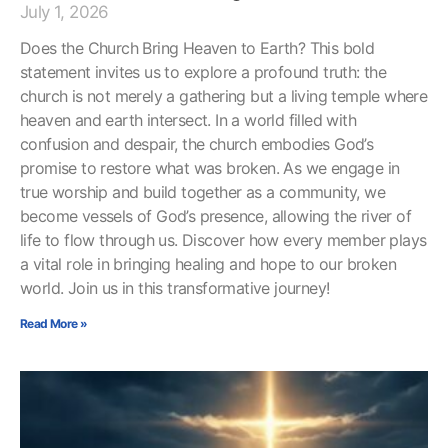
July 1, 2026
Does the Church Bring Heaven to Earth? This bold
statement invites us to explore a profound truth: the
church is not merely a gathering but a living temple where
heaven and earth intersect. In a world filled with
confusion and despair, the church embodies God’s
promise to restore what was broken. As we engage in
true worship and build together as a community, we
become vessels of God’s presence, allowing the river of
life to flow through us. Discover how every member plays
a vital role in bringing healing and hope to our broken
world. Join us in this transformative journey!
Read More »