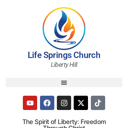
Life Springs Church
Liberty Hill
The Spirit of Liberty: Freedom