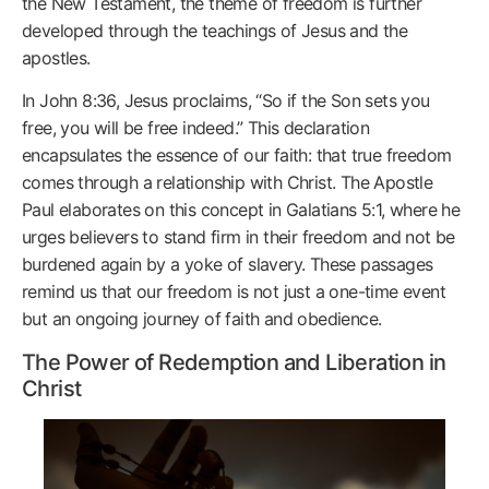
the New Testament, the theme of freedom is further
developed through the teachings of Jesus and the
apostles.
In John 8:36, Jesus proclaims, “So if the Son sets you
free, you will be free indeed.” This declaration
encapsulates the essence of our faith: that true freedom
comes through a relationship with Christ. The Apostle
Paul elaborates on this concept in Galatians 5:1, where he
urges believers to stand firm in their freedom and not be
burdened again by a yoke of slavery. These passages
remind us that our freedom is not just a one-time event
but an ongoing journey of faith and obedience.
The Power of Redemption and Liberation in
Christ