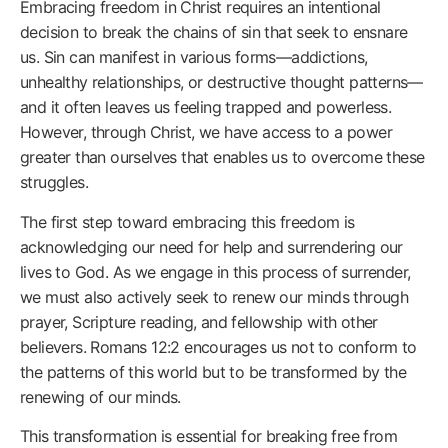
Embracing freedom in Christ requires an intentional
decision to break the chains of sin that seek to ensnare
us. Sin can manifest in various forms—addictions,
unhealthy relationships, or destructive thought patterns—
and it often leaves us feeling trapped and powerless.
However, through Christ, we have access to a power
greater than ourselves that enables us to overcome these
struggles.
The first step toward embracing this freedom is
acknowledging our need for help and surrendering our
lives to God. As we engage in this process of surrender,
we must also actively seek to renew our minds through
prayer, Scripture reading, and fellowship with other
believers. Romans 12:2 encourages us not to conform to
the patterns of this world but to be transformed by the
renewing of our minds.
This transformation is essential for breaking free from