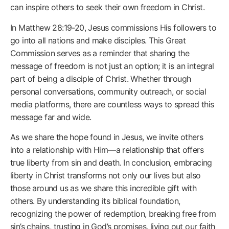
can inspire others to seek their own freedom in Christ.
In Matthew 28:19-20, Jesus commissions His followers to
go into all nations and make disciples. This Great
Commission serves as a reminder that sharing the
message of freedom is not just an option; it is an integral
part of being a disciple of Christ. Whether through
personal conversations, community outreach, or social
media platforms, there are countless ways to spread this
message far and wide.
As we share the hope found in Jesus, we invite others
into a relationship with Him—a relationship that offers
true liberty from sin and death. In conclusion, embracing
liberty in Christ transforms not only our lives but also
those around us as we share this incredible gift with
others. By understanding its biblical foundation,
recognizing the power of redemption, breaking free from
sin’s chains, trusting in God’s promises, living out our faith