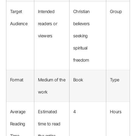
Target
Intended
Christian
Group
Audience
readers or
believers
viewers
seeking
spiritual
freedom
Format
Medium of the
Book
Type
work
Average
Estimated
4
Hours
Reading
time to read
Time
the entire