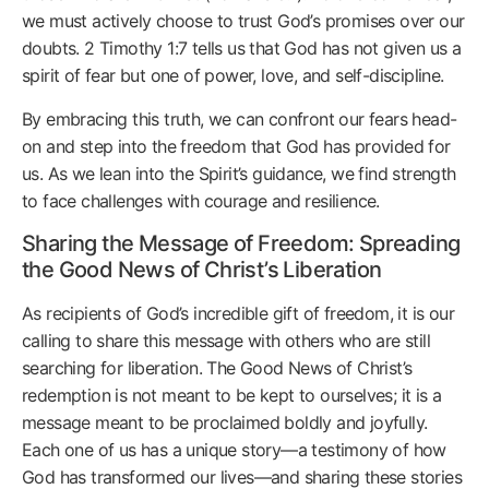
we must actively choose to trust God’s promises over our
doubts. 2 Timothy 1:7 tells us that God has not given us a
spirit of fear but one of power, love, and self-discipline.
By embracing this truth, we can confront our fears head-
on and step into the freedom that God has provided for
us. As we lean into the Spirit’s guidance, we find strength
to face challenges with courage and resilience.
Sharing the Message of Freedom: Spreading
the Good News of Christ’s Liberation
As recipients of God’s incredible gift of freedom, it is our
calling to share this message with others who are still
searching for liberation. The Good News of Christ’s
redemption is not meant to be kept to ourselves; it is a
message meant to be proclaimed boldly and joyfully.
Each one of us has a unique story—a testimony of how
God has transformed our lives—and sharing these stories