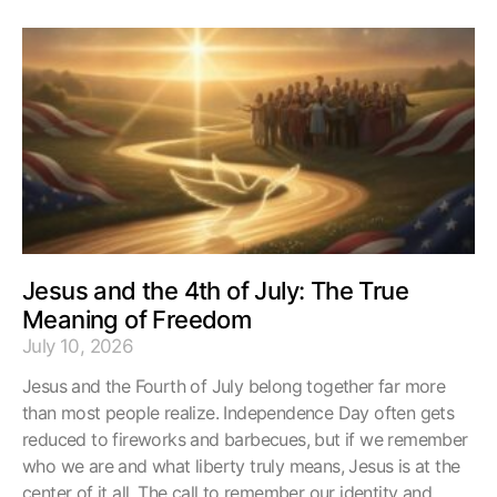
Jesus and the 4th of July: The True
Meaning of Freedom
July 10, 2026
Jesus and the Fourth of July belong together far more
than most people realize. Independence Day often gets
reduced to fireworks and barbecues, but if we remember
who we are and what liberty truly means, Jesus is at the
center of it all. The call to remember our identity and