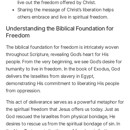
live out the freedom offered by Christ.
Sharing the message of Christ’s liberation helps
others embrace and live in spiritual freedom.
Understanding the Biblical Foundation for
Freedom
The biblical foundation for freedom is intricately woven
throughout Scripture, revealing God’s heart for His
people. From the very beginning, we see God’s desire for
humanity to live in freedom. In the book of Exodus, God
delivers the Israelites from slavery in Egypt,
demonstrating His commitment to liberating His people
from oppression.
This act of deliverance serves as a powerful metaphor for
the spiritual freedom that Jesus offers us today. Just as
God rescued the Israelites from physical bondage, He
desires to rescue us from the spiritual bondage of sin. In