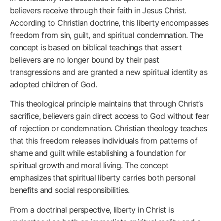
believers receive through their faith in Jesus Christ.
According to Christian doctrine, this liberty encompasses
freedom from sin, guilt, and spiritual condemnation. The
concept is based on biblical teachings that assert
believers are no longer bound by their past
transgressions and are granted a new spiritual identity as
adopted children of God.
This theological principle maintains that through Christ’s
sacrifice, believers gain direct access to God without fear
of rejection or condemnation. Christian theology teaches
that this freedom releases individuals from patterns of
shame and guilt while establishing a foundation for
spiritual growth and moral living. The concept
emphasizes that spiritual liberty carries both personal
benefits and social responsibilities.
From a doctrinal perspective, liberty in Christ is