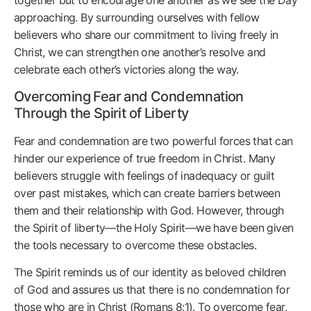
approaching. By surrounding ourselves with fellow
believers who share our commitment to living freely in
Christ, we can strengthen one another’s resolve and
celebrate each other’s victories along the way.
Overcoming Fear and Condemnation
Through the Spirit of Liberty
Fear and condemnation are two powerful forces that can
hinder our experience of true freedom in Christ. Many
believers struggle with feelings of inadequacy or guilt
over past mistakes, which can create barriers between
them and their relationship with God. However, through
the Spirit of liberty—the Holy Spirit—we have been given
the tools necessary to overcome these obstacles.
The Spirit reminds us of our identity as beloved children
of God and assures us that there is no condemnation for
those who are in Christ (Romans 8:1). To overcome fear,