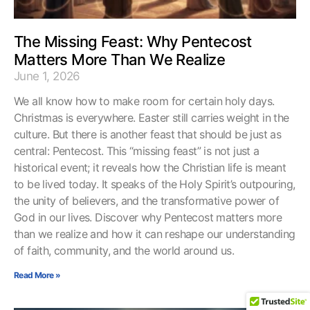
The Missing Feast: Why Pentecost
Matters More Than We Realize
June 1, 2026
We all know how to make room for certain holy days.
Christmas is everywhere. Easter still carries weight in the
culture. But there is another feast that should be just as
central: Pentecost. This “missing feast” is not just a
historical event; it reveals how the Christian life is meant
to be lived today. It speaks of the Holy Spirit’s outpouring,
the unity of believers, and the transformative power of
God in our lives. Discover why Pentecost matters more
than we realize and how it can reshape our understanding
of faith, community, and the world around us.
Read More »