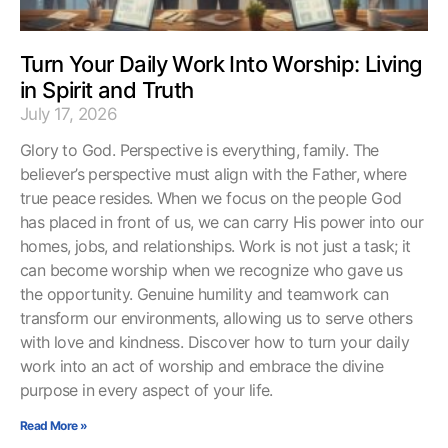
Turn Your Daily Work Into Worship: Living
in Spirit and Truth
July 17, 2026
Glory to God. Perspective is everything, family. The
believer’s perspective must align with the Father, where
true peace resides. When we focus on the people God
has placed in front of us, we can carry His power into our
homes, jobs, and relationships. Work is not just a task; it
can become worship when we recognize who gave us
the opportunity. Genuine humility and teamwork can
transform our environments, allowing us to serve others
with love and kindness. Discover how to turn your daily
work into an act of worship and embrace the divine
purpose in every aspect of your life.
Read More »