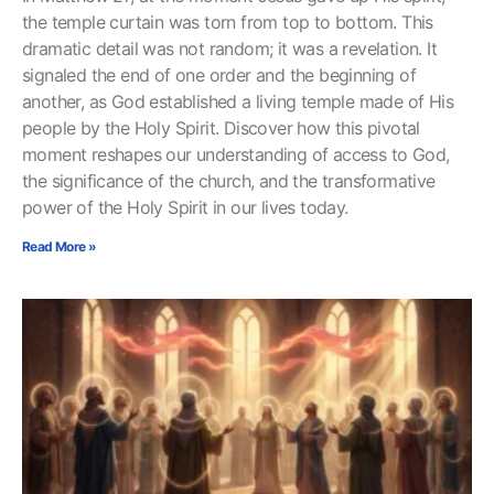
the temple curtain was torn from top to bottom. This
dramatic detail was not random; it was a revelation. It
signaled the end of one order and the beginning of
another, as God established a living temple made of His
people by the Holy Spirit. Discover how this pivotal
moment reshapes our understanding of access to God,
the significance of the church, and the transformative
power of the Holy Spirit in our lives today.
Read More »