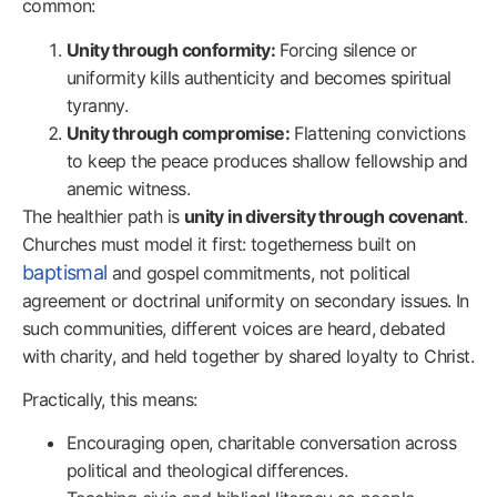
common:
Unity through conformity:
Forcing silence or
uniformity kills authenticity and becomes spiritual
tyranny.
Unity through compromise:
Flattening convictions
to keep the peace produces shallow fellowship and
anemic witness.
The healthier path is
unity in diversity through covenant
.
Churches must model it first: togetherness built on
baptismal
and gospel commitments, not political
agreement or doctrinal uniformity on secondary issues. In
such communities, different voices are heard, debated
with charity, and held together by shared loyalty to Christ.
Practically, this means:
Encouraging open, charitable conversation across
political and theological differences.