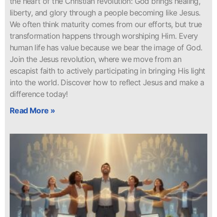
the heart of the Christian revolution: God brings healing,
liberty, and glory through a people becoming like Jesus.
We often think maturity comes from our efforts, but true
transformation happens through worshiping Him. Every
human life has value because we bear the image of God.
Join the Jesus revolution, where we move from an
escapist faith to actively participating in bringing His light
into the world. Discover how to reflect Jesus and make a
difference today!
Read More »