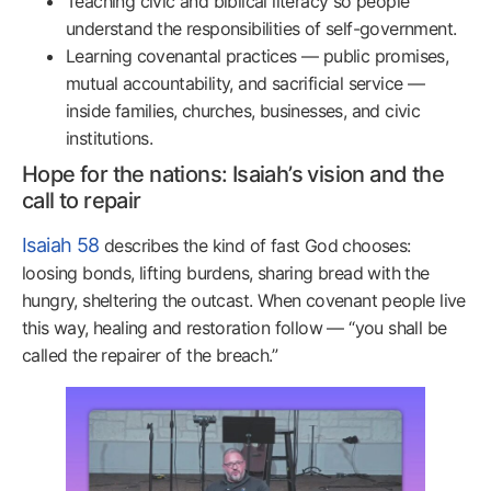
Teaching civic and biblical literacy so people
understand the responsibilities of self-government.
Learning covenantal practices — public promises,
mutual accountability, and sacrificial service —
inside families, churches, businesses, and civic
institutions.
Hope for the nations: Isaiah’s vision and the
call to repair
Isaiah 58
describes the kind of fast God chooses:
loosing bonds, lifting burdens, sharing bread with the
hungry, sheltering the outcast. When covenant people live
this way, healing and restoration follow — “you shall be
called the repairer of the breach.”