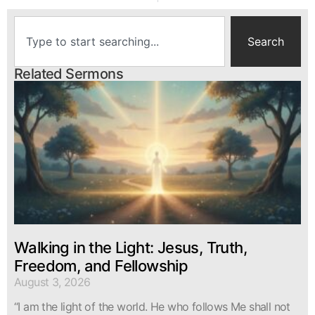
Search
Related Sermons
Walking in the Light: Jesus, Truth,
Freedom, and Fellowship
August 3, 2026
“I am the light of the world. He who follows Me shall not