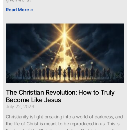
Read More »
The Christian Revolution: How to Truly
Become Like Jesus
July 22, 2026
Christianity is light breaking into a world of darkness, and
the life of Christ is meant to be reproduced in us. This is