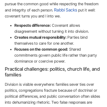
pursue the common good while respecting the freedom
Rabbi Sacks
and integrity of each person.
put it well:
covenant turns you and I into we.
Respects difference:
Covenant allows
disagreement without turning it into division.
Creates mutual responsibility:
Parties bind
themselves to care for one another.
Focuses on the common good:
Shared
commitments govern public life rather than party
dominance or coercive power.
Practical challenges: politics, church life, and
families
Division is visible everywhere: families sever ties over
politics, congregations fracture because of doctrinal or
political differences, and public conversation often slides
into dehumanizing rhetoric. Two false responses are