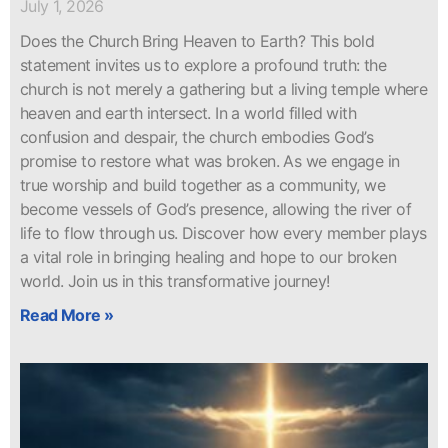
July 1, 2026
Does the Church Bring Heaven to Earth? This bold
statement invites us to explore a profound truth: the
church is not merely a gathering but a living temple where
heaven and earth intersect. In a world filled with
confusion and despair, the church embodies God’s
promise to restore what was broken. As we engage in
true worship and build together as a community, we
become vessels of God’s presence, allowing the river of
life to flow through us. Discover how every member plays
a vital role in bringing healing and hope to our broken
world. Join us in this transformative journey!
Read More »