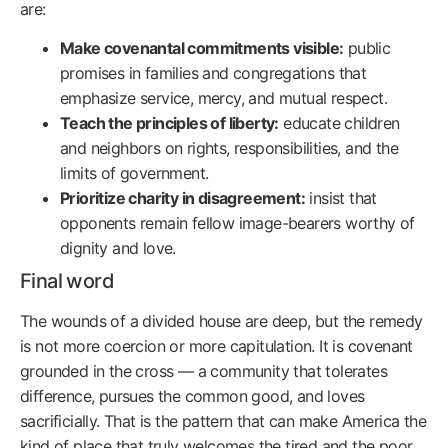
are:
Make covenantal commitments visible:
public
promises in families and congregations that
emphasize service, mercy, and mutual respect.
Teach the principles of liberty:
educate children
and neighbors on rights, responsibilities, and the
limits of government.
Prioritize charity in disagreement:
insist that
opponents remain fellow image-bearers worthy of
dignity and love.
Final word
The wounds of a divided house are deep, but the remedy
is not more coercion or more capitulation. It is covenant
grounded in the cross — a community that tolerates
difference, pursues the common good, and loves
sacrificially. That is the pattern that can make America the
kind of place that truly welcomes the tired and the poor,