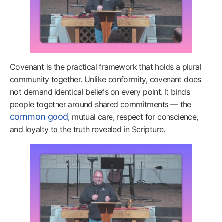
Covenant is the practical framework that holds a plural
community together. Unlike conformity, covenant does
not demand identical beliefs on every point. It binds
people together around shared commitments — the
common good
, mutual care, respect for conscience,
and loyalty to the truth revealed in Scripture.