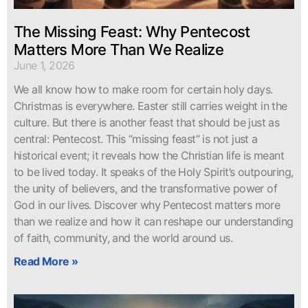
The Missing Feast: Why Pentecost
Matters More Than We Realize
June 1, 2026
We all know how to make room for certain holy days.
Christmas is everywhere. Easter still carries weight in the
culture. But there is another feast that should be just as
central: Pentecost. This “missing feast” is not just a
historical event; it reveals how the Christian life is meant
to be lived today. It speaks of the Holy Spirit’s outpouring,
the unity of believers, and the transformative power of
God in our lives. Discover why Pentecost matters more
than we realize and how it can reshape our understanding
of faith, community, and the world around us.
Read More »