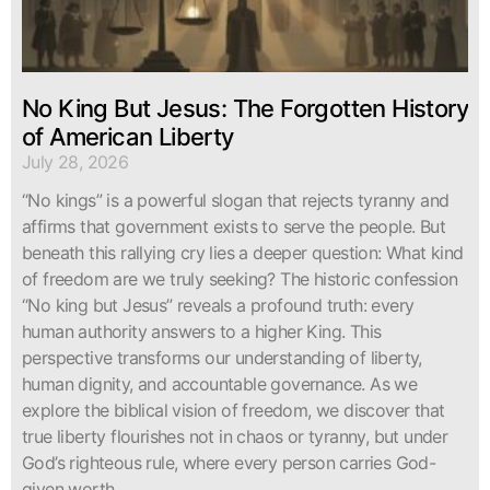
No King But Jesus: The Forgotten History
of American Liberty
July 28, 2026
“No kings” is a powerful slogan that rejects tyranny and
affirms that government exists to serve the people. But
beneath this rallying cry lies a deeper question: What kind
of freedom are we truly seeking? The historic confession
“No king but Jesus” reveals a profound truth: every
human authority answers to a higher King. This
perspective transforms our understanding of liberty,
human dignity, and accountable governance. As we
explore the biblical vision of freedom, we discover that
true liberty flourishes not in chaos or tyranny, but under
God’s righteous rule, where every person carries God-
given worth.