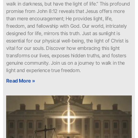
walk in darkness, but have the light of life.” This profound
promise from John 8:12 reveals that Jesus offers more
than mere encouragement; He provides light, life,
freedom, and fellowship with God. Our world, intricately
designed for life, mirrors this truth. Just as sunlight is
essential for our physical well-being, the light of Christ is
vital for our souls. Discover how embracing this light
transforms our lives, exposes hidden truths, and fosters
genuine community. Join us on a journey to walk in the
light and experience true freedom.
Read More »