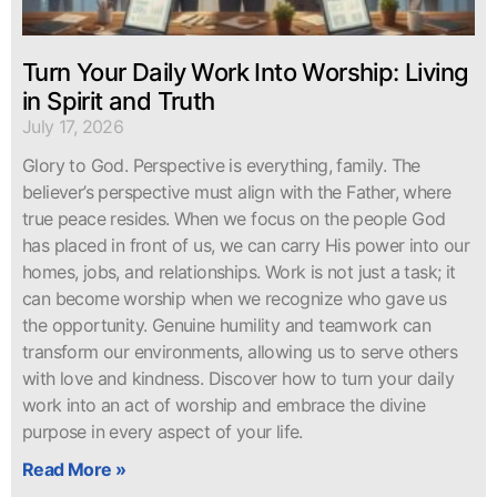
Turn Your Daily Work Into Worship: Living
in Spirit and Truth
July 17, 2026
Glory to God. Perspective is everything, family. The
believer’s perspective must align with the Father, where
true peace resides. When we focus on the people God
has placed in front of us, we can carry His power into our
homes, jobs, and relationships. Work is not just a task; it
can become worship when we recognize who gave us
the opportunity. Genuine humility and teamwork can
transform our environments, allowing us to serve others
with love and kindness. Discover how to turn your daily
work into an act of worship and embrace the divine
purpose in every aspect of your life.
Read More »