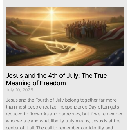
Jesus and the 4th of July: The True
Meaning of Freedom
July 10, 2026
Jesus and the Fourth of July belong together far more
than most people realize. Independence Day often gets
reduced to fireworks and barbecues, but if we remember
who we are and what liberty truly means, Jesus is at the
center of it all. The call to remember our identity and