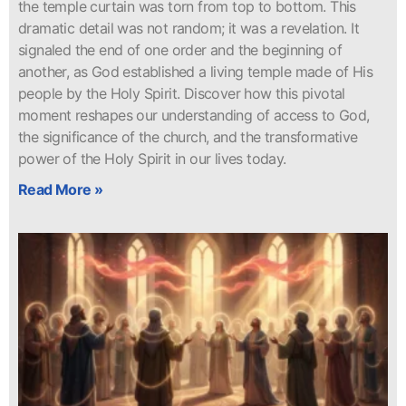
the temple curtain was torn from top to bottom. This
dramatic detail was not random; it was a revelation. It
signaled the end of one order and the beginning of
another, as God established a living temple made of His
people by the Holy Spirit. Discover how this pivotal
moment reshapes our understanding of access to God,
the significance of the church, and the transformative
power of the Holy Spirit in our lives today.
Read More »