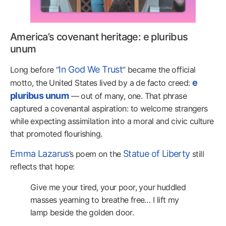
America’s covenant heritage: e pluribus
unum
In God We Trust
Long before “
” became the official
e
motto, the United States lived by a de facto creed:
pluribus unum
— out of many, one. That phrase
captured a covenantal aspiration: to welcome strangers
while expecting assimilation into a moral and civic culture
that promoted flourishing.
Emma Lazarus
Statue of Liberty
’s poem on the
still
reflects that hope:
Give me your tired, your poor, your huddled
masses yearning to breathe free… I lift my
lamp beside the golden door.