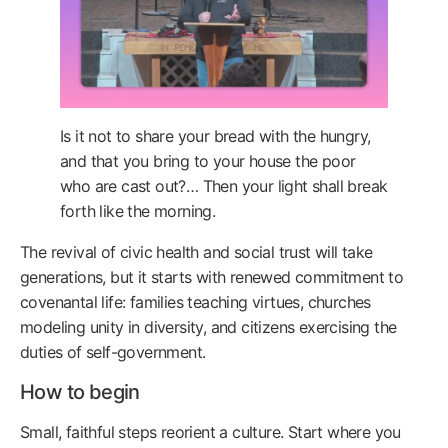
Is it not to share your bread with the hungry,
and that you bring to your house the poor
who are cast out?… Then your light shall break
forth like the morning.
The revival of civic health and social trust will take
generations, but it starts with renewed commitment to
covenantal life: families teaching virtues, churches
modeling unity in diversity, and citizens exercising the
duties of self-government.
How to begin
Small, faithful steps reorient a culture. Start where you