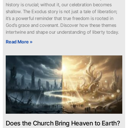
history is crucial; without it, our celebration becomes
shallow. The Exodus story is not just a tale of liberation;
it’s a powerful reminder that true freedom is rooted in
God’s grace and covenant. Discover how these themes
intertwine and shape our understanding of liberty today.
Read More »
Does the Church Bring Heaven to Earth?