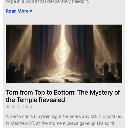
hope in a world that desperately needs it.
Read More »
Torn from Top to Bottom: The Mystery of
the Temple Revealed
June 2, 2026
A verse can sit in plain sight for years and still slip past us.
In Matthew 27, at the moment Jesus gave up His spirit,