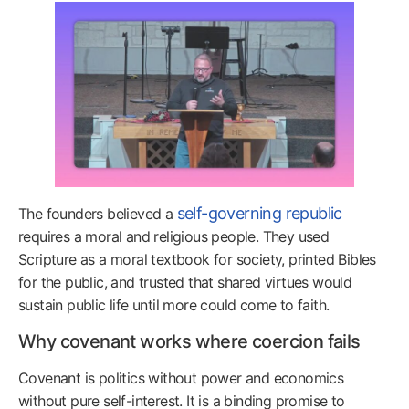
self-governing republic
The founders believed a
requires a moral and religious people. They used
Scripture as a moral textbook for society, printed Bibles
for the public, and trusted that shared virtues would
sustain public life until more could come to faith.
Why covenant works where coercion fails
Covenant is politics without power and economics
without pure self-interest. It is a binding promise to