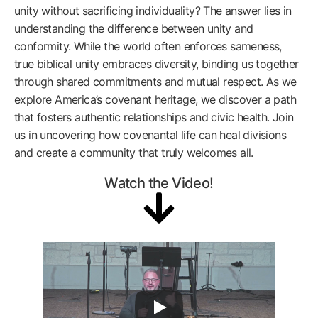
unity without sacrificing individuality? The answer lies in
understanding the difference between unity and
conformity. While the world often enforces sameness,
true biblical unity embraces diversity, binding us together
through shared commitments and mutual respect. As we
explore America’s covenant heritage, we discover a path
that fosters authentic relationships and civic health. Join
us in uncovering how covenantal life can heal divisions
and create a community that truly welcomes all.
Watch the Video!