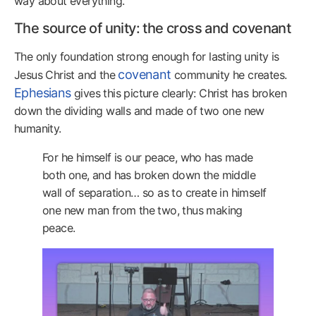
way about everything.
The source of unity: the cross and covenant
The only foundation strong enough for lasting unity is
covenant
Jesus Christ and the
community he creates.
Ephesians
gives this picture clearly: Christ has broken
down the dividing walls and made of two one new
humanity.
For he himself is our peace, who has made
both one, and has broken down the middle
wall of separation… so as to create in himself
one new man from the two, thus making
peace.