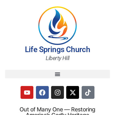
Life Springs Church
Liberty Hill
Out of Many One — Restoring