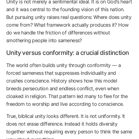
Unity is not merely a sentimental ideal. It is on God’s heart
and it was central to the founding vision of this nation.
But pursuing unity raises real questions: Where does unity
come from? What framework actually produces it? How
do we handle the friction of differences without
smothering people into sameness?
Unity versus conformity: a crucial distinction
The world often builds unity through conformity — a
forced sameness that suppresses individuality and
crushes conscience. History shows how this model
breeds persecution and endless conflict, even when
cloaked in religion. That pattern led many to flee for the
freedom to worship and live according to conscience.
True, biblical unity looks different. It is not uniformity. It
does not erase difference. Instead it holds diversity
together without requiring every person to think the same