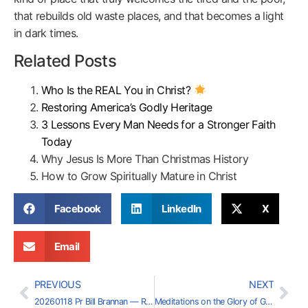
that rebuilds old waste places, and that becomes a light
in dark times.
Related Posts
Who Is the REAL You in Christ?
Restoring America’s Godly Heritage
3 Lessons Every Man Needs for a Stronger Faith
Today
Why Jesus Is More Than Christmas History
How to Grow Spiritually Mature in Christ
Facebook
LinkedIn
X
Email
PREVIOUS
NEXT
20260118 Pr Bill Brannan — Restoring America’s Godly Heritage (Part 8)
Meditations on the Glory of God — Charles Summers (2026-02-01)