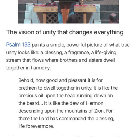
The vision of unity that changes everything
Psalm 133
paints a simple, powerful picture of what true
unity looks like: a blessing, a fragrance, a life-giving
stream that flows where brothers and sisters dwell
together in harmony.
Behold, how good and pleasant it is for
brethren to dwell together in unity. It is like the
precious oil upon the head running down on
the beard… It is like the dew of Hermon
descending upon the mountains of Zion. For
there the Lord has commanded the blessing,
life forevermore.