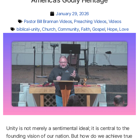
America’s Godly Heritage
January 29, 2026
Pastor Bill Brannan Videos
,
Preaching Videos
,
Videos
biblical-unity
,
Church
,
Community
,
Faith
,
Gospel
,
Hope
,
Love
Unity is not merely a sentimental ideal; it is central to the
founding vision of our nation. But how do we achieve true