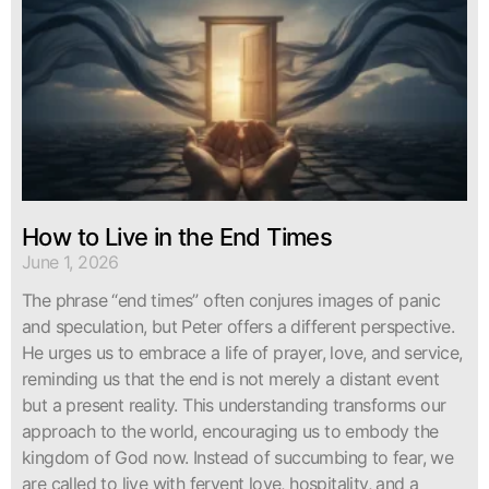
How to Live in the End Times
June 1, 2026
The phrase “end times” often conjures images of panic
and speculation, but Peter offers a different perspective.
He urges us to embrace a life of prayer, love, and service,
reminding us that the end is not merely a distant event
but a present reality. This understanding transforms our
approach to the world, encouraging us to embody the
kingdom of God now. Instead of succumbing to fear, we
are called to live with fervent love, hospitality, and a