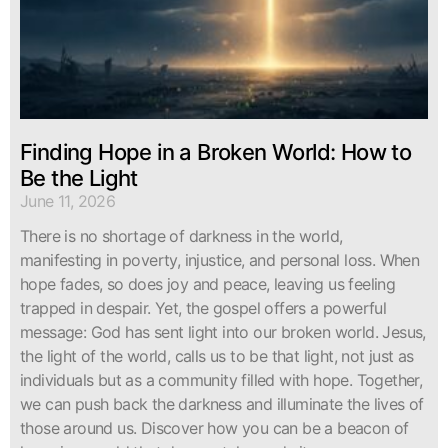
Finding Hope in a Broken World: How to
Be the Light
June 11, 2026
There is no shortage of darkness in the world,
manifesting in poverty, injustice, and personal loss. When
hope fades, so does joy and peace, leaving us feeling
trapped in despair. Yet, the gospel offers a powerful
message: God has sent light into our broken world. Jesus,
the light of the world, calls us to be that light, not just as
individuals but as a community filled with hope. Together,
we can push back the darkness and illuminate the lives of
those around us. Discover how you can be a beacon of